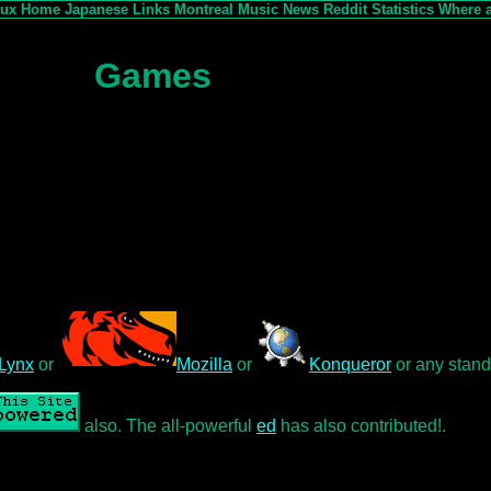
nux
Home
Japanese
Links
Montreal
Music
News
Reddit
Statistics
Where 
Games
Lynx
or
Mozilla
or
Konqueror
or any stand
also. The all-powerful
ed
has also contributed!.