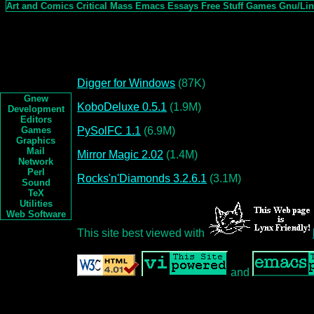
Art and Comics
Critical Mass
Emacs
Essays
Free Stuff
Games
Gnu/Li
Digger for Windows
(87K)
Gnew
KoboDeluxe 0.5.1
(1.9M)
Development
Editors
PySolFC 1.1
(6.9M)
Games
Graphics
Mail
Mirror Magic 2.02
(1.4M)
Network
Perl
Rocks'n'Diamonds 3.2.6.1
(3.1M)
Sound
TeX
Utilities
Web Software
This site best viewed with
and