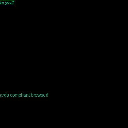
are you?
ards compliant browser!