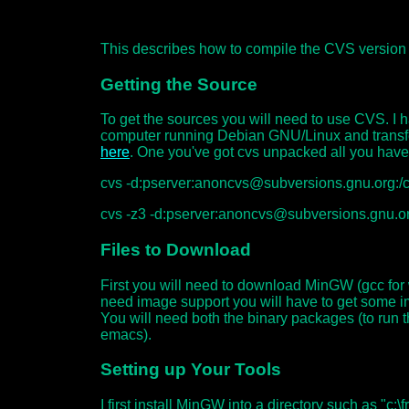
This describes how to compile the CVS version
Getting the Source
To get the sources you will need to use CVS. I
computer running Debian GNU/Linux and transfe
here
. One you've got cvs unpacked all you have
cvs -d:pserver:anoncvs@subversions.gnu.org:/c
cvs -z3 -d:pserver:anoncvs@subversions.gnu.o
Files to Download
First you will need to download MinGW (gcc for
need image support you will have to get some i
You will need both the binary packages (to run
emacs).
Setting up Your Tools
I first install MinGW into a directory such as "c