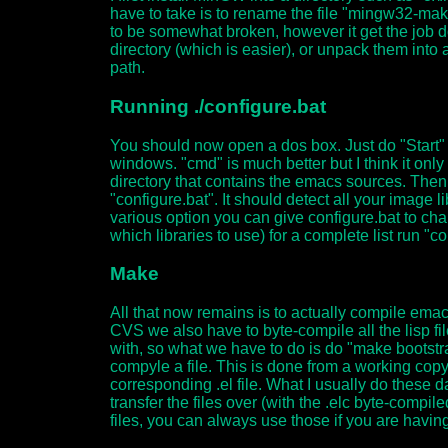
have to take is to rename the file "mingw32-ma
to be somewhat broken, however it get the job d
directory (which is easier), or unpack them into a 
path.
Running ./configure.bat
You should now open a dos box. Just do "Start"
windows. "cmd" is much better but I think it o
directory that contains the emacs sources. Then d
"configure.bat". It should detect all your image 
various option you can give configure.bat to chan
which libraries to use) for a complete list run "co
Make
All that now remains is to actually compile ema
CVS we also have to byte-compile all the lisp f
with, so what we have to do is do "make bootstr
compyle a file. This is done from a working cop
corresponding .el file. What I usually do these
transfer the files over (with the .elc byte-compil
files, you can always use those if you are havin