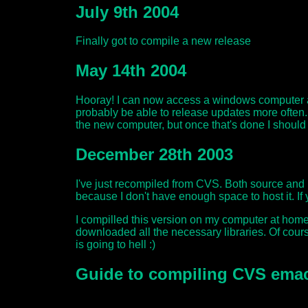
July 9th 2004
Finally got to compile a new release
May 14th 2004
Hooray! I can now access a windows computer at
probably be able to release updates more often. 
the new computer, but once that's done I shoul
December 28th 2003
I've just recompiled from CVS. Both source and b
because I don't have enough space to host it. If
I compilled this version on my computer at home. 
downloaded all the necessary libraries. Of cour
is going to hell :)
Guide to compiling CVS ema