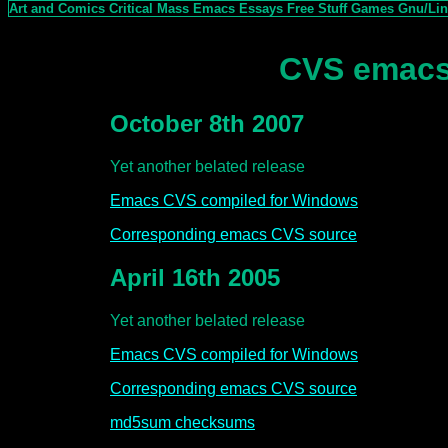
Art and Comics
Critical Mass
Emacs
Essays
Free Stuff
Games
Gnu/Li
CVS emacs
October 8th 2007
Yet another belated release
Emacs CVS compiled for Windows
Corresponding emacs CVS source
April 16th 2005
Yet another belated release
Emacs CVS compiled for Windows
Corresponding emacs CVS source
md5sum checksums