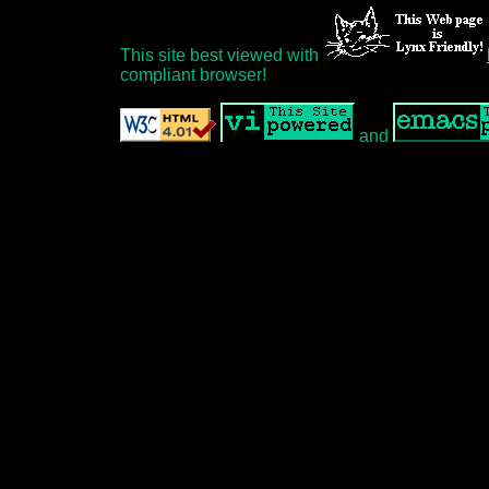
This site best viewed with
compliant browser!
and