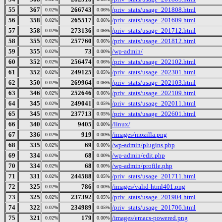
55
367
266743
/priv_stats/usage_201808.html
0.02%
0.06%
56
358
265517
/priv_stats/usage_201609.html
0.02%
0.06%
57
358
273136
/priv_stats/usage_201712.html
0.02%
0.06%
58
355
257760
/priv_stats/usage_201812.html
0.02%
0.06%
59
355
73
/wp-admin/
0.02%
0.00%
60
352
256474
/priv_stats/usage_202102.html
0.02%
0.06%
61
352
249125
/priv_stats/usage_202301.html
0.02%
0.05%
62
350
269964
/priv_stats/usage_202103.html
0.02%
0.06%
63
346
252646
/priv_stats/usage_202109.html
0.02%
0.06%
64
345
249041
/priv_stats/usage_202011.html
0.02%
0.05%
65
345
237713
/priv_stats/usage_202601.html
0.02%
0.05%
66
340
9405
/linux/
0.02%
0.00%
67
336
919
/images/mozilla.png
0.02%
0.00%
68
335
69
/wp-admin/plugins.php
0.02%
0.00%
69
334
68
/wp-admin/edit.php
0.02%
0.00%
70
334
68
/wp-admin/profile.php
0.02%
0.00%
71
331
244588
/priv_stats/usage_201711.html
0.02%
0.05%
72
325
786
/images/valid-html401.png
0.02%
0.00%
73
325
237392
/priv_stats/usage_201904.html
0.02%
0.05%
74
322
234989
/priv_stats/usage_201706.html
0.02%
0.05%
75
321
179
/images/emacs-powered.png
0.02%
0.00%