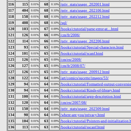
116
115
68
/priv_stats/usage_202001.html
0.01%
0.10%
117
404
68
/priv_stats/usage_202106.html
0.03%
0.10%
118
158
68
/priv_stats/usage_202212.html
0.01%
0.10%
119
408
68
/sql/
0.03%
0.10%
120
103
67
/books/ctutorial/parse-error-at....html
0.01%
0.09%
121
126
66
/cm/fr/2006/
0.01%
0.09%
122
114
66
/priv_stats/usage_202206.html
0.01%
0.09%
123
93
65
/books/ctutorial/Special-characters.html
0.01%
0.09%
124
101
65
/books/ctutorial/scanf.html
0.01%
0.09%
125
126
65
/cm/en/2009/
0.01%
0.09%
126
127
65
/cm/fr/2008/07/
0.01%
0.09%
127
126
65
/priv_stats/usage_200912.html
0.01%
0.09%
128
122
64
/art/comics/sucette/images/53/
0.01%
0.09%
129
94
64
/books/ctutorial/Formatted-output-conversio
0.01%
0.09%
130
94
64
/books/ctutorial/Kinds-of-library.html
0.01%
0.09%
131
100
64
/books/ctutorial/argp-description.html
0.01%
0.09%
132
120
64
/cm/en/2007/08/
0.01%
0.09%
133
150
64
/priv_stats/usage_202509.html
0.01%
0.09%
134
90
64
/where-are-you/privacy.html
0.01%
0.09%
135
104
63
/books/ctutorial/Pointers-and-initialization.
0.01%
0.09%
136
113
63
/books/ctutorial/sscanf.html
0.01%
0.09%