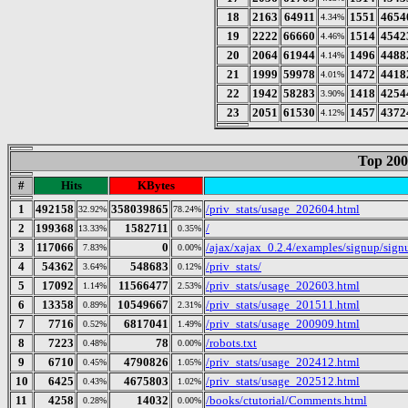
18
2163
64911
1551
4654
4.34%
19
2222
66660
1514
4542
4.46%
20
2064
61944
1496
4488
4.14%
21
1999
59978
1472
4418
4.01%
22
1942
58283
1418
4254
3.90%
23
2051
61530
1457
4372
4.12%
Top 200
#
Hits
KBytes
1
492158
358039865
/priv_stats/usage_202604.html
32.92%
78.24%
2
199368
1582711
/
13.33%
0.35%
3
117066
0
/ajax/xajax_0.2.4/examples/signup/sig
7.83%
0.00%
4
54362
548683
/priv_stats/
3.64%
0.12%
5
17092
11566477
/priv_stats/usage_202603.html
1.14%
2.53%
6
13358
10549667
/priv_stats/usage_201511.html
0.89%
2.31%
7
7716
6817041
/priv_stats/usage_200909.html
0.52%
1.49%
8
7223
78
/robots.txt
0.48%
0.00%
9
6710
4790826
/priv_stats/usage_202412.html
0.45%
1.05%
10
6425
4675803
/priv_stats/usage_202512.html
0.43%
1.02%
11
4258
14032
/books/ctutorial/Comments.html
0.28%
0.00%