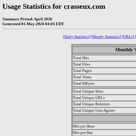
Usage Statistics for crasseux.com
Summary Period: April 2026
Generated 01-May-2026 04:03 EDT
[Daily Statistics]
[Hourly Statistics]
[URLs]
Monthly St
Total Hits
Total Files
Total Pages
Total Visits
Total KBytes
Total Unique Sites
Total Unique URLs
Total Unique Referrers
Total Unique User Agents
.
Hits per Hour
Hits per Day