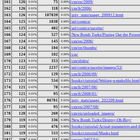
161
126
75
/cm/en/2009/
0.01%
0.00%
162
126
118
/cm/fr/2006/
0.01%
0.00%
163
126
107839
/priv_stats/usage_200912.html
0.01%
0.02%
164
125
1038
/art/comics/
0.01%
0.00%
165
125
402
/art/comics/sucette/
0.01%
0.00%
166
124
527
/New Bomb Turks/Pissing Out the Poison
0.01%
0.00%
167
124
145
/cm/en/2006/
0.01%
0.00%
168
124
104
/cm/en/thumbs/
0.01%
0.00%
169
124
102
/css/
0.01%
0.00%
170
123
353
/cm/slides/
0.01%
0.00%
171
122
2237
/art/comics/sucette/images/53/
0.01%
0.00%
172
122
129
/cm/fr/2006/09/
0.01%
0.00%
173
121
534
/books/ctutorial/Writing-a-makefile.html
0.01%
0.00%
174
121
78
/cm/fr/2007/06/
0.01%
0.00%
175
121
95
/cm/fr/2008/01/
0.01%
0.00%
176
121
86781
/priv_stats/usage_202209.html
0.01%
0.02%
177
120
95
/cm/en/2007/08/
0.01%
0.00%
178
120
269
/cm/en/uploaded_images/
0.01%
0.00%
179
119
336
/New Bomb Turks/Destroy-Oh-Boy/
0.01%
0.00%
180
119
476
/books/ctutorial/Actual-parameters-and-
0.01%
0.00%
181
119
533
/books/ctutorial/Masks.html
0.01%
0.00%
182
119
111
/cm/en/2007/04/
0.01%
0.00%