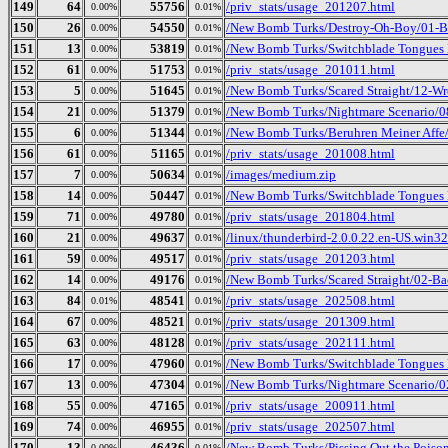
149
64
55756
/priv_stats/usage_201207.html
0.00%
0.01%
150
26
54550
/New Bomb Turks/Destroy-Oh-Boy/01-B
0.00%
0.01%
151
13
53819
/New Bomb Turks/Switchblade Tongues 
0.00%
0.01%
152
61
51753
/priv_stats/usage_201011.html
0.00%
0.01%
153
5
51645
/New Bomb Turks/Scared Straight/12-Wr
0.00%
0.01%
154
21
51379
/New Bomb Turks/Nightmare Scenario/
0.00%
0.01%
155
6
51344
/New Bomb Turks/Beruhren Meiner Affe/
0.00%
0.01%
156
61
51165
/priv_stats/usage_201008.html
0.00%
0.01%
157
7
50634
/images/medium.zip
0.00%
0.01%
158
14
50447
/New Bomb Turks/Switchblade Tongues 
0.00%
0.01%
159
71
49780
/priv_stats/usage_201804.html
0.00%
0.01%
160
21
49637
/linux/thunderbird-2.0.0.22.en-US.win32.
0.00%
0.01%
161
59
49517
/priv_stats/usage_201203.html
0.00%
0.01%
162
14
49176
/New Bomb Turks/Scared Straight/02-Ba
0.00%
0.01%
163
84
48541
/priv_stats/usage_202508.html
0.01%
0.01%
164
67
48521
/priv_stats/usage_201309.html
0.00%
0.01%
165
63
48128
/priv_stats/usage_202111.html
0.00%
0.01%
166
17
47960
/New Bomb Turks/Switchblade Tongues B
0.00%
0.01%
167
13
47304
/New Bomb Turks/Nightmare Scenario/02
0.00%
0.01%
168
55
47165
/priv_stats/usage_200911.html
0.00%
0.01%
169
74
46955
/priv_stats/usage_202507.html
0.00%
0.01%
170
13
46436
/New Bomb Turks/Pissing Out the Poison
0.00%
0.01%