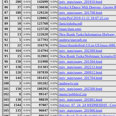
85
200
142699
/priv_stats/usage_201910.html
0.01%
0.03%
86
37
136030
/books/A Dance With Dragons - George 
0.00%
0.03%
87
188
129226
/priv_stats/usage_201708.html
0.01%
0.03%
88
13
128002
/tesla/Perf 2019-11-11 18-07-21.csv
0.00%
0.03%
89
10
125768
/farsi/risheha.pdf
0.00%
0.03%
90
10
123720
/tman/slam.wmv
0.00%
0.03%
91
13
122620
/New Bomb Turks/Information Highway R
0.00%
0.03%
92
5
117793
/andrew/starcraft.zip
0.00%
0.03%
93
22
116376
/linux/thunderbird-3.0.en-US.linux-i686.
0.00%
0.03%
94
164
114794
/priv_stats/usage_202309.html
0.01%
0.03%
95
15
112903
/New Bomb Turks/Nightmare Scenario/05
0.00%
0.02%
96
150
111908
/priv_stats/usage_201504.html
0.01%
0.02%
97
158
111303
/priv_stats/usage_202212.html
0.01%
0.02%
98
126
107839
/priv_stats/usage_200912.html
0.01%
0.02%
99
144
101455
/priv_stats/usage_201704.html
0.01%
0.02%
100
3
101182
/andrew/tv.zip
0.00%
0.02%
101
150
100293
/priv_stats/usage_202509.html
0.01%
0.02%
102
8
99147
/music/pebbles2.zip
0.00%
0.02%
103
138
98839
/priv_stats/usage_201801.html
0.01%
0.02%
104
1544
97087
/foh/oct_07_24_24 WEDNESDAY - Cigars 
0.10%
0.02%
105
135
96047
/priv_stats/usage_201906.html
0.01%
0.02%
106
17
89623
/New Bomb Turks/Switchblade Tongues Bu
0.00%
0.02%