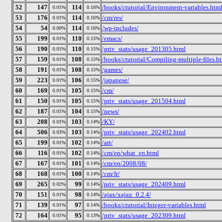
52
147
114
/books/ctutorial/Environment-variables.htm
0.01%
0.16%
53
176
114
/cm/res/
0.01%
0.16%
54
54
114
/wp-includes/
0.00%
0.16%
55
199
110
/emacs/
0.01%
0.15%
56
190
110
/priv_stats/usage_201305.html
0.01%
0.15%
57
159
108
/books/ctutorial/Compiling-multiple-files.h
0.01%
0.15%
58
191
108
/games/
0.01%
0.15%
59
223
106
/japanese/
0.01%
0.15%
60
169
105
/cm/
0.01%
0.15%
61
150
105
/priv_stats/usage_201504.html
0.01%
0.15%
62
187
104
/news/
0.01%
0.15%
63
208
103
/KY/
0.01%
0.14%
64
506
103
/priv_stats/usage_202402.html
0.03%
0.14%
65
199
102
/art/
0.01%
0.14%
66
116
102
/cm/en/what_en.html
0.01%
0.14%
67
167
101
/cm/en/2008/08/
0.01%
0.14%
68
168
100
/cm/fr/
0.01%
0.14%
69
265
99
/priv_stats/usage_202409.html
0.02%
0.14%
70
151
98
/ajax/xajax_0.2.4/
0.01%
0.14%
71
139
97
/books/ctutorial/Integer-variables.html
0.01%
0.14%
72
164
95
/priv_stats/usage_202309.html
0.01%
0.13%