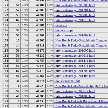
171
56
46180
/priv_stats/usage_200709.html
0.00%
0.01%
172
52
45005
/priv_stats/usage_201201.html
0.00%
0.01%
173
53
44207
/priv_stats/usage_200808.html
0.00%
0.01%
174
62
43993
/priv_stats/usage_201610.html
0.00%
0.01%
175
8
43886
/pcmt.exe
0.00%
0.01%
176
38
43872
/books/ctut.ps
0.00%
0.01%
177
50
43561
/priv_stats/usage_201009.html
0.00%
0.01%
178
17
43507
/New Bomb Turks/Switchblade Tongues B
0.00%
0.01%
179
14
43418
/New Bomb Turks/Switchblade Tongues 
0.00%
0.01%
180
51
43176
/priv_stats/usage_201005.html
0.00%
0.01%
181
56
43130
/priv_stats/usage_200611.html
0.00%
0.01%
182
59
42755
/priv_stats/usage_201411.html
0.00%
0.01%
183
50
42443
/priv_stats/usage_201211.html
0.00%
0.01%
184
60
42373
/priv_stats/usage_201702.html
0.00%
0.01%
185
56
42160
/priv_stats/usage_201405.html
0.00%
0.01%
186
36
41774
/books/miser01.pdf
0.00%
0.01%
187
14
41623
/New Bomb Turks/Scared Straight/01-Ha
0.00%
0.01%
188
50
41546
/priv_stats/usage_200612.html
0.00%
0.01%
189
49
41285
/priv_stats/usage_201003.html
0.00%
0.01%
190
6
41233
/New Bomb Turks/At Rope's End/13-Stre
0.00%
0.01%
191
7
41125
/New Bomb Turks/Switchblade Tongues 
0.00%
0.01%