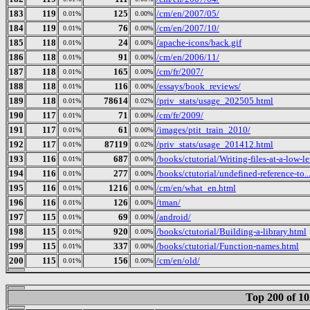
183
119
125
/cm/en/2007/05/
0.01%
0.00%
184
119
76
/cm/en/2007/10/
0.01%
0.00%
185
118
24
/apache-icons/back.gif
0.01%
0.00%
186
118
91
/cm/en/2006/11/
0.01%
0.00%
187
118
165
/cm/fr/2007/
0.01%
0.00%
188
118
116
/essays/book_reviews/
0.01%
0.00%
189
118
78614
/priv_stats/usage_202505.html
0.01%
0.02%
190
117
71
/cm/fr/2009/
0.01%
0.00%
191
117
61
/images/ptit_train_2010/
0.01%
0.00%
192
117
87119
/priv_stats/usage_201412.html
0.01%
0.02%
193
116
687
/books/ctutorial/Writing-files-at-a-low-l
0.01%
0.00%
194
116
277
/books/ctutorial/undefined-reference-to..
0.01%
0.00%
195
116
1216
/cm/en/what_en.html
0.01%
0.00%
196
116
126
/tman/
0.01%
0.00%
197
115
69
/android/
0.01%
0.00%
198
115
920
/books/ctutorial/Building-a-library.html
0.01%
0.00%
199
115
337
/books/ctutorial/Function-names.html
0.01%
0.00%
200
115
156
/cm/en/old/
0.01%
0.00%
Top 200 of 1