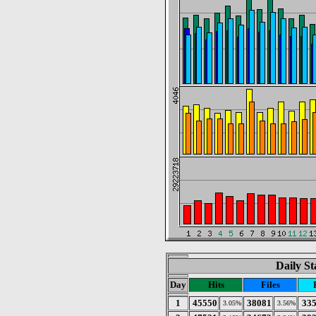
Daily St
Day
Hits
Files
1
45550
38081
33
3.05%
3.56%