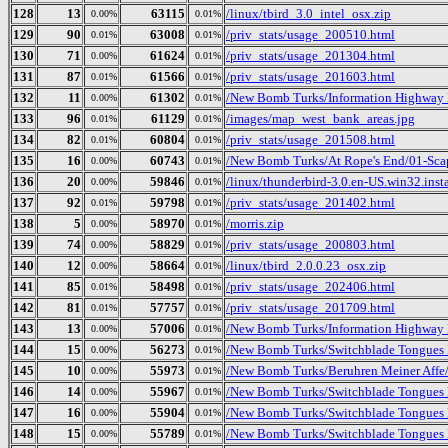
128
13
63115
/linux/tbird_3.0_intel_osx.zip
0.00%
0.01%
129
90
63008
/priv_stats/usage_200510.html
0.01%
0.01%
130
71
61624
/priv_stats/usage_201304.html
0.00%
0.01%
131
87
61566
/priv_stats/usage_201603.html
0.01%
0.01%
132
11
61302
/New Bomb Turks/Information Highway 
0.00%
0.01%
133
96
61129
/images/map_west_bank_areas.jpg
0.01%
0.01%
134
82
60804
/priv_stats/usage_201508.html
0.01%
0.01%
135
16
60743
/New Bomb Turks/At Rope's End/01-Sc
0.00%
0.01%
136
20
59846
/linux/thunderbird-3.0.en-US.win32.insta
0.00%
0.01%
137
92
59798
/priv_stats/usage_201402.html
0.01%
0.01%
138
5
58970
/morris.zip
0.00%
0.01%
139
74
58829
/priv_stats/usage_200803.html
0.00%
0.01%
140
12
58664
/linux/tbird_2.0.0.23_osx.zip
0.00%
0.01%
141
85
58498
/priv_stats/usage_202406.html
0.01%
0.01%
142
81
57757
/priv_stats/usage_201709.html
0.01%
0.01%
143
13
57006
/New Bomb Turks/Information Highway R
0.00%
0.01%
144
15
56273
/New Bomb Turks/Switchblade Tongues B
0.00%
0.01%
145
10
55973
/New Bomb Turks/Beruhren Meiner Affe
0.00%
0.01%
146
14
55967
/New Bomb Turks/Switchblade Tongues 
0.00%
0.01%
147
16
55904
/New Bomb Turks/Switchblade Tongues 
0.00%
0.01%
148
15
55789
/New Bomb Turks/Switchblade Tongues B
0.00%
0.01%