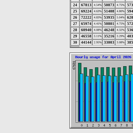
24
67813
50873
57
4.54%
4.75%
25
69224
51408
59
4.63%
4.80%
26
72222
53935
62
4.83%
5.04%
27
65974
50801
57
4.41%
4.75%
28
60940
46248
53
4.08%
4.32%
29
46558
35216
40
3.11%
3.29%
30
44144
33003
38
2.95%
3.08%