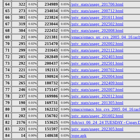
64
322
234989
/priv_stats/usage_201706.html
0.02%
0.05%
65
273
234034
/priv_stats/usage_200712.html
0.02%
0.05%
66
301
223824
/priv_stats/usage_201611.html
0.02%
0.05%
67
319
223044
/priv_stats/usage_202502.html
0.02%
0.05%
68
304
222452
/priv_stats/usage_202008.html
0.02%
0.05%
69
21
221381
/emacs/emacs_src_cvs_2005_04_16.tar.
0.00%
0.05%
70
295
215470
/priv_stats/usage_202002.html
0.02%
0.05%
71
299
211643
/priv_stats/usage_202112.html
0.02%
0.05%
72
285
202849
/priv_stats/usage_202403.html
0.02%
0.04%
73
292
200437
/priv_stats/usage_202501.html
0.02%
0.04%
74
221
192113
/priv_stats/usage_200702.html
0.01%
0.04%
75
262
190924
/priv_stats/usage_202004.html
0.02%
0.04%
76
265
180732
/priv_stats/usage_202409.html
0.02%
0.04%
77
246
175147
/priv_stats/usage_202007.html
0.02%
0.04%
78
237
169986
/priv_stats/usage_202012.html
0.02%
0.04%
79
190
169731
/priv_stats/usage_201305.html
0.01%
0.04%
80
19
162232
/emacs/emacs_bin_cvs_2005_04_16.tar.
0.00%
0.04%
81
202
156702
/priv_stats/usage_201602.html
0.01%
0.03%
82
2176
153625
/foh/oct_06_24_24 TUESDAY - Cigars Dis
0.15%
0.03%
83
221
151597
/priv_stats/usage_202305.html
0.01%
0.03%
84
14
148638
/rope.apk
0.00%
0.03%