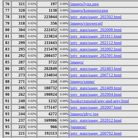
76
321
197
/images/lynx.png
0.02%
0.00%
77
320
1130
/images/konqueror.png
0.02%
0.00%
78
319
223044
/priv_stats/usage_202502.html
0.02%
0.05%
79
318
356
/images/vipower.gif
0.02%
0.00%
80
304
222452
/priv_stats/usage_202008.html
0.02%
0.05%
81
301
223824
/priv_stats/usage_201611.html
0.02%
0.05%
82
299
211643
/priv_stats/usage_202112.html
0.02%
0.05%
83
295
215470
/priv_stats/usage_202002.html
0.02%
0.05%
84
292
200437
/priv_stats/usage_202501.html
0.02%
0.04%
85
287
3722
/images/
0.02%
0.00%
86
285
202849
/priv_stats/usage_202403.html
0.02%
0.04%
87
273
234034
/priv_stats/usage_200712.html
0.02%
0.05%
88
271
234
/images/xmms/
0.02%
0.00%
89
265
180732
/priv_stats/usage_202409.html
0.02%
0.04%
90
262
190924
/priv_stats/usage_202004.html
0.02%
0.04%
91
249
1232
/books/ctutorial/argc-and-argv.html
0.02%
0.00%
92
246
175147
/priv_stats/usage_202007.html
0.02%
0.04%
93
244
4272
/images/phyc.jpg
0.02%
0.00%
94
237
169986
/priv_stats/usage_202012.html
0.02%
0.04%
95
223
966
/japanese/
0.01%
0.00%
96
221
192113
/priv_stats/usage_200702.html
0.01%
0.04%