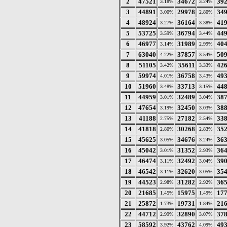
2
47521
34672
39
3.18%
3.24%
3
44891
29978
34
3.00%
2.80%
4
48924
36164
41
3.27%
3.38%
5
53725
36794
44
3.59%
3.44%
6
46977
31989
40
3.14%
2.99%
7
63040
37857
50
4.22%
3.54%
8
51105
35611
42
3.42%
3.33%
9
59974
36758
49
4.01%
3.43%
10
51960
33713
44
3.48%
3.15%
11
44959
32489
38
3.01%
3.04%
12
47654
32450
38
3.19%
3.03%
13
41188
27182
33
2.75%
2.54%
14
41818
30268
35
2.80%
2.83%
15
45625
34676
36
3.05%
3.24%
16
45042
31352
36
3.01%
2.93%
17
46474
32492
39
3.11%
3.04%
18
46542
32620
35
3.11%
3.05%
19
44523
31282
36
2.98%
2.92%
20
21685
15975
17
1.45%
1.49%
21
25872
19731
21
1.73%
1.84%
22
44712
32890
37
2.99%
3.07%
23
58592
43762
49
3.92%
4.09%