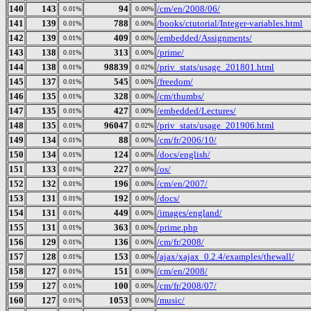
140
143
94
/cm/en/2008/06/
0.01%
0.00%
141
139
788
/books/ctutorial/Integer-variables.html
0.01%
0.00%
142
139
409
/embedded/Assignments/
0.01%
0.00%
143
138
313
/prime/
0.01%
0.00%
144
138
98839
/priv_stats/usage_201801.html
0.01%
0.02%
145
137
545
/freedom/
0.01%
0.00%
146
135
328
/cm/thumbs/
0.01%
0.00%
147
135
427
/embedded/Lectures/
0.01%
0.00%
148
135
96047
/priv_stats/usage_201906.html
0.01%
0.02%
149
134
88
/cm/fr/2006/10/
0.01%
0.00%
150
134
124
/docs/english/
0.01%
0.00%
151
133
227
/os/
0.01%
0.00%
152
132
196
/cm/en/2007/
0.01%
0.00%
153
131
192
/docs/
0.01%
0.00%
154
131
449
/images/england/
0.01%
0.00%
155
131
363
/prime.php
0.01%
0.00%
156
129
136
/cm/fr/2008/
0.01%
0.00%
157
128
153
/ajax/xajax_0.2.4/examples/thewall/
0.01%
0.00%
158
127
151
/cm/en/2008/
0.01%
0.00%
159
127
100
/cm/fr/2008/07/
0.01%
0.00%
160
127
1053
/music/
0.01%
0.00%