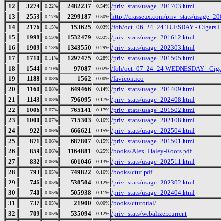
12
3274
2482237
/priv_stats/usage_201703.html
0.22%
0.54%
13
2553
2299187
http://crasseux.com/priv_stats/usage_2
0.17%
0.50%
14
2176
153625
/foh/oct_06_24_24 TUESDAY - Cigars Dis
0.15%
0.03%
15
1998
1532479
/priv_stats/usage_201612.html
0.13%
0.33%
16
1909
1343550
/priv_stats/usage_202303.html
0.13%
0.29%
17
1710
1297475
/priv_stats/usage_201505.html
0.11%
0.28%
18
1544
97087
/foh/oct_07_24_24 WEDNESDAY - Cigars 
0.10%
0.02%
19
1188
1562
/favicon.ico
0.08%
0.00%
20
1160
649466
/priv_stats/usage_201409.html
0.08%
0.14%
21
1143
796095
/priv_stats/usage_202408.html
0.08%
0.17%
22
1006
765141
/priv_stats/usage_201502.html
0.07%
0.17%
23
1000
715303
/priv_stats/usage_202108.html
0.07%
0.16%
24
922
666621
/priv_stats/usage_202504.html
0.06%
0.15%
25
871
687807
/priv_stats/usage_201501.html
0.06%
0.15%
26
859
1164881
/books/Alex_Haley-Roots.pdf
0.06%
0.25%
27
832
601046
/priv_stats/usage_202511.html
0.06%
0.13%
28
793
749822
/books/ctut.pdf
0.05%
0.16%
29
746
530504
/priv_stats/usage_202302.html
0.05%
0.12%
30
740
505938
/priv_stats/usage_202404.html
0.05%
0.11%
31
737
21900
/books/ctutorial/
0.05%
0.00%
32
709
535094
/priv_stats/webalizer.current
0.05%
0.12%