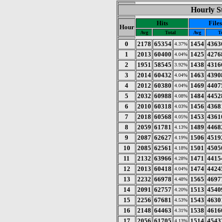
Hourly St
Hits
Files
Hour
Avg
Total
Avg
T
0
2178
65354
1454
4363
4.37%
1
2013
60400
1425
4276
4.04%
2
1951
58545
1438
4316
3.92%
3
2014
60432
1463
4390
4.04%
4
2012
60380
1469
4407
4.04%
5
2032
60988
1484
4452
4.08%
6
2010
60318
1456
4368
4.03%
7
2018
60568
1453
4361
4.05%
8
2059
61781
1489
4468
4.13%
9
2087
62627
1506
4519
4.19%
10
2085
62561
1501
4505
4.18%
11
2132
63966
1471
4415
4.28%
12
2013
60418
1474
4424
4.04%
13
2232
66978
1565
4697
4.48%
14
2091
62757
1513
4540
4.20%
15
2256
67681
1543
4630
4.53%
16
2148
64463
1538
4616
4.31%
17
2056
61705
1514
4543
4.13%