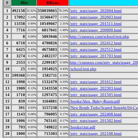
#
Hits
KBytes
1
492158
358039865
/priv_stats/usage_202604.html
32.92%
78.24%
2
17092
11566477
/priv_stats/usage_202603.html
1.14%
2.53%
3
13358
10549667
/priv_stats/usage_201511.html
0.89%
2.31%
4
7716
6817041
/priv_stats/usage_200909.html
0.52%
1.49%
5
8
5093946
http://crasseux.com/school/test.php
0.00%
1.11%
6
6710
4790826
/priv_stats/usage_202412.html
0.45%
1.05%
7
6425
4675803
/priv_stats/usage_202512.html
0.43%
1.02%
8
3274
2482237
/priv_stats/usage_201703.html
0.22%
0.54%
9
2553
2299187
http://crasseux.com/priv_stats/usage_2
0.17%
0.50%
10
25
1954925
/school/test.php
0.00%
0.43%
11
199368
1582711
/
13.33%
0.35%
12
1998
1532479
/priv_stats/usage_201612.html
0.13%
0.33%
13
1909
1343550
/priv_stats/usage_202303.html
0.13%
0.29%
14
1710
1297475
/priv_stats/usage_201505.html
0.11%
0.28%
15
859
1164881
/books/Alex_Haley-Roots.pdf
0.06%
0.25%
16
391
1157238
/New Bomb Turks/Scared Straight/04-Cul
0.03%
0.25%
17
1143
796095
/priv_stats/usage_202408.html
0.08%
0.17%
18
1006
765141
/priv_stats/usage_201502.html
0.07%
0.17%
19
793
749822
/books/ctut.pdf
0.05%
0.16%
20
1000
715303
/priv_stats/usage_202108.html
0.07%
0.16%