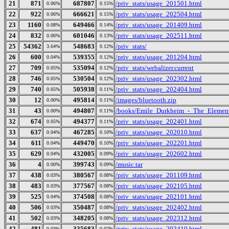
21
871
687807
/priv_stats/usage_201501.html
0.06%
0.15%
22
922
666621
/priv_stats/usage_202504.html
0.06%
0.15%
23
1160
649466
/priv_stats/usage_201409.html
0.08%
0.14%
24
832
601046
/priv_stats/usage_202511.html
0.06%
0.13%
25
54362
548683
/priv_stats/
3.64%
0.12%
26
600
539355
/priv_stats/usage_201204.html
0.04%
0.12%
27
709
535094
/priv_stats/webalizer.current
0.05%
0.12%
28
746
530504
/priv_stats/usage_202302.html
0.05%
0.12%
29
740
505938
/priv_stats/usage_202404.html
0.05%
0.11%
30
12
495814
/images/bluetooth.zip
0.00%
0.11%
31
43
494807
/books/Emile_Durkheim_-_The_Element
0.00%
0.11%
32
674
494377
/priv_stats/usage_202401.html
0.05%
0.11%
33
637
467285
/priv_stats/usage_202010.html
0.04%
0.10%
34
611
449470
/priv_stats/usage_202201.html
0.04%
0.10%
35
629
432005
/priv_stats/usage_202602.html
0.04%
0.09%
36
4
399743
/music.tar
0.00%
0.09%
37
438
380567
/priv_stats/usage_201109.html
0.03%
0.08%
38
483
377567
/priv_stats/usage_202105.html
0.03%
0.08%
39
525
374508
/priv_stats/usage_202101.html
0.04%
0.08%
40
506
350487
/priv_stats/usage_202402.html
0.03%
0.08%
41
502
348205
/priv_stats/usage_202312.html
0.03%
0.08%
42
481
335683
/priv_stats/usage_202410.html
0.03%
0.07%