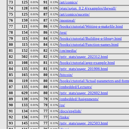
73
125
91
/art/comics/
0.01%
0.13%
74
128
88
/ajax/xajax_0.2.4/examples/thewall/
0.01%
0.12%
75
125
87
/art/comics/sucette/
0.01%
0.12%
76
159
87
/montreal/
0.01%
0.12%
77
121
86
/books/ctutorial/Writing-a-makefile.html
0.01%
0.12%
78
154
86
/test/
0.01%
0.12%
79
115
84
/books/ctutorial/Building-a-library.html
0.01%
0.12%
80
115
84
/books/ctutorial/Function-names.html
0.01%
0.12%
81
152
82
/cm/media/
0.01%
0.12%
82
502
82
/priv_stats/usage_202312.html
0.03%
0.12%
83
108
81
/books/ctutorial/argp-example.html
0.01%
0.11%
84
135
81
/priv_stats/usage_201906.html
0.01%
0.11%
85
165
80
/bitcoin/
0.01%
0.11%
86
119
80
/books/ctutorial/Actual-parameters-and-form
0.01%
0.11%
87
135
80
/embedded/Lectures/
0.01%
0.11%
88
629
80
/priv_stats/usage_202602.html
0.04%
0.11%
89
139
79
/embedded/Assignments/
0.01%
0.11%
90
133
79
/os/
0.01%
0.11%
91
134
77
/docs/english/
0.01%
0.11%
92
156
77
/links/
0.01%
0.11%
93
145
77
/priv_stats/usage_202503.html
0.01%
0.11%