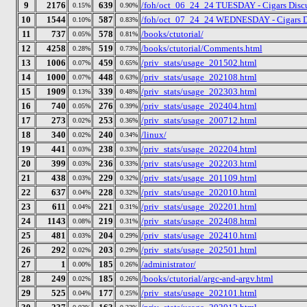
9
2176
639
/foh/oct_06_24_24 TUESDAY - Cigars Discus
0.15%
0.90%
10
1544
587
/foh/oct_07_24_24 WEDNESDAY - Cigars Disc
0.10%
0.83%
11
737
578
/books/ctutorial/
0.05%
0.81%
12
4258
519
/books/ctutorial/Comments.html
0.28%
0.73%
13
1006
459
/priv_stats/usage_201502.html
0.07%
0.65%
14
1000
448
/priv_stats/usage_202108.html
0.07%
0.63%
15
1909
339
/priv_stats/usage_202303.html
0.13%
0.48%
16
740
276
/priv_stats/usage_202404.html
0.05%
0.39%
17
273
253
/priv_stats/usage_200712.html
0.02%
0.36%
18
340
240
/linux/
0.02%
0.34%
19
441
238
/priv_stats/usage_202204.html
0.03%
0.33%
20
399
236
/priv_stats/usage_202203.html
0.03%
0.33%
21
438
229
/priv_stats/usage_201109.html
0.03%
0.32%
22
637
228
/priv_stats/usage_202010.html
0.04%
0.32%
23
611
221
/priv_stats/usage_202201.html
0.04%
0.31%
24
1143
219
/priv_stats/usage_202408.html
0.08%
0.31%
25
481
204
/priv_stats/usage_202410.html
0.03%
0.29%
26
292
203
/priv_stats/usage_202501.html
0.02%
0.29%
27
1
185
/administrator/
0.00%
0.26%
28
249
185
/books/ctutorial/argc-and-argv.html
0.02%
0.26%
29
525
177
/priv_stats/usage_202101.html
0.04%
0.25%