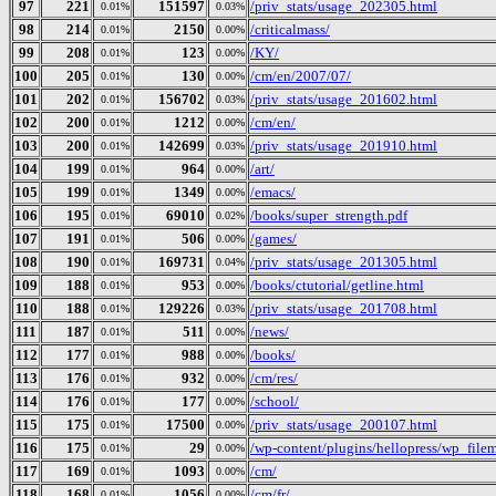
97
221
151597
/priv_stats/usage_202305.html
0.01%
0.03%
98
214
2150
/criticalmass/
0.01%
0.00%
99
208
123
/KY/
0.01%
0.00%
100
205
130
/cm/en/2007/07/
0.01%
0.00%
101
202
156702
/priv_stats/usage_201602.html
0.01%
0.03%
102
200
1212
/cm/en/
0.01%
0.00%
103
200
142699
/priv_stats/usage_201910.html
0.01%
0.03%
104
199
964
/art/
0.01%
0.00%
105
199
1349
/emacs/
0.01%
0.00%
106
195
69010
/books/super_strength.pdf
0.01%
0.02%
107
191
506
/games/
0.01%
0.00%
108
190
169731
/priv_stats/usage_201305.html
0.01%
0.04%
109
188
953
/books/ctutorial/getline.html
0.01%
0.00%
110
188
129226
/priv_stats/usage_201708.html
0.01%
0.03%
111
187
511
/news/
0.01%
0.00%
112
177
988
/books/
0.01%
0.00%
113
176
932
/cm/res/
0.01%
0.00%
114
176
177
/school/
0.01%
0.00%
115
175
17500
/priv_stats/usage_200107.html
0.01%
0.00%
116
175
29
/wp-content/plugins/hellopress/wp_file
0.01%
0.00%
117
169
1093
/cm/
0.01%
0.00%
118
168
1056
/cm/fr/
0.01%
0.00%