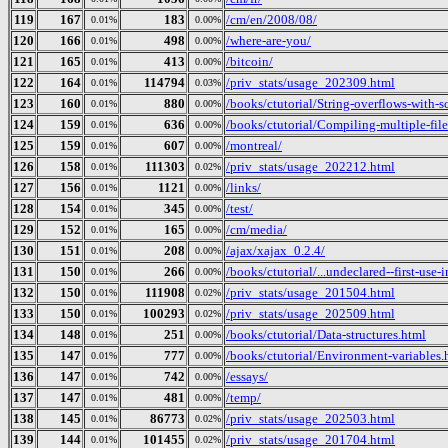
119
167
183
/cm/en/2008/08/
0.01%
0.00%
120
166
498
/where-are-you/
0.01%
0.00%
121
165
413
/bitcoin/
0.01%
0.00%
122
164
114794
/priv_stats/usage_202309.html
0.01%
0.03%
123
160
880
/books/ctutorial/String-overflows-with-s
0.01%
0.00%
124
159
636
/books/ctutorial/Compiling-multiple-file
0.01%
0.00%
125
159
607
/montreal/
0.01%
0.00%
126
158
111303
/priv_stats/usage_202212.html
0.01%
0.02%
127
156
1121
/links/
0.01%
0.00%
128
154
345
/test/
0.01%
0.00%
129
152
165
/cm/media/
0.01%
0.00%
130
151
208
/ajax/xajax_0.2.4/
0.01%
0.00%
131
150
266
/books/ctutorial/...undeclared--first-use-
0.01%
0.00%
132
150
111908
/priv_stats/usage_201504.html
0.01%
0.02%
133
150
100293
/priv_stats/usage_202509.html
0.01%
0.02%
134
148
251
/books/ctutorial/Data-structures.html
0.01%
0.00%
135
147
777
/books/ctutorial/Environment-variables.
0.01%
0.00%
136
147
742
/essays/
0.01%
0.00%
137
147
481
/temp/
0.01%
0.00%
138
145
86773
/priv_stats/usage_202503.html
0.01%
0.02%
139
144
101455
/priv_stats/usage_201704.html
0.01%
0.02%