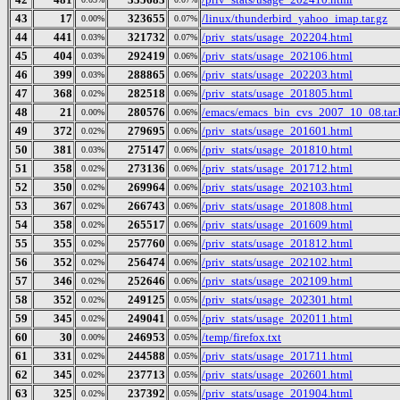
43
17
323655
/linux/thunderbird_yahoo_imap.tar.gz
0.00%
0.07%
44
441
321732
/priv_stats/usage_202204.html
0.03%
0.07%
45
404
292419
/priv_stats/usage_202106.html
0.03%
0.06%
46
399
288865
/priv_stats/usage_202203.html
0.03%
0.06%
47
368
282518
/priv_stats/usage_201805.html
0.02%
0.06%
48
21
280576
/emacs/emacs_bin_cvs_2007_10_08.tar.
0.00%
0.06%
49
372
279695
/priv_stats/usage_201601.html
0.02%
0.06%
50
381
275147
/priv_stats/usage_201810.html
0.03%
0.06%
51
358
273136
/priv_stats/usage_201712.html
0.02%
0.06%
52
350
269964
/priv_stats/usage_202103.html
0.02%
0.06%
53
367
266743
/priv_stats/usage_201808.html
0.02%
0.06%
54
358
265517
/priv_stats/usage_201609.html
0.02%
0.06%
55
355
257760
/priv_stats/usage_201812.html
0.02%
0.06%
56
352
256474
/priv_stats/usage_202102.html
0.02%
0.06%
57
346
252646
/priv_stats/usage_202109.html
0.02%
0.06%
58
352
249125
/priv_stats/usage_202301.html
0.02%
0.05%
59
345
249041
/priv_stats/usage_202011.html
0.02%
0.05%
60
30
246953
/temp/firefox.txt
0.00%
0.05%
61
331
244588
/priv_stats/usage_201711.html
0.02%
0.05%
62
345
237713
/priv_stats/usage_202601.html
0.02%
0.05%
63
325
237392
/priv_stats/usage_201904.html
0.02%
0.05%