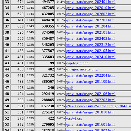
33
674
494377
/priv_stats/usage_202401.html
0.05%
0.11%
34
637
467285
/priv_stats/usage_202010.html
0.04%
0.10%
35
629
432005
/priv_stats/usage_202602.html
0.04%
0.09%
36
611
449470
/priv_stats/usage_202201.html
0.04%
0.10%
37
600
539355
/priv_stats/usage_201204.html
0.04%
0.12%
38
525
374508
/priv_stats/usage_202101.html
0.04%
0.08%
39
506
350487
/priv_stats/usage_202402.html
0.03%
0.08%
40
502
348205
/priv_stats/usage_202312.html
0.03%
0.08%
41
483
377567
/priv_stats/usage_202105.html
0.03%
0.08%
42
481
335683
/priv_stats/usage_202410.html
0.03%
0.07%
43
481
99
/wp-login.php
0.03%
0.00%
44
453
402
/images/sucette.png
0.03%
0.00%
45
441
321732
/priv_stats/usage_202204.html
0.03%
0.07%
46
438
380567
/priv_stats/usage_201109.html
0.03%
0.08%
47
408
240
/sql/
0.03%
0.00%
48
404
292419
/priv_stats/usage_202106.html
0.03%
0.06%
49
399
288865
/priv_stats/usage_202203.html
0.03%
0.06%
50
391
1157238
/New Bomb Turks/Scared Straight/04-Cul
0.03%
0.25%
51
381
275147
/priv_stats/usage_201810.html
0.03%
0.06%
52
376
422
/css/vi.css
0.03%
0.00%
53
372
279695
/priv_stats/usage_201601.html
0.02%
0.06%
54
368
282518
/priv_stats/usage_201805.html
0.02%
0.06%