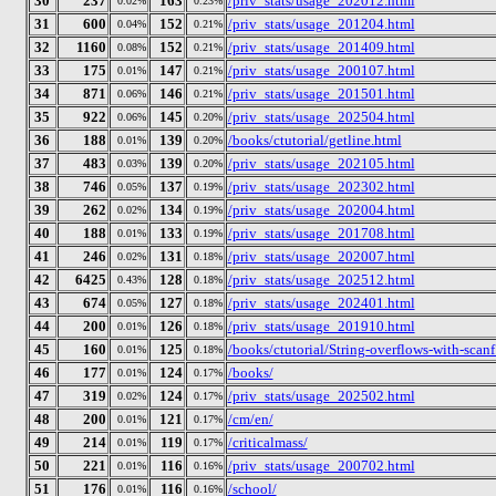
30
237
163
/priv_stats/usage_202012.html
0.02%
0.23%
31
600
152
/priv_stats/usage_201204.html
0.04%
0.21%
32
1160
152
/priv_stats/usage_201409.html
0.08%
0.21%
33
175
147
/priv_stats/usage_200107.html
0.01%
0.21%
34
871
146
/priv_stats/usage_201501.html
0.06%
0.21%
35
922
145
/priv_stats/usage_202504.html
0.06%
0.20%
36
188
139
/books/ctutorial/getline.html
0.01%
0.20%
37
483
139
/priv_stats/usage_202105.html
0.03%
0.20%
38
746
137
/priv_stats/usage_202302.html
0.05%
0.19%
39
262
134
/priv_stats/usage_202004.html
0.02%
0.19%
40
188
133
/priv_stats/usage_201708.html
0.01%
0.19%
41
246
131
/priv_stats/usage_202007.html
0.02%
0.18%
42
6425
128
/priv_stats/usage_202512.html
0.43%
0.18%
43
674
127
/priv_stats/usage_202401.html
0.05%
0.18%
44
200
126
/priv_stats/usage_201910.html
0.01%
0.18%
45
160
125
/books/ctutorial/String-overflows-with-scanf
0.01%
0.18%
46
177
124
/books/
0.01%
0.17%
47
319
124
/priv_stats/usage_202502.html
0.02%
0.17%
48
200
121
/cm/en/
0.01%
0.17%
49
214
119
/criticalmass/
0.01%
0.17%
50
221
116
/priv_stats/usage_200702.html
0.01%
0.16%
51
176
116
/school/
0.01%
0.16%