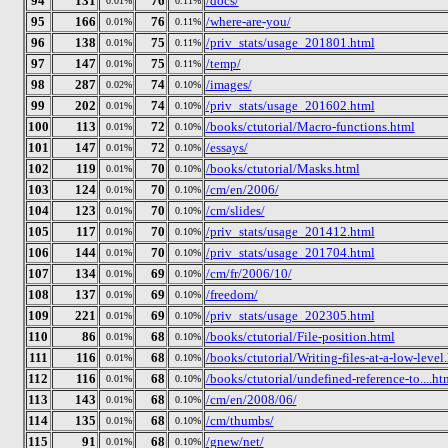
94
131
76
/docs/
0.01%
0.11%
95
166
76
/where-are-you/
0.01%
0.11%
96
138
75
/priv_stats/usage_201801.html
0.01%
0.11%
97
147
75
/temp/
0.01%
0.11%
98
287
74
/images/
0.02%
0.10%
99
202
74
/priv_stats/usage_201602.html
0.01%
0.10%
100
113
72
/books/ctutorial/Macro-functions.html
0.01%
0.10%
101
147
72
/essays/
0.01%
0.10%
102
119
70
/books/ctutorial/Masks.html
0.01%
0.10%
103
124
70
/cm/en/2006/
0.01%
0.10%
104
123
70
/cm/slides/
0.01%
0.10%
105
117
70
/priv_stats/usage_201412.html
0.01%
0.10%
106
144
70
/priv_stats/usage_201704.html
0.01%
0.10%
107
134
69
/cm/fr/2006/10/
0.01%
0.10%
108
137
69
/freedom/
0.01%
0.10%
109
221
69
/priv_stats/usage_202305.html
0.01%
0.10%
110
86
68
/books/ctutorial/File-position.html
0.01%
0.10%
111
116
68
/books/ctutorial/Writing-files-at-a-low-level
0.01%
0.10%
112
116
68
/books/ctutorial/undefined-reference-to....ht
0.01%
0.10%
113
143
68
/cm/en/2008/06/
0.01%
0.10%
114
135
68
/cm/thumbs/
0.01%
0.10%
115
91
68
/gnew/net/
0.01%
0.10%