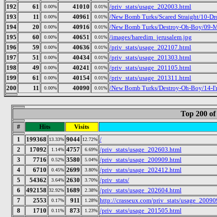
192
61
41010
/priv_stats/usage_202003.html
0.00%
0.01%
193
11
40961
/New Bomb Turks/Scared Straight/10-Dr
0.00%
0.01%
194
20
40916
/New Bomb Turks/Destroy-Oh-Boy/09-Mr
0.00%
0.01%
195
60
40651
/images/haredim_jerusalem.jpg
0.00%
0.01%
196
59
40636
/priv_stats/usage_202107.html
0.00%
0.01%
197
51
40434
/priv_stats/usage_201303.html
0.00%
0.01%
198
49
40241
/priv_stats/usage_201105.html
0.00%
0.01%
199
61
40154
/priv_stats/usage_201311.html
0.00%
0.01%
200
11
40090
/New Bomb Turks/Destroy-Oh-Boy/14-I
0.00%
0.01%
Top 200 of
#
Hits
Visits
1
199368
9044
/
13.33%
12.72%
2
17092
4757
/priv_stats/usage_202603.html
1.14%
6.69%
3
7716
3580
/priv_stats/usage_200909.html
0.52%
5.04%
4
6710
2699
/priv_stats/usage_202412.html
0.45%
3.80%
5
54362
2630
/priv_stats/
3.64%
3.70%
6
492158
1689
/priv_stats/usage_202604.html
32.92%
2.38%
7
2553
911
http://crasseux.com/priv_stats/usage_20090
0.17%
1.28%
8
1710
873
/priv_stats/usage_201505.html
0.11%
1.23%