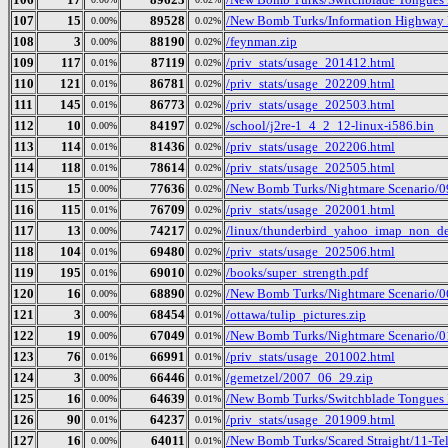
107
15
89528
/New Bomb Turks/Information Highway R
0.00%
0.02%
108
3
88190
/feynman.zip
0.00%
0.02%
109
117
87119
/priv_stats/usage_201412.html
0.01%
0.02%
110
121
86781
/priv_stats/usage_202209.html
0.01%
0.02%
111
145
86773
/priv_stats/usage_202503.html
0.01%
0.02%
112
10
84197
/school/j2re-1_4_2_12-linux-i586.bin
0.00%
0.02%
113
114
81436
/priv_stats/usage_202206.html
0.01%
0.02%
114
118
78614
/priv_stats/usage_202505.html
0.01%
0.02%
115
15
77636
/New Bomb Turks/Nightmare Scenario/0
0.00%
0.02%
116
115
76709
/priv_stats/usage_202001.html
0.01%
0.02%
117
13
74217
/linux/thunderbird_yahoo_imap_non_de
0.00%
0.02%
118
104
69480
/priv_stats/usage_202506.html
0.01%
0.02%
119
195
69010
/books/super_strength.pdf
0.01%
0.02%
120
16
68890
/New Bomb Turks/Nightmare Scenario/0
0.00%
0.02%
121
3
68454
/ottawa/tulip_pictures.zip
0.00%
0.01%
122
19
67049
/New Bomb Turks/Nightmare Scenario/01
0.00%
0.01%
123
76
66991
/priv_stats/usage_201002.html
0.01%
0.01%
124
3
66446
/gemetzel/2007_06_29.zip
0.00%
0.01%
125
16
64639
/New Bomb Turks/Switchblade Tongues B
0.00%
0.01%
126
90
64237
/priv_stats/usage_201909.html
0.01%
0.01%
127
16
64011
/New Bomb Turks/Scared Straight/11-T
0.00%
0.01%