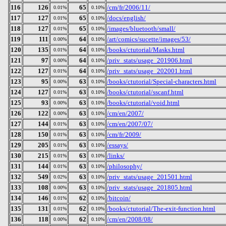
116
126
65
/cm/fr/2006/11/
0.01%
0.10%
117
127
65
/docs/english/
0.01%
0.10%
118
127
65
/images/bluetooth/small/
0.01%
0.10%
119
111
64
/art/comics/sucette/images/53/
0.00%
0.10%
120
135
64
/books/ctutorial/Masks.html
0.01%
0.10%
121
97
64
/priv_stats/usage_201906.html
0.00%
0.10%
122
127
64
/priv_stats/usage_202001.html
0.01%
0.10%
123
95
63
/books/ctutorial/Special-characters.html
0.00%
0.10%
124
127
63
/books/ctutorial/sscanf.html
0.01%
0.10%
125
93
63
/books/ctutorial/void.html
0.00%
0.10%
126
122
63
/cm/en/2007/
0.00%
0.10%
127
144
63
/cm/en/2007/07/
0.01%
0.10%
128
150
63
/cm/fr/2009/
0.01%
0.10%
129
205
63
/essays/
0.01%
0.10%
130
215
63
/links/
0.01%
0.10%
131
144
63
/philosophy/
0.01%
0.10%
132
549
63
/priv_stats/usage_201501.html
0.02%
0.10%
133
108
63
/priv_stats/usage_201805.html
0.00%
0.10%
134
146
62
/bitcoin/
0.01%
0.10%
135
131
62
/books/ctutorial/The-exit-function.html
0.01%
0.10%
136
118
62
/cm/en/2008/08/
0.00%
0.10%