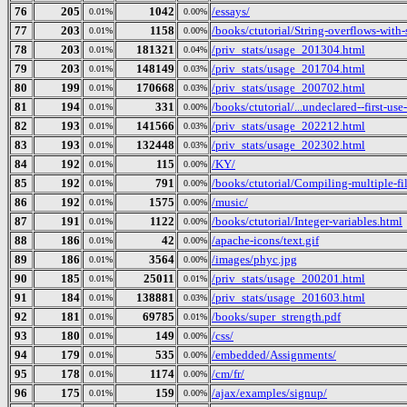
76
205
1042
/essays/
0.01%
0.00%
77
203
1158
/books/ctutorial/String-overflows-with-
0.01%
0.00%
78
203
181321
/priv_stats/usage_201304.html
0.01%
0.04%
79
203
148149
/priv_stats/usage_201704.html
0.01%
0.03%
80
199
170668
/priv_stats/usage_200702.html
0.01%
0.03%
81
194
331
/books/ctutorial/...undeclared--first-use
0.01%
0.00%
82
193
141566
/priv_stats/usage_202212.html
0.01%
0.03%
83
193
132448
/priv_stats/usage_202302.html
0.01%
0.03%
84
192
115
/KY/
0.01%
0.00%
85
192
791
/books/ctutorial/Compiling-multiple-fi
0.01%
0.00%
86
192
1575
/music/
0.01%
0.00%
87
191
1122
/books/ctutorial/Integer-variables.html
0.01%
0.00%
88
186
42
/apache-icons/text.gif
0.01%
0.00%
89
186
3564
/images/phyc.jpg
0.01%
0.00%
90
185
25011
/priv_stats/usage_200201.html
0.01%
0.01%
91
184
138881
/priv_stats/usage_201603.html
0.01%
0.03%
92
181
69785
/books/super_strength.pdf
0.01%
0.01%
93
180
149
/css/
0.01%
0.00%
94
179
535
/embedded/Assignments/
0.01%
0.00%
95
178
1174
/cm/fr/
0.01%
0.00%
96
175
159
/ajax/examples/signup/
0.01%
0.00%