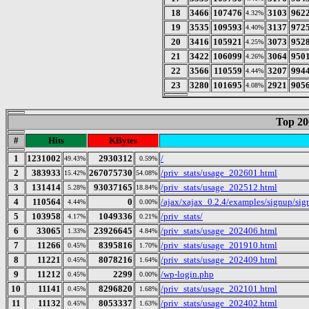
18
3466
107476
3103
962
4.32%
19
3535
109593
3137
972
4.40%
20
3416
105921
3073
952
4.25%
21
3422
106099
3064
950
4.26%
22
3566
110559
3207
994
4.44%
23
3280
101695
2921
905
4.08%
Top 20
#
Hits
KBytes
1
1231002
2930312
/
49.43%
0.59%
2
383933
267075730
/priv_stats/usage_202601.html
15.42%
54.08%
3
131414
93037165
/priv_stats/usage_202512.html
5.28%
18.84%
4
110564
0
/ajax/xajax_0.2.4/examples/signup/s
4.44%
0.00%
5
103958
1049336
/priv_stats/
4.17%
0.21%
6
33065
23926645
/priv_stats/usage_202406.html
1.33%
4.84%
7
11266
8395816
/priv_stats/usage_201910.html
0.45%
1.70%
8
11221
8078216
/priv_stats/usage_202409.html
0.45%
1.64%
9
11212
2299
/wp-login.php
0.45%
0.00%
10
11141
8296820
/priv_stats/usage_202101.html
0.45%
1.68%
11
11132
8053337
/priv_stats/usage_202402.html
0.45%
1.63%