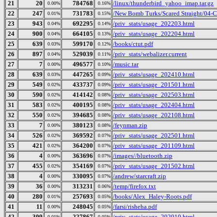
21
20
784768
/linux/thunderbird_yahoo_imap.tar.gz
0.00%
0.16%
22
247
731783
/New Bomb Turks/Scared Straight/04-Cu
0.01%
0.15%
23
943
692295
/priv_stats/usage_202203.html
0.04%
0.14%
24
900
664105
/priv_stats/usage_202204.html
0.04%
0.13%
25
639
599170
/books/ctut.pdf
0.03%
0.12%
26
897
529039
/priv_stats/webalizer.current
0.04%
0.11%
27
7
496577
/music.tar
0.00%
0.10%
28
639
447265
/priv_stats/usage_202410.html
0.03%
0.09%
29
549
433737
/priv_stats/usage_201501.html
0.02%
0.09%
30
590
414142
/priv_stats/usage_202503.html
0.02%
0.08%
31
583
400195
/priv_stats/usage_202404.html
0.02%
0.08%
32
550
394685
/priv_stats/usage_202108.html
0.02%
0.08%
33
7
380123
/feynman.zip
0.00%
0.08%
34
526
369592
/priv_stats/usage_202501.html
0.02%
0.07%
35
421
364200
/priv_stats/usage_201109.html
0.02%
0.07%
36
4
363696
/images//bluetooth.zip
0.00%
0.07%
37
455
354169
/priv_stats/usage_201502.html
0.02%
0.07%
38
4
330095
/andrew/starcraft.zip
0.00%
0.07%
39
36
313231
/temp/firefox.txt
0.00%
0.06%
40
280
257693
/books/Alex_Haley-Roots.pdf
0.01%
0.05%
41
11
248045
/farsi/risheha.pdf
0.00%
0.05%
42
309
227867
/priv_stats/usage_202010.html
0.01%
0.05%