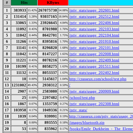
#
Hits
KBytes
1
383933
267075730
/priv_stats/usage_202601.html
15.42%
54.08%
2
131414
93037165
/priv_stats/usage_202512.html
5.28%
18.84%
3
33065
23926645
/priv_stats/usage_202406.html
1.33%
4.84%
4
11092
8701980
/priv_stats/usage_202103.html
0.45%
1.76%
5
11042
8642701
/priv_stats/usage_202104.html
0.44%
1.75%
6
11266
8395816
/priv_stats/usage_201910.html
0.45%
1.70%
7
11141
8296820
/priv_stats/usage_202101.html
0.45%
1.68%
8
11042
8147227
/priv_stats/usage_202008.html
0.44%
1.65%
9
11221
8078216
/priv_stats/usage_202409.html
0.45%
1.64%
10
10199
8058275
/priv_stats/usage_201511.html
0.41%
1.63%
11
11132
8053337
/priv_stats/usage_202402.html
0.45%
1.63%
12
10
5145617
http://crasseux.com/school/test.php
0.00%
1.04%
13
1231002
2930312
/
49.43%
0.59%
14
2907
2583080
/priv_stats/usage_200909.html
0.12%
0.52%
15
25
2297482
/school/test.php
0.00%
0.47%
16
1867
1353759
/priv_stats/usage_202308.html
0.07%
0.27%
17
103958
1049336
/priv_stats/
4.17%
0.21%
18
1039
939991
http://crasseux.com/priv_stats/usage_
0.04%
0.19%
19
8
893555
/images/bluetooth.zip
0.00%
0.18%
20
53
835962
/books/Emile_Durkheim_-_The_Elemen
0.00%
0.17%