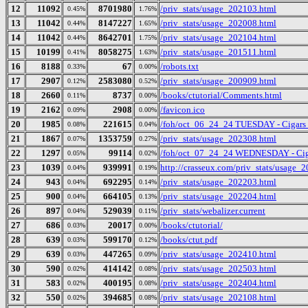
12
11092
8701980
/priv_stats/usage_202103.html
0.45%
1.76%
13
11042
8147227
/priv_stats/usage_202008.html
0.44%
1.65%
14
11042
8642701
/priv_stats/usage_202104.html
0.44%
1.75%
15
10199
8058275
/priv_stats/usage_201511.html
0.41%
1.63%
16
8188
67
/robots.txt
0.33%
0.00%
17
2907
2583080
/priv_stats/usage_200909.html
0.12%
0.52%
18
2660
8737
/books/ctutorial/Comments.html
0.11%
0.00%
19
2162
2908
/favicon.ico
0.09%
0.00%
20
1985
221615
/foh/oct_06_24_24 TUESDAY - Cigars Di
0.08%
0.04%
21
1867
1353759
/priv_stats/usage_202308.html
0.07%
0.27%
22
1297
99114
/foh/oct_07_24_24 WEDNESDAY - Cigars
0.05%
0.02%
23
1039
939991
http://crasseux.com/priv_stats/usage_
0.04%
0.19%
24
943
692295
/priv_stats/usage_202203.html
0.04%
0.14%
25
900
664105
/priv_stats/usage_202204.html
0.04%
0.13%
26
897
529039
/priv_stats/webalizer.current
0.04%
0.11%
27
686
20017
/books/ctutorial/
0.03%
0.00%
28
639
599170
/books/ctut.pdf
0.03%
0.12%
29
639
447265
/priv_stats/usage_202410.html
0.03%
0.09%
30
590
414142
/priv_stats/usage_202503.html
0.02%
0.08%
31
583
400195
/priv_stats/usage_202404.html
0.02%
0.08%
32
550
394685
/priv_stats/usage_202108.html
0.02%
0.08%