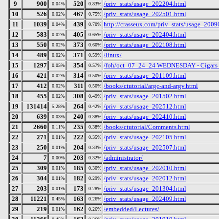
9
900
520
/priv_stats/usage_202204.html
0.04%
0.83%
10
526
467
/priv_stats/usage_202501.html
0.02%
0.75%
11
1039
439
http://crasseux.com/priv_stats/usage_2009
0.04%
0.70%
12
583
405
/priv_stats/usage_202404.html
0.02%
0.65%
13
550
373
/priv_stats/usage_202108.html
0.02%
0.60%
14
489
371
/linux/
0.02%
0.59%
15
1297
354
/foh/oct_07_24_24 WEDNESDAY - Cigars Dis
0.05%
0.57%
16
421
314
/priv_stats/usage_201109.html
0.02%
0.50%
17
412
311
/books/ctutorial/argc-and-argv.html
0.02%
0.50%
18
455
308
/priv_stats/usage_201502.html
0.02%
0.49%
19
131414
264
/priv_stats/usage_202512.html
5.28%
0.42%
20
639
240
/priv_stats/usage_202410.html
0.03%
0.38%
21
2660
235
/books/ctutorial/Comments.html
0.11%
0.38%
22
271
222
/priv_stats/usage_202105.html
0.01%
0.35%
23
250
204
/priv_stats/usage_202507.html
0.01%
0.33%
24
7
203
/administrator/
0.00%
0.32%
25
309
185
/priv_stats/usage_202010.html
0.01%
0.30%
26
304
182
/priv_stats/usage_202012.html
0.01%
0.29%
27
203
173
/priv_stats/usage_201304.html
0.01%
0.28%
28
11221
163
/priv_stats/usage_202409.html
0.45%
0.26%
29
219
162
/embedded/Lectures/
0.01%
0.26%