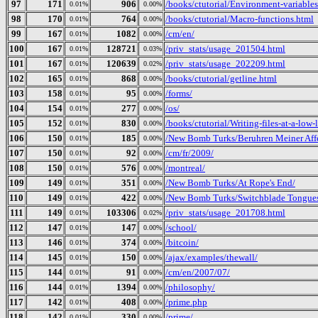
97
171
906
/books/ctutorial/Environment-variables
0.01%
0.00%
98
170
764
/books/ctutorial/Macro-functions.html
0.01%
0.00%
99
167
1082
/cm/en/
0.01%
0.00%
100
167
128721
/priv_stats/usage_201504.html
0.01%
0.03%
101
167
120639
/priv_stats/usage_202209.html
0.01%
0.02%
102
165
868
/books/ctutorial/getline.html
0.01%
0.00%
103
158
95
/forms/
0.01%
0.00%
104
154
277
/os/
0.01%
0.00%
105
152
830
/books/ctutorial/Writing-files-at-a-low-
0.01%
0.00%
106
150
185
/New Bomb Turks/Beruhren Meiner Aff
0.01%
0.00%
107
150
92
/cm/fr/2009/
0.01%
0.00%
108
150
576
/montreal/
0.01%
0.00%
109
149
351
/New Bomb Turks/At Rope's End/
0.01%
0.00%
110
149
422
/New Bomb Turks/Switchblade Tongues 
0.01%
0.00%
111
149
103306
/priv_stats/usage_201708.html
0.01%
0.02%
112
147
147
/school/
0.01%
0.00%
113
146
374
/bitcoin/
0.01%
0.00%
114
145
150
/ajax/examples/thewall/
0.01%
0.00%
115
144
91
/cm/en/2007/07/
0.01%
0.00%
116
144
1394
/philosophy/
0.01%
0.00%
117
142
408
/prime.php
0.01%
0.00%
118
142
330
/prime/
0.01%
0.00%