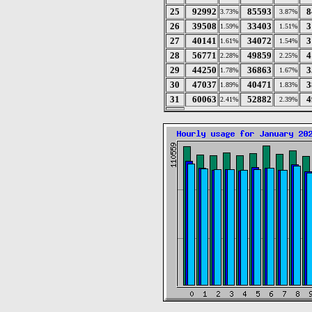
25
92992
85593
8
3.73%
3.87%
26
39508
33403
3
1.59%
1.51%
27
40141
34072
3
1.61%
1.54%
28
56771
49859
4
2.28%
2.25%
29
44250
36863
3
1.78%
1.67%
30
47037
40471
3
1.89%
1.83%
31
60063
52882
4
2.41%
2.39%