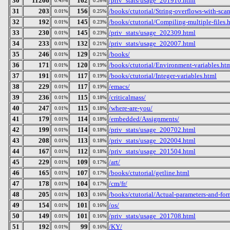
30
11266
162
/priv_stats/usage_201910.html
0.45%
0.26%
31
203
156
/books/ctutorial/String-overflows-with-sca
0.01%
0.25%
32
192
145
/books/ctutorial/Compiling-multiple-files.
0.01%
0.23%
33
230
145
/priv_stats/usage_202309.html
0.01%
0.23%
34
233
132
/priv_stats/usage_202007.html
0.01%
0.21%
35
246
129
/books/
0.01%
0.21%
36
171
120
/books/ctutorial/Environment-variables.ht
0.01%
0.19%
37
191
117
/books/ctutorial/Integer-variables.html
0.01%
0.19%
38
229
117
/emacs/
0.01%
0.19%
39
236
115
/criticalmass/
0.01%
0.18%
40
247
115
/where-are-you/
0.01%
0.18%
41
179
114
/embedded/Assignments/
0.01%
0.18%
42
199
114
/priv_stats/usage_200702.html
0.01%
0.18%
43
208
113
/priv_stats/usage_202004.html
0.01%
0.18%
44
167
112
/priv_stats/usage_201504.html
0.01%
0.18%
45
229
109
/art/
0.01%
0.17%
46
165
107
/books/ctutorial/getline.html
0.01%
0.17%
47
178
104
/cm/fr/
0.01%
0.17%
48
205
103
/books/ctutorial/Actual-parameters-and-for
0.01%
0.16%
49
154
101
/os/
0.01%
0.16%
50
149
101
/priv_stats/usage_201708.html
0.01%
0.16%
51
192
99
/KY/
0.01%
0.16%