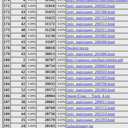
171
43
31816
/priv_stats/usage_200502.html
0.00%
0.01%
172
43
31655
/priv_stats/usage_201306.html
0.00%
0.01%
173
44
31625
/priv_stats/usage_201712.html
0.00%
0.01%
174
42
31572
/priv_stats/usage_200512.html
0.00%
0.01%
175
48
31250
/priv_stats/usage_202411.html
0.00%
0.01%
176
48
31130
/priv_stats/usage_201902.html
0.00%
0.01%
177
43
31107
/priv_stats/usage_200406.html
0.00%
0.01%
178
30
30818
/books/ctut.ps
0.00%
0.01%
179
43
30813
/priv_stats/usage_201606.html
0.00%
0.01%
180
2
30787
http://crasseux.com/farsi/risheha.pdf
0.00%
0.01%
181
38
30734
/priv_stats/usage_200603.html
0.00%
0.01%
182
42
30530
/priv_stats/usage_200503.html
0.00%
0.01%
183
45
30121
/priv_stats/usage_202405.html
0.00%
0.01%
184
42
29933
/priv_stats/usage_200706.html
0.00%
0.01%
185
52
29572
/priv_stats/usage_202403.html
0.00%
0.01%
186
20
28904
/music/Crass_-_Track_4.zip
0.00%
0.01%
187
38
28881
/priv_stats/usage_200611.html
0.00%
0.01%
188
43
28769
/priv_stats/usage_202112.html
0.00%
0.01%
189
44
28756
/priv_stats/usage_202210.html
0.00%
0.01%
190
35
28579
/priv_stats/usage_201203.html
0.00%
0.01%
191
24
28183
/school/pastry.jar
0.00%
0.01%