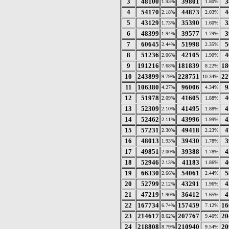
3
48100
39801
3
1.93%
1.80%
4
54170
44873
4
2.18%
2.03%
5
43129
35390
3
1.73%
1.60%
6
48399
39577
3
1.94%
1.79%
7
60645
51998
5
2.44%
2.35%
8
51236
42105
4
2.06%
1.90%
9
191216
181839
18
7.68%
8.22%
10
243899
228751
22
9.79%
10.34%
11
106380
96006
9
4.27%
4.34%
12
51978
41605
4
2.09%
1.88%
13
52309
41495
4
2.10%
1.88%
14
52462
43996
4
2.11%
1.99%
15
57231
49418
4
2.30%
2.23%
16
48013
39430
3
1.93%
1.78%
17
49851
39388
4
2.00%
1.78%
18
52946
41183
4
2.13%
1.86%
19
66330
54061
5
2.66%
2.44%
20
52799
43291
4
2.12%
1.96%
21
47219
36412
4
1.90%
1.65%
22
167734
157459
16
6.74%
7.12%
23
214617
207767
20
8.62%
9.40%
24
218808
210940
20
8.79%
9.54%