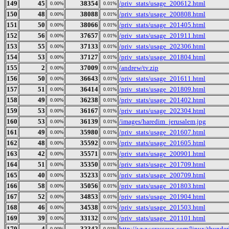
149
45
38354
/priv_stats/usage_200612.html
0.00%
0.01%
150
48
38088
/priv_stats/usage_200808.html
0.00%
0.01%
151
50
38066
/priv_stats/usage_201405.html
0.00%
0.01%
152
56
37657
/priv_stats/usage_201911.html
0.00%
0.01%
153
55
37133
/priv_stats/usage_202306.html
0.00%
0.01%
154
53
37127
/priv_stats/usage_201804.html
0.00%
0.01%
155
2
37009
/andrew/tv.zip
0.00%
0.01%
156
50
36643
/priv_stats/usage_201611.html
0.00%
0.01%
157
51
36414
/priv_stats/usage_201809.html
0.00%
0.01%
158
49
36238
/priv_stats/usage_201402.html
0.00%
0.01%
159
53
36167
/priv_stats/usage_202304.html
0.00%
0.01%
160
53
36139
/images/haredim_jerusalem.jpg
0.00%
0.01%
161
49
35980
/priv_stats/usage_201607.html
0.00%
0.01%
162
48
35592
/priv_stats/usage_201605.html
0.00%
0.01%
163
42
35571
/priv_stats/usage_200901.html
0.00%
0.01%
164
51
35350
/priv_stats/usage_201709.html
0.00%
0.01%
165
40
35233
/priv_stats/usage_200709.html
0.00%
0.01%
166
58
35056
/priv_stats/usage_201803.html
0.00%
0.01%
167
52
34853
/priv_stats/usage_201904.html
0.00%
0.01%
168
46
34538
/priv_stats/usage_201503.html
0.00%
0.01%
169
39
33132
/priv_stats/usage_201101.html
0.00%
0.01%
170
4
32342
http://www.crasseux.com/linux/thunderb
0.00%
0.01%