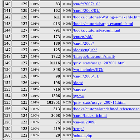
140
129
83
/cm/fr/2007/10/
0.01%
0.00%
141
129
102
/cm/fr/2008/01/
0.01%
0.00%
142
128
611
/books/ctutorial/Writing-a-makefile.ht
0.01%
0.00%
143
127
913
/books/ctutorial/argp-example.html
0.01%
0.00%
144
127
791
/books/ctutorial/sscanf.html
0.01%
0.00%
145
127
173
/cm/en/old/
0.01%
0.00%
146
127
180
/cm/fr/2007/
0.01%
0.00%
147
127
125
/docs/english/
0.01%
0.00%
148
127
1722
/images/bluetooth/small/
0.01%
0.00%
149
127
91116
/priv_stats/usage_202001.html
0.01%
0.02%
150
127
348
/wp-includes/ID3/
0.01%
0.00%
151
126
98
/cm/fr/2006/11/
0.01%
0.00%
152
126
198
/docs/
0.01%
0.00%
153
125
716
/cm/res/
0.01%
0.00%
154
125
1306
/gnew/
0.01%
0.00%
155
125
103851
/priv_stats/usage_200711.html
0.01%
0.02%
156
124
313
/books/ctutorial/undefined-reference-to.
0.00%
0.00%
157
124
3008
/cm/fr/index_fr.html
0.00%
0.00%
158
123
75
/cm/en/2009/
0.00%
0.00%
159
123
419
/temp/
0.00%
0.00%
160
122
20
/admin.php
0.00%
0.00%