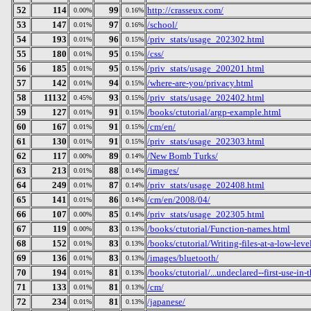
52
114
99
http://crasseux.com/
0.00%
0.16%
53
147
97
/school/
0.01%
0.16%
54
193
96
/priv_stats/usage_202302.html
0.01%
0.15%
55
180
95
/css/
0.01%
0.15%
56
185
95
/priv_stats/usage_200201.html
0.01%
0.15%
57
142
94
/where-are-you/privacy.html
0.01%
0.15%
58
11132
93
/priv_stats/usage_202402.html
0.45%
0.15%
59
127
91
/books/ctutorial/argp-example.html
0.01%
0.15%
60
167
91
/cm/en/
0.01%
0.15%
61
130
91
/priv_stats/usage_202303.html
0.01%
0.15%
62
117
89
/New Bomb Turks/
0.00%
0.14%
63
213
88
/images/
0.01%
0.14%
64
249
87
/priv_stats/usage_202408.html
0.01%
0.14%
65
141
86
/cm/en/2008/04/
0.01%
0.14%
66
107
85
/priv_stats/usage_202305.html
0.00%
0.14%
67
119
83
/books/ctutorial/Function-names.html
0.00%
0.13%
68
152
83
/books/ctutorial/Writing-files-at-a-low-leve
0.01%
0.13%
69
136
83
/images/bluetooth/
0.01%
0.13%
70
194
81
/books/ctutorial/...undeclared--first-use-in-
0.01%
0.13%
71
133
81
/cm/
0.01%
0.13%
72
234
81
/japanese/
0.01%
0.13%