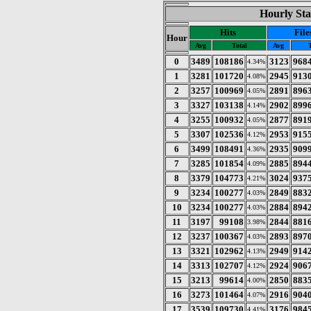
Hourly Sta
Hits
File
Hour
Avg
Total
Avg
0
3489
108186
3123
968
4.34%
1
3281
101720
2945
913
4.08%
2
3257
100969
2891
896
4.05%
3
3327
103138
2902
899
4.14%
4
3255
100932
2877
891
4.05%
5
3307
102536
2953
915
4.12%
6
3499
108491
2935
909
4.36%
7
3285
101854
2885
894
4.09%
8
3379
104773
3024
937
4.21%
9
3234
100277
2849
883
4.03%
10
3234
100277
2884
894
4.03%
11
3197
99108
2844
881
3.98%
12
3237
100367
2893
897
4.03%
13
3321
102962
2949
914
4.13%
14
3313
102707
2924
906
4.12%
15
3213
99614
2850
883
4.00%
16
3273
101464
2916
904
4.07%
17
3539
109730
3176
984
4.41%