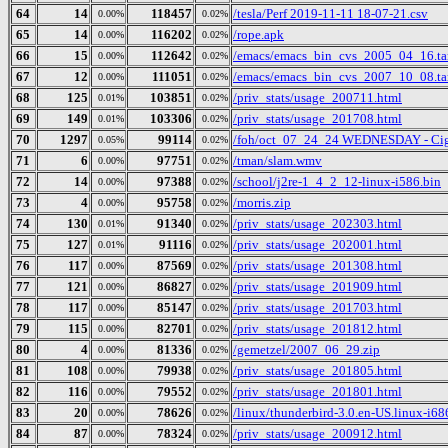
64
14
118457
/tesla/Perf 2019-11-11 18-07-21.csv
0.00%
0.02%
65
14
116202
/rope.apk
0.00%
0.02%
66
15
112642
/emacs/emacs_bin_cvs_2005_04_16.ta
0.00%
0.02%
67
12
111051
/emacs/emacs_bin_cvs_2007_10_08.ta
0.00%
0.02%
68
125
103851
/priv_stats/usage_200711.html
0.01%
0.02%
69
149
103306
/priv_stats/usage_201708.html
0.01%
0.02%
70
1297
99114
/foh/oct_07_24_24 WEDNESDAY - Cigars
0.05%
0.02%
71
6
97751
/tman/slam.wmv
0.00%
0.02%
72
14
97388
/school/j2re-1_4_2_12-linux-i586.bin
0.00%
0.02%
73
4
95758
/morris.zip
0.00%
0.02%
74
130
91340
/priv_stats/usage_202303.html
0.01%
0.02%
75
127
91116
/priv_stats/usage_202001.html
0.01%
0.02%
76
117
87569
/priv_stats/usage_201308.html
0.00%
0.02%
77
121
86827
/priv_stats/usage_201909.html
0.00%
0.02%
78
117
85147
/priv_stats/usage_201703.html
0.00%
0.02%
79
115
82701
/priv_stats/usage_201812.html
0.00%
0.02%
80
4
81336
/gemetzel/2007_06_29.zip
0.00%
0.02%
81
108
79938
/priv_stats/usage_201805.html
0.00%
0.02%
82
116
79552
/priv_stats/usage_201801.html
0.00%
0.02%
83
20
78626
/linux/thunderbird-3.0.en-US.linux-i686
0.00%
0.02%
84
87
78324
/priv_stats/usage_200912.html
0.00%
0.02%