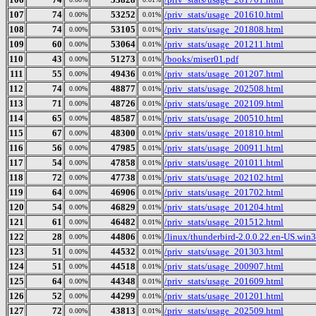
107
74
53252
/priv_stats/usage_201610.html
0.00%
0.01%
108
74
53105
/priv_stats/usage_201808.html
0.00%
0.01%
109
60
53064
/priv_stats/usage_201211.html
0.00%
0.01%
110
43
51273
/books/miser01.pdf
0.00%
0.01%
111
55
49436
/priv_stats/usage_201207.html
0.00%
0.01%
112
74
48877
/priv_stats/usage_202508.html
0.00%
0.01%
113
71
48726
/priv_stats/usage_202109.html
0.00%
0.01%
114
65
48587
/priv_stats/usage_200510.html
0.00%
0.01%
115
67
48300
/priv_stats/usage_201810.html
0.00%
0.01%
116
56
47985
/priv_stats/usage_200911.html
0.00%
0.01%
117
54
47858
/priv_stats/usage_201011.html
0.00%
0.01%
118
72
47738
/priv_stats/usage_202102.html
0.00%
0.01%
119
64
46906
/priv_stats/usage_201702.html
0.00%
0.01%
120
54
46829
/priv_stats/usage_201204.html
0.00%
0.01%
121
61
46482
/priv_stats/usage_201512.html
0.00%
0.01%
122
28
44806
/linux/thunderbird-2.0.0.22.en-US.win32
0.00%
0.01%
123
51
44532
/priv_stats/usage_201303.html
0.00%
0.01%
124
51
44518
/priv_stats/usage_200907.html
0.00%
0.01%
125
64
44348
/priv_stats/usage_201609.html
0.00%
0.01%
126
52
44299
/priv_stats/usage_201201.html
0.00%
0.01%
127
72
43813
/priv_stats/usage_202509.html
0.00%
0.01%