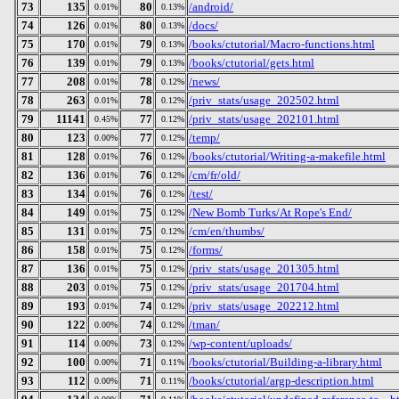
73
135
80
/android/
0.01%
0.13%
74
126
80
/docs/
0.01%
0.13%
75
170
79
/books/ctutorial/Macro-functions.html
0.01%
0.13%
76
139
79
/books/ctutorial/gets.html
0.01%
0.13%
77
208
78
/news/
0.01%
0.12%
78
263
78
/priv_stats/usage_202502.html
0.01%
0.12%
79
11141
77
/priv_stats/usage_202101.html
0.45%
0.12%
80
123
77
/temp/
0.00%
0.12%
81
128
76
/books/ctutorial/Writing-a-makefile.html
0.01%
0.12%
82
136
76
/cm/fr/old/
0.01%
0.12%
83
134
76
/test/
0.01%
0.12%
84
149
75
/New Bomb Turks/At Rope's End/
0.01%
0.12%
85
131
75
/cm/en/thumbs/
0.01%
0.12%
86
158
75
/forms/
0.01%
0.12%
87
136
75
/priv_stats/usage_201305.html
0.01%
0.12%
88
203
75
/priv_stats/usage_201704.html
0.01%
0.12%
89
193
74
/priv_stats/usage_202212.html
0.01%
0.12%
90
122
74
/tman/
0.00%
0.12%
91
114
73
/wp-content/uploads/
0.00%
0.12%
92
100
71
/books/ctutorial/Building-a-library.html
0.00%
0.11%
93
112
71
/books/ctutorial/argp-description.html
0.00%
0.11%