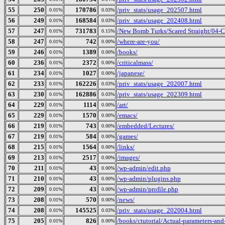
55
250
170786
/priv_stats/usage_202507.html
0.01%
0.03%
56
249
168584
/priv_stats/usage_202408.html
0.01%
0.03%
57
247
731783
/New Bomb Turks/Scared Straight/04-Cu
0.01%
0.15%
58
247
742
/where-are-you/
0.01%
0.00%
59
246
1389
/books/
0.01%
0.00%
60
236
2372
/criticalmass/
0.01%
0.00%
61
234
1027
/japanese/
0.01%
0.00%
62
233
162226
/priv_stats/usage_202007.html
0.01%
0.03%
63
230
162886
/priv_stats/usage_202309.html
0.01%
0.03%
64
229
1114
/art/
0.01%
0.00%
65
229
1570
/emacs/
0.01%
0.00%
66
219
743
/embedded/Lectures/
0.01%
0.00%
67
219
584
/games/
0.01%
0.00%
68
215
1564
/links/
0.01%
0.00%
69
213
2517
/images/
0.01%
0.00%
70
211
43
/wp-admin/edit.php
0.01%
0.00%
71
210
43
/wp-admin/plugins.php
0.01%
0.00%
72
209
43
/wp-admin/profile.php
0.01%
0.00%
73
208
570
/news/
0.01%
0.00%
74
208
145525
/priv_stats/usage_202004.html
0.01%
0.03%
75
205
826
/books/ctutorial/Actual-parameters-and
0.01%
0.00%