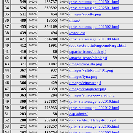
33
549
433737
/priv_stats/usage_201501.html
0.02%
0.09%
34
526
369592
/priv_stats/usage_202501.html
0.02%
0.07%
35
511
454
/images/sucette.png
0.02%
0.00%
36
489
13555
/linux/
0.02%
0.00%
37
455
354169
/priv_stats/usage_201502.html
0.02%
0.07%
38
439
494
/css/vi.css
0.02%
0.00%
39
421
364200
/priv_stats/usage_201109.html
0.02%
0.07%
40
412
1991
/books/ctutorial/argc-and-argv.html
0.02%
0.00%
41
410
86
/apache-icons/back.gif
0.02%
0.00%
42
410
59
/apache-icons/blank.gif
0.02%
0.00%
43
371
1087
/images/mozilla.png
0.01%
0.00%
44
367
937
/images/valid-html401.png
0.01%
0.00%
45
366
227
/images/lynx.png
0.01%
0.00%
46
366
429
/images/vipower.gif
0.01%
0.00%
47
365
1359
/images/konqueror.png
0.01%
0.00%
48
363
204
/images/emacs-powered.png
0.01%
0.00%
49
309
227867
/priv_stats/usage_202010.html
0.01%
0.05%
50
304
223933
/priv_stats/usage_202012.html
0.01%
0.05%
51
283
58
/wp-admin/
0.01%
0.00%
52
280
257693
/books/Alex_Haley-Roots.pdf
0.01%
0.05%
53
271
208257
/priv_stats/usage_202105.html
0.01%
0.04%
54
263
180754
/priv_stats/usage_202502.html
0.01%
0.04%