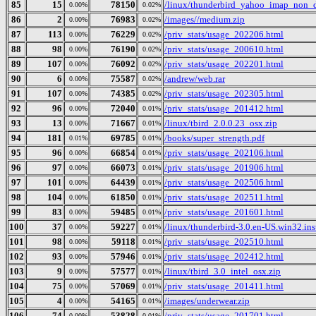
85
15
78150
/linux/thunderbird_yahoo_imap_non_d
0.00%
0.02%
86
2
76983
/images//medium.zip
0.00%
0.02%
87
113
76229
/priv_stats/usage_202206.html
0.00%
0.02%
88
98
76190
/priv_stats/usage_200610.html
0.00%
0.02%
89
107
76092
/priv_stats/usage_202201.html
0.00%
0.02%
90
6
75587
/andrew/web.rar
0.00%
0.02%
91
107
74385
/priv_stats/usage_202305.html
0.00%
0.02%
92
96
72040
/priv_stats/usage_201412.html
0.00%
0.01%
93
13
71667
/linux/tbird_2.0.0.23_osx.zip
0.00%
0.01%
94
181
69785
/books/super_strength.pdf
0.01%
0.01%
95
96
66854
/priv_stats/usage_202106.html
0.00%
0.01%
96
97
66073
/priv_stats/usage_201906.html
0.00%
0.01%
97
101
64439
/priv_stats/usage_202506.html
0.00%
0.01%
98
104
61850
/priv_stats/usage_202511.html
0.00%
0.01%
99
83
59485
/priv_stats/usage_201601.html
0.00%
0.01%
100
37
59227
/linux/thunderbird-3.0.en-US.win32.inst
0.00%
0.01%
101
98
59118
/priv_stats/usage_202510.html
0.00%
0.01%
102
93
57946
/priv_stats/usage_202412.html
0.00%
0.01%
103
9
57577
/linux/tbird_3.0_intel_osx.zip
0.00%
0.01%
104
75
57069
/priv_stats/usage_201411.html
0.00%
0.01%
105
4
54165
/images/underwear.zip
0.00%
0.01%
106
74
53828
/priv_stats/usage_201701.html
0.00%
0.01%