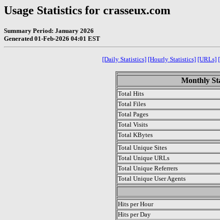
Usage Statistics for crasseux.com
Summary Period: January 2026
Generated 01-Feb-2026 04:01 EST
[Daily Statistics]
[Hourly Statistics]
[URLs]
Monthly Sta
Total Hits
Total Files
Total Pages
Total Visits
Total KBytes
Total Unique Sites
Total Unique URLs
Total Unique Referrers
Total Unique User Agents
.
Hits per Hour
Hits per Day