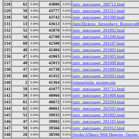
128
62
43806
/priv_stats/usage_200712.html
0.00%
0.01%
129
59
43777
/priv_stats/usage_201311.html
0.00%
0.01%
130
58
43742
/priv_stats/usage_201508.html
0.00%
0.01%
131
13
43613
/farsi/Dickens_Arezoohaye_Bozorg.pdf
0.00%
0.01%
132
52
42876
/priv_stats/usage_201002.html
0.00%
0.01%
133
50
42709
/priv_stats/usage_201208.html
0.00%
0.01%
134
60
42500
/priv_stats/usage_202107.html
0.00%
0.01%
135
48
42404
/priv_stats/usage_201003.html
0.00%
0.01%
136
47
42065
/priv_stats/usage_201005.html
0.00%
0.01%
137
48
42015
/priv_stats/usage_201008.html
0.00%
0.01%
138
47
41738
/priv_stats/usage_201009.html
0.00%
0.01%
139
60
41452
/priv_stats/usage_202003.html
0.00%
0.01%
140
2
41364
/ottawa/tulip_pictures.zip
0.00%
0.01%
141
59
41077
/priv_stats/usage_201711.html
0.00%
0.01%
142
59
40966
/priv_stats/usage_201908.html
0.00%
0.01%
143
61
40672
/priv_stats/usage_202504.html
0.00%
0.01%
144
62
40661
/priv_stats/usage_202505.html
0.00%
0.01%
145
52
39933
/priv_stats/usage_201602.html
0.00%
0.01%
146
47
39902
/priv_stats/usage_201105.html
0.00%
0.01%
147
59
39566
/priv_stats/usage_201912.html
0.00%
0.01%
148
20
38596
/books/A Dance With Dragons - George
0.00%
0.01%