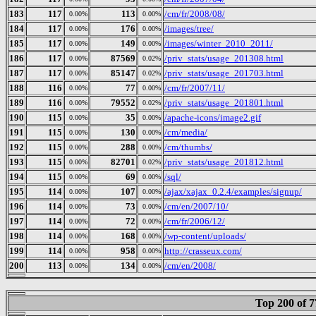
183
117
113
/cm/fr/2008/08/
0.00%
0.00%
184
117
176
/images/tree/
0.00%
0.00%
185
117
149
/images/winter_2010_2011/
0.00%
0.00%
186
117
87569
/priv_stats/usage_201308.html
0.00%
0.02%
187
117
85147
/priv_stats/usage_201703.html
0.00%
0.02%
188
116
77
/cm/fr/2007/11/
0.00%
0.00%
189
116
79552
/priv_stats/usage_201801.html
0.00%
0.02%
190
115
35
/apache-icons/image2.gif
0.00%
0.00%
191
115
130
/cm/media/
0.00%
0.00%
192
115
288
/cm/thumbs/
0.00%
0.00%
193
115
82701
/priv_stats/usage_201812.html
0.00%
0.02%
194
115
69
/sql/
0.00%
0.00%
195
114
107
/ajax/xajax_0.2.4/examples/signup/
0.00%
0.00%
196
114
73
/cm/en/2007/10/
0.00%
0.00%
197
114
72
/cm/fr/2006/12/
0.00%
0.00%
198
114
168
/wp-content/uploads/
0.00%
0.00%
199
114
958
http://crasseux.com/
0.00%
0.00%
200
113
134
/cm/en/2008/
0.00%
0.00%
Top 200 of 