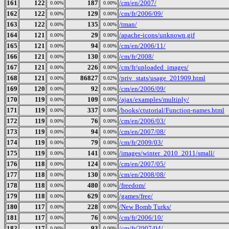
161
122
187
/cm/en/2007/
0.00%
0.00%
162
122
129
/cm/fr/2006/09/
0.00%
0.00%
163
122
135
/tman/
0.00%
0.00%
164
121
29
/apache-icons/unknown.gif
0.00%
0.00%
165
121
94
/cm/en/2006/11/
0.00%
0.00%
166
121
130
/cm/fr/2008/
0.00%
0.00%
167
121
226
/cm/fr/uploaded_images/
0.00%
0.00%
168
121
86827
/priv_stats/usage_201909.html
0.00%
0.02%
169
120
92
/cm/en/2006/09/
0.00%
0.00%
170
119
109
/ajax/examples/multiply/
0.00%
0.00%
171
119
337
/books/ctutorial/Function-names.html
0.00%
0.00%
172
119
76
/cm/en/2006/03/
0.00%
0.00%
173
119
94
/cm/en/2007/08/
0.00%
0.00%
174
119
79
/cm/fr/2009/03/
0.00%
0.00%
175
119
141
/images/winter_2010_2011/small/
0.00%
0.00%
176
118
124
/cm/en/2007/05/
0.00%
0.00%
177
118
130
/cm/en/2008/08/
0.00%
0.00%
178
118
480
/freedom/
0.00%
0.00%
179
118
629
/games/free/
0.00%
0.00%
180
117
228
/New Bomb Turks/
0.00%
0.00%
181
117
76
/cm/fr/2006/10/
0.00%
0.00%
182
117
93
/cm/fr/2007/04/
0.00%
0.00%