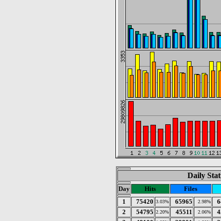
Daily Stat
Day
Hits
Files
1
75420
65965
6
3.03%
2.98%
2
54795
45511
4
2.20%
2.06%