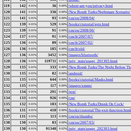
119
142
36
/where-are-you/privacy.html
0.01%
0.00%
120
141
336
/New Bomb Turks/Nightmare Scenario/
0.01%
0.00%
121
141
93
/cm/en/2008/04/
0.01%
0.00%
122
139
529
/books/ctutorial/gets.html
0.01%
0.00%
123
139
91
/cm/en/2008/06/
0.01%
0.00%
124
137
91
/cm/fr/2007/07/
0.01%
0.00%
125
136
89
/cm/fr/2007/02/
0.01%
0.00%
126
136
185
/cm/fr/old/
0.01%
0.00%
127
136
3452
/images/bluetooth/
0.01%
0.00%
128
136
119711
/priv_stats/usage_201305.html
0.01%
0.02%
129
135
333
/New Bomb Turks/The Night Before The 
0.01%
0.00%
130
135
82
/android/
0.01%
0.00%
131
135
644
/books/ctutorial/Masks.html
0.01%
0.00%
132
135
117
/images/xmms/
0.01%
0.00%
133
134
291
/test/
0.01%
0.00%
134
133
926
/cm/
0.01%
0.00%
135
132
183
/New Bomb Turks/Drunk On Cock/
0.01%
0.00%
136
131
410
/books/ctutorial/The-exit-function.html
0.01%
0.00%
137
131
113
/cm/en/thumbs/
0.01%
0.00%
138
130
83
/cm/en/2007/03/
0.01%
0.00%
139
130
91340
/priv_stats/usage_202303.html
0.01%
0.02%