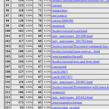
94
124
71
/books/ctutorial/undefined-reference-to....h
0.00%
0.11%
95
125
71
/cm/res/
0.01%
0.11%
96
118
71
/games/free/
0.00%
0.11%
97
101
70
/art/comics/
0.00%
0.11%
98
120
70
/cm/en/2006/09/
0.00%
0.11%
99
150
70
/montreal/
0.01%
0.11%
100
103
69
/books/ctutorial/scanf.html
0.00%
0.11%
101
117
69
/priv_stats/usage_201308.html
0.00%
0.11%
102
117
69
/priv_stats/usage_201703.html
0.00%
0.11%
103
112
68
/books/ctutorial/Processing-command-line-
0.00%
0.11%
104
108
68
/books/ctutorial/parse-error-at....html
0.00%
0.11%
105
145
67
/ajax/examples/thewall/
0.01%
0.11%
106
104
67
/books/ctutorial/getc-and-fgetc.html
0.00%
0.11%
107
127
67
/cm/en/old/
0.01%
0.11%
108
127
67
/cm/fr/2007/
0.01%
0.11%
109
137
67
/cm/fr/2007/07/
0.01%
0.11%
110
116
67
/priv_stats/usage_201801.html
0.00%
0.11%
111
98
66
/books/ctutorial/Programming-with-pipes.h
0.00%
0.11%
112
106
66
/gemetzel/
0.00%
0.11%
113
96
66
/priv_stats/usage_201412.html
0.00%
0.11%
114
175
65
/ajax/examples/signup/
0.01%
0.10%
115
93
65
/cm/en/what_en.html
0.00%
0.10%