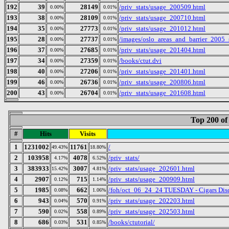
192
39
28149
/priv_stats/usage_200509.html
0.00%
0.01%
193
38
28109
/priv_stats/usage_200710.html
0.00%
0.01%
194
35
27773
/priv_stats/usage_201012.html
0.00%
0.01%
195
28
27737
/images/oslo_areas_and_barrier_2005_
0.00%
0.01%
196
37
27685
/priv_stats/usage_201404.html
0.00%
0.01%
197
34
27359
/books/ctut.dvi
0.00%
0.01%
198
40
27206
/priv_stats/usage_201401.html
0.00%
0.01%
199
46
26736
/priv_stats/usage_200806.html
0.00%
0.01%
200
43
26704
/priv_stats/usage_201608.html
0.00%
0.01%
Top 200 of
#
Hits
Visits
1
1231002
11761
/
49.43%
18.80%
2
103958
4078
/priv_stats/
4.17%
6.52%
3
383933
3007
/priv_stats/usage_202601.html
15.42%
4.81%
4
2907
715
/priv_stats/usage_200909.html
0.12%
1.14%
5
1985
662
/foh/oct_06_24_24 TUESDAY - Cigars Discu
0.08%
1.06%
6
943
570
/priv_stats/usage_202203.html
0.04%
0.91%
7
590
558
/priv_stats/usage_202503.html
0.02%
0.89%
8
686
531
/books/ctutorial/
0.03%
0.85%