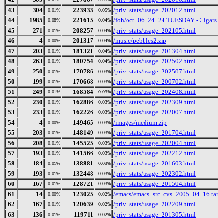
43
304
223933
/priv_stats/usage_202012.html
0.01%
0.05%
44
1985
221615
/foh/oct_06_24_24 TUESDAY - Cigars Di
0.08%
0.04%
45
271
208257
/priv_stats/usage_202105.html
0.01%
0.04%
46
4
201317
/music/pebbles2.zip
0.00%
0.04%
47
203
181321
/priv_stats/usage_201304.html
0.01%
0.04%
48
263
180754
/priv_stats/usage_202502.html
0.01%
0.04%
49
250
170786
/priv_stats/usage_202507.html
0.01%
0.03%
50
199
170668
/priv_stats/usage_200702.html
0.01%
0.03%
51
249
168584
/priv_stats/usage_202408.html
0.01%
0.03%
52
230
162886
/priv_stats/usage_202309.html
0.01%
0.03%
53
233
162226
/priv_stats/usage_202007.html
0.01%
0.03%
54
4
149465
/images/medium.zip
0.00%
0.03%
55
203
148149
/priv_stats/usage_201704.html
0.01%
0.03%
56
208
145525
/priv_stats/usage_202004.html
0.01%
0.03%
57
193
141566
/priv_stats/usage_202212.html
0.01%
0.03%
58
184
138881
/priv_stats/usage_201603.html
0.01%
0.03%
59
193
132448
/priv_stats/usage_202302.html
0.01%
0.03%
60
167
128721
/priv_stats/usage_201504.html
0.01%
0.03%
61
14
123025
/emacs/emacs_src_cvs_2005_04_16.tar
0.00%
0.02%
62
167
120639
/priv_stats/usage_202209.html
0.01%
0.02%
63
136
119711
/priv_stats/usage_201305.html
0.01%
0.02%