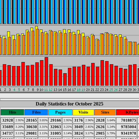
Daily Statistics for October 2025
Hits
Files
Pages
Visits
Sites
KBytes
32928
28165
29166
3176
2828
7018875
2.95%
3.05%
2.95%
2.96%
5.64%
35689
30630
32063
3049
2626
9785004
3.20%
3.31%
3.25%
2.85%
5.24%
34737
29081
31005
3824
2905
9341978
3.11%
3.15%
3.14%
3.57%
5.79%