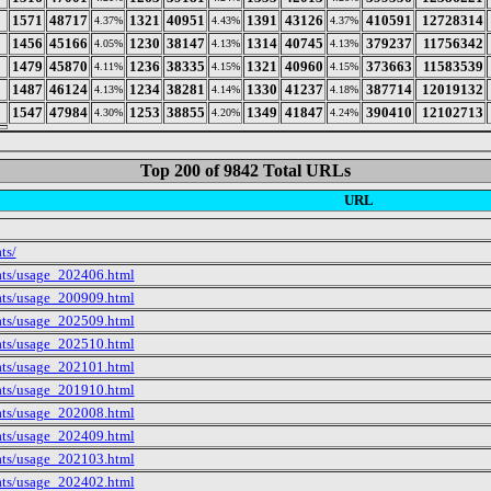
1571
48717
1321
40951
1391
43126
410591
12728314
4.37%
4.43%
4.37%
1456
45166
1230
38147
1314
40745
379237
11756342
4.05%
4.13%
4.13%
1479
45870
1236
38335
1321
40960
373663
11583539
4.11%
4.15%
4.15%
1487
46124
1234
38281
1330
41237
387714
12019132
4.13%
4.14%
4.18%
1547
47984
1253
38855
1349
41847
390410
12102713
4.30%
4.20%
4.24%
Top 200 of 9842 Total URLs
URL
ts/
tats/usage_202406.html
tats/usage_200909.html
tats/usage_202509.html
tats/usage_202510.html
tats/usage_202101.html
tats/usage_201910.html
tats/usage_202008.html
tats/usage_202409.html
tats/usage_202103.html
tats/usage_202402.html