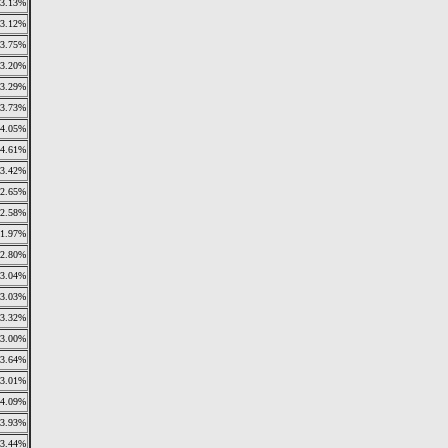
3.13%
3.12%
3.75%
3.20%
3.29%
3.73%
4.05%
4.61%
3.42%
2.65%
2.58%
1.97%
2.80%
3.04%
3.03%
3.32%
3.00%
3.64%
3.01%
4.09%
3.93%
3.44%