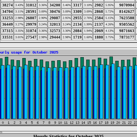
38274
31012
34200
3317
2982
9070904
3.43%
3.36%
3.46%
3.10%
5.95%
34704
28591
30476
3309
2868
8142627
3.11%
3.09%
3.09%
3.09%
5.72%
33253
26807
29087
2955
2584
7623588
2.98%
2.90%
2.95%
2.76%
5.15%
36449
29979
32013
2134
2137
9505562
3.27%
3.24%
3.24%
1.99%
4.26%
37315
31074
32573
2084
2069
9871663
3.35%
3.36%
3.30%
1.94%
4.13%
33531
27547
29444
1719
1880
7873177
3.01%
2.98%
2.98%
1.60%
3.75%
Hourly Statistics for October 2025