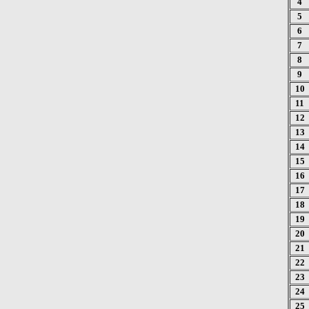
4
5
6
7
8
9
10
11
12
13
14
15
16
17
18
19
20
21
22
23
24
25