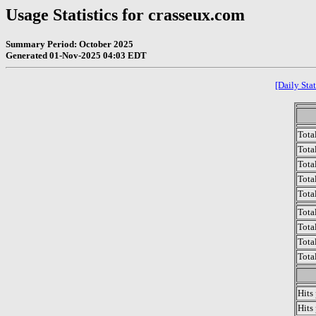
Usage Statistics for crasseux.com
Summary Period: October 2025
Generated 01-Nov-2025 04:03 EDT
[Daily Stat
Tota
Total
Tota
Total
Tota
Tota
Tota
Tota
Tota
Hits
Hits