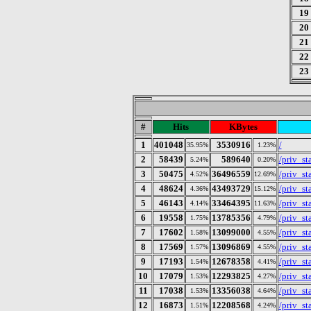
19
20
21
22
23
#
Hits
KBytes
1
401048
3530916
/
35.95%
1.23%
2
58439
589640
/priv_sta
5.24%
0.20%
3
50475
36496559
/priv_s
4.52%
12.69%
4
48624
43493729
/priv_s
4.36%
15.12%
5
46143
33464395
/priv_s
4.14%
11.63%
6
19558
13785356
/priv_s
1.75%
4.79%
7
17602
13099000
/priv_s
1.58%
4.55%
8
17569
13096869
/priv_s
1.57%
4.55%
9
17193
12678358
/priv_s
1.54%
4.41%
10
17079
12293825
/priv_s
1.53%
4.27%
11
17038
13356038
/priv_s
1.53%
4.64%
12
16873
12208568
/priv_s
1.51%
4.24%