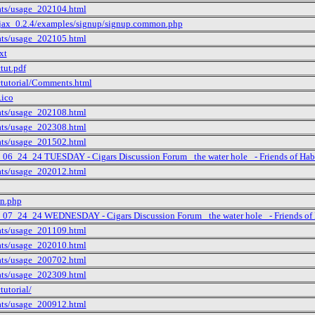
tats/usage_202104.html
ajax_0.2.4/examples/signup/signup.common.php
tats/usage_202105.html
xt
tut.pdf
ctutorial/Comments.html
.ico
tats/usage_202108.html
tats/usage_202308.html
tats/usage_201502.html
_06_24_24 TUESDAY - Cigars Discussion Forum _the water hole_ - Friends of Hab
tats/usage_202012.html
in.php
t_07_24_24 WEDNESDAY - Cigars Discussion Forum _the water hole_ - Friends of 
tats/usage_201109.html
tats/usage_202010.html
tats/usage_200702.html
tats/usage_202309.html
tutorial/
tats/usage_200912.html