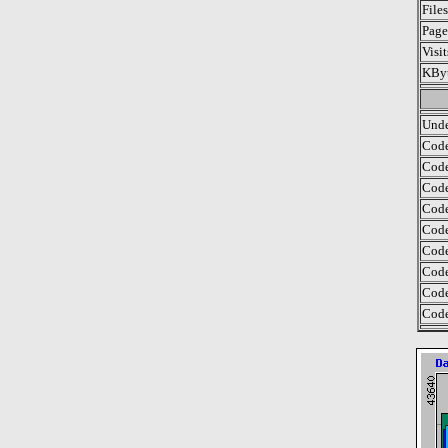
File
Page
Visi
KByt
Unde
Code
Code
Code
Code
Code
Code
Code
Code
Code