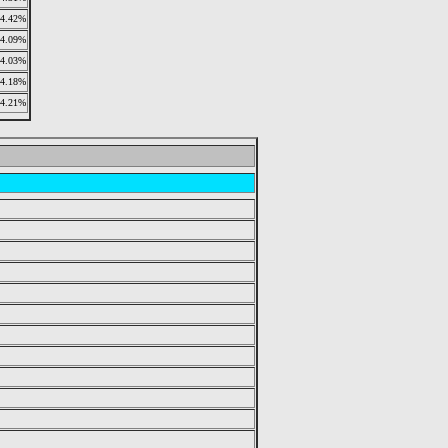
4.42%
4.09%
4.03%
4.18%
4.21%