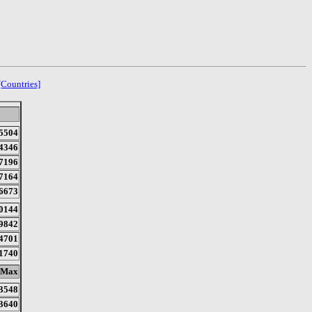
[Countries]
5504
4346
7196
7164
6673
0144
9842
4701
1740
Max
3548
3640