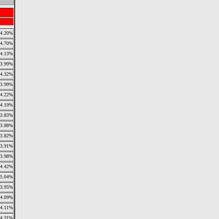
4.20%
4.70%
4.13%
3.99%
4.32%
3.99%
4.22%
4.19%
3.83%
3.88%
3.82%
3.91%
3.98%
4.42%
5.04%
3.95%
4.09%
4.11%
4.31%