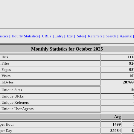
istics]
[Hourly Statistics]
[URLs]
[Entry]
[Exit]
[Sites]
[Referrers]
[Search]
[Agents]
Monthly Statistics for October 2025
l Hits
111
 Files
92
l Pages
98
 Visits
10
l KBytes
28766
l Unique Sites
5
l Unique URLs
l Unique Referrers
l Unique User Agents
.
Avg
 per Hour
1499
 per Day
35984
4