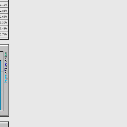
3.15%
2.83%
2.65%
3.30%
3.43%
2.74%