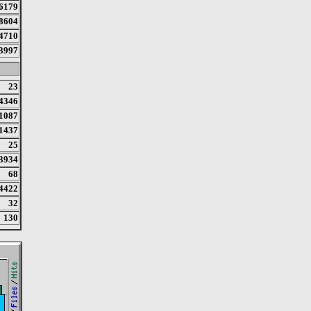
6179
8604
4710
3997
23
4346
1087
1437
25
3934
68
4422
32
130