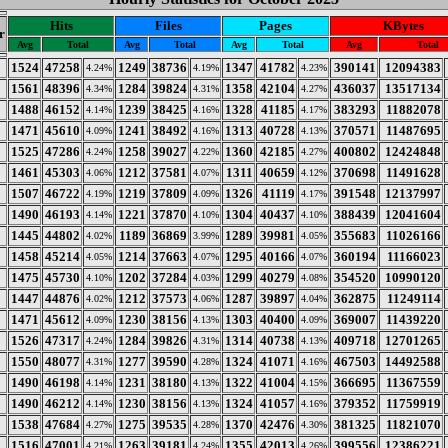
Hits
Files
Pages
KBytes
r
Avg
Total
Avg
Total
Avg
Total
Avg
Total
1524
47258
1249
38736
1347
41782
390141
12094383
4.24%
4.19%
4.23%
1561
48396
1284
39824
1358
42104
436037
13517134
4.34%
4.31%
4.27%
1488
46152
1239
38425
1328
41185
383293
11882078
4.14%
4.16%
4.17%
1471
45610
1241
38492
1313
40728
370571
11487695
4.09%
4.16%
4.13%
1525
47286
1258
39027
1360
42185
400802
12424848
4.24%
4.22%
4.27%
1461
45303
1212
37581
1311
40659
370698
11491628
4.06%
4.07%
4.12%
1507
46722
1219
37809
1326
41119
391548
12137997
4.19%
4.09%
4.17%
1490
46193
1221
37870
1304
40437
388439
12041604
4.14%
4.10%
4.10%
1445
44802
1189
36869
1289
39981
355683
11026166
4.02%
3.99%
4.05%
1458
45214
1214
37663
1295
40166
360194
11166023
4.05%
4.07%
4.07%
1475
45730
1202
37284
1299
40279
354520
10990120
4.10%
4.03%
4.08%
1447
44876
1212
37573
1287
39897
362875
11249114
4.02%
4.06%
4.04%
1471
45612
1230
38156
1303
40400
369007
11439220
4.09%
4.13%
4.09%
1526
47317
1284
39826
1314
40738
409718
12701265
4.24%
4.31%
4.13%
1550
48077
1277
39590
1324
41071
467503
14492588
4.31%
4.28%
4.16%
1490
46198
1231
38180
1322
41004
366695
11367559
4.14%
4.13%
4.15%
1490
46212
1230
38156
1324
41057
379352
11759919
4.14%
4.13%
4.16%
1538
47684
1275
39535
1370
42476
381325
11821070
4.27%
4.28%
4.30%
1516
47001
1263
39181
1355
42013
399556
12386221
4.21%
4.24%
4.26%