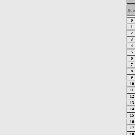
Hou
0
1
2
3
4
5
6
7
8
9
10
11
12
13
14
15
16
17
18