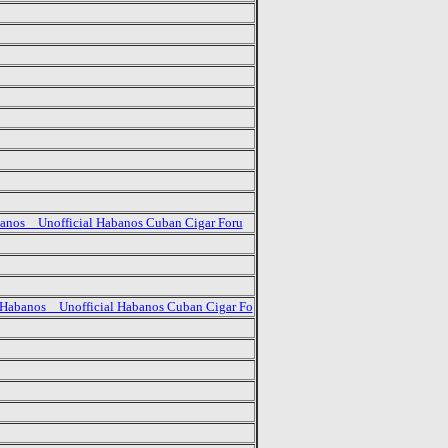
anos _ Unofficial Habanos Cuban Cigar Foru
Habanos _ Unofficial Habanos Cuban Cigar Fo