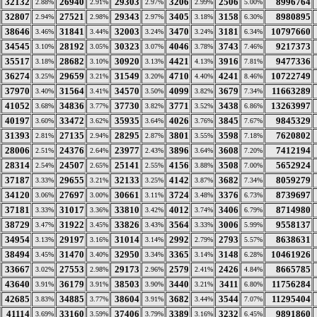
32132
26940
29303
3206
2506
8996764
2.88%
2.91%
2.97%
2.99%
5.00%
32807
27521
29343
3405
3158
8980895
2.94%
2.98%
2.97%
3.18%
6.30%
38646
31841
32003
3470
3181
10797660
3.46%
3.44%
3.24%
3.24%
6.34%
34545
28192
30323
4046
3743
9217373
3.10%
3.05%
3.07%
3.78%
7.46%
35517
28682
30920
4421
3916
9477336
3.18%
3.10%
3.13%
4.13%
7.81%
36274
29659
31549
4710
4241
10722749
3.25%
3.21%
3.20%
4.40%
8.46%
37970
31564
34570
4099
3679
11663289
3.40%
3.41%
3.50%
3.82%
7.34%
41052
34836
37730
3771
3438
13263997
3.68%
3.77%
3.82%
3.52%
6.86%
40197
33472
35935
4026
3845
9845329
3.60%
3.62%
3.64%
3.76%
7.67%
31393
27135
28295
3801
3598
7620802
2.81%
2.94%
2.87%
3.55%
7.18%
28006
24376
23977
3896
3608
7412194
2.51%
2.64%
2.43%
3.64%
7.20%
28314
24507
25141
4156
3508
5652924
2.54%
2.65%
2.55%
3.88%
7.00%
37187
29655
32133
4142
3682
8059279
3.33%
3.21%
3.25%
3.87%
7.34%
34120
27697
30661
3724
3376
8739697
3.06%
3.00%
3.11%
3.48%
6.73%
37181
31017
33810
4012
3406
8714980
3.33%
3.36%
3.42%
3.74%
6.79%
38729
31922
33826
3564
3006
9558137
3.47%
3.45%
3.43%
3.33%
5.99%
34954
29197
31014
2992
2793
8638631
3.13%
3.16%
3.14%
2.79%
5.57%
38494
31470
32950
3365
3148
10461926
3.45%
3.40%
3.34%
3.14%
6.28%
33667
27553
29173
2579
2426
8665785
3.02%
2.98%
2.96%
2.41%
4.84%
43640
36179
38503
3440
3411
11756284
3.91%
3.91%
3.90%
3.21%
6.80%
42685
34885
38604
3682
3544
11295404
3.83%
3.77%
3.91%
3.44%
7.07%
41114
33160
37406
3389
3232
9891860
3.69%
3.59%
3.79%
3.16%
6.45%