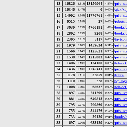
13
16826
13150964
/priv_s
1.51%
4.57%
14
16346
0
/ajax/x
1.47%
0.00%
15
14902
11770761
/priv_s
1.34%
4.09%
16
6515
37
/robots.t
0.58%
0.00%
17
3630
4700191
/books/c
0.33%
1.63%
18
2802
9208
/books/
0.25%
0.00%
19
2305
3117
/favicon
0.21%
0.00%
20
1979
1459634
/priv_s
0.18%
0.51%
21
1566
1125621
/priv_s
0.14%
0.39%
22
1538
1215803
/priv_s
0.14%
0.42%
23
1496
134100
/foh/oct
0.13%
0.05%
24
1436
1049411
/priv_s
0.13%
0.36%
25
1178
32859
/linux/
0.11%
0.01%
26
1110
228
/wp-log
0.10%
0.00%
27
1008
68632
/foh/oc
0.09%
0.02%
28
897
811299
/priv_s
0.08%
0.28%
29
881
649815
/priv_s
0.08%
0.23%
30
795
709869
/priv_s
0.07%
0.25%
31
755
544476
/priv_s
0.07%
0.19%
32
733
20129
/books/c
0.07%
0.01%
33
697
633129
/priv_s
0.06%
0.22%