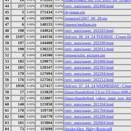
44
257
171928
/priv_stats/usage_202408.html
0.02%
0.07%
45
5
171434
/feynman.zip
0.00%
0.07%
46
6
165999
/gemetzel/2007_06_29.zip
0.00%
0.07%
47
6
148155
/images/medium.zip
0.00%
0.06%
48
198
144924
/priv_stats/usage_202203.html
0.02%
0.06%
49
2107
144536
/foh/oct_06_24_24 TUESDAY - Cigars Disc
0.20%
0.06%
50
197
144468
/priv_stats/usage_202109.html
0.02%
0.06%
51
190
138222
/priv_stats/usage_202012.html
0.02%
0.06%
52
3
134500
/ottawa/tulip_pictures.zip
0.00%
0.06%
53
182
129875
/priv_stats/usage_201906.html
0.02%
0.06%
54
185
128347
/priv_stats/usage_202305.html
0.02%
0.05%
55
170
127694
/priv_stats/usage_202204.html
0.02%
0.05%
56
176
127561
/priv_stats/usage_202212.html
0.02%
0.05%
57
1950
127417
/foh/oct_07_24_24 WEDNESDAY - Cigars D
0.18%
0.05%
58
17
123829
/linux/thunderbird-3.0.en-US.linux-i686.t
0.00%
0.05%
59
21
123807
/linux/thunderbird_yahoo_imap_non_deb
0.00%
0.05%
60
140
121850
/priv_stats/usage_201204.html
0.01%
0.05%
61
170
119739
/priv_stats/usage_201704.html
0.02%
0.05%
62
166
116779
/priv_stats/usage_202209.html
0.02%
0.05%
63
161
115864
/priv_stats/usage_202004.html
0.02%
0.05%
64
73
115690
/books/Alex_Haley-Roots.pdf
0.01%
0.05%