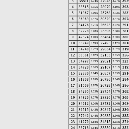
3
35511
27048
302
3.34%
3.07%
4
33515
28079
303
3.15%
3.19%
5
31967
25768
283
3.00%
2.93%
6
36969
30529
307
3.47%
3.47%
7
34176
26623
291
3.21%
3.02%
8
32278
25396
281
3.03%
2.88%
9
42574
33464
380
4.00%
3.80%
10
33949
27495
301
3.19%
3.12%
11
34748
29634
319
3.27%
3.37%
12
38561
32153
356
3.62%
3.65%
13
34997
29821
323
3.29%
3.39%
14
34720
29107
319
3.26%
3.31%
15
32336
26857
291
3.04%
3.05%
16
31868
26796
284
2.99%
3.04%
17
31569
26729
286
2.97%
3.04%
18
34295
28754
309
3.22%
3.27%
19
34820
28820
309
3.27%
3.27%
20
34012
28732
308
3.20%
3.26%
21
36515
30847
330
3.43%
3.50%
22
37042
30835
335
3.48%
3.50%
23
41270
34815
374
3.88%
3.95%
24
38718
33559
352
3.64%
3.81%