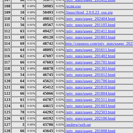
108
9
50985
/pcmt.exe
0.00%
0.02%
109
10
50493
/linux/tbird_2.0.0.23_osx.zip
0.00%
0.02%
110
74
49831
/priv_stats/usage_202404.html
0.01%
0.02%
111
56
49567
/priv_stats/usage_201105.html
0.01%
0.02%
112
63
49427
/priv_stats/usage_201411.html
0.01%
0.02%
113
69
49120
/priv_stats/usage_201803.html
0.01%
0.02%
114
69
48742
http://crasseux.com/priv_stats/usage_20
0.01%
0.02%
115
64
48095
/priv_stats/usage_201611.html
0.01%
0.02%
116
62
47697
/priv_stats/usage_201402.html
0.01%
0.02%
117
66
47603
/priv_stats/usage_201701.html
0.01%
0.02%
118
53
46878
/priv_stats/usage_201303.html
0.00%
0.02%
119
54
46745
/priv_stats/usage_201012.html
0.01%
0.02%
120
64
45621
/priv_stats/usage_201706.html
0.01%
0.02%
121
66
45412
/priv_stats/usage_201810.html
0.01%
0.02%
122
66
45066
/priv_stats/usage_201804.html
0.01%
0.02%
123
61
44787
/priv_stats/usage_201511.html
0.01%
0.02%
124
61
44615
/priv_stats/usage_201603.html
0.01%
0.02%
125
70
44292
/priv_stats/usage_202503.html
0.01%
0.02%
126
63
44192
/priv_stats/usage_202106.html
0.01%
0.02%
127
3
43706
/andrew/web.rar
0.00%
0.02%
128
66
43645
/priv_stats/usage_201808.html
0.01%
0.02%