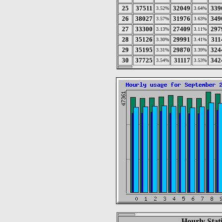
25
37511
32049
339
3.52%
3.64%
26
38027
31976
349
3.57%
3.63%
27
33300
27409
297
3.13%
3.11%
28
35126
29991
311
3.30%
3.41%
29
35195
29870
324
3.31%
3.39%
30
37725
31117
342
3.54%
3.53%
Hourly Stat