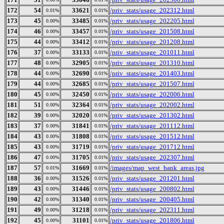
172
54
33621
/priv_stats/usage_202312.html
0.01%
0.01%
173
45
33485
/priv_stats/usage_202205.html
0.00%
0.01%
174
46
33457
/priv_stats/usage_201508.html
0.00%
0.01%
175
44
33412
/priv_stats/usage_201208.html
0.00%
0.01%
176
37
33133
/priv_stats/usage_201011.html
0.00%
0.01%
177
48
32905
/priv_stats/usage_201310.html
0.00%
0.01%
178
44
32690
/priv_stats/usage_201403.html
0.00%
0.01%
179
44
32685
/priv_stats/usage_201507.html
0.00%
0.01%
180
45
32450
/priv_stats/usage_202006.html
0.00%
0.01%
181
51
32364
/priv_stats/usage_202002.html
0.00%
0.01%
182
39
32020
/priv_stats/usage_201302.html
0.00%
0.01%
183
37
31841
/priv_stats/usage_201112.html
0.00%
0.01%
184
43
31808
/priv_stats/usage_201512.html
0.00%
0.01%
185
43
31719
/priv_stats/usage_201712.html
0.00%
0.01%
186
47
31705
/priv_stats/usage_202307.html
0.00%
0.01%
187
57
31669
/images/map_west_bank_areas.jpg
0.01%
0.01%
188
36
31526
/priv_stats/usage_201201.html
0.00%
0.01%
189
43
31446
/priv_stats/usage_200802.html
0.00%
0.01%
190
42
31340
/priv_stats/usage_200405.html
0.00%
0.01%
191
49
31218
/priv_stats/usage_202311.html
0.00%
0.01%
192
45
31101
/priv_stats/usage_201806.html
0.00%
0.01%