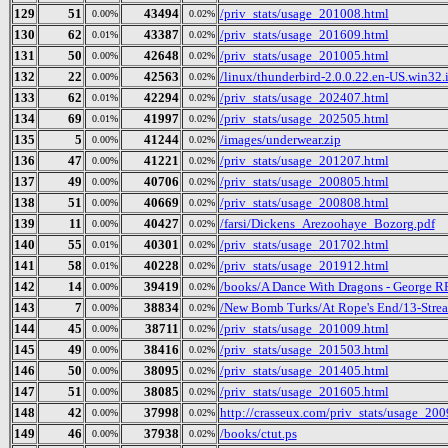
129
51
43494
/priv_stats/usage_201008.html
0.00%
0.02%
130
62
43387
/priv_stats/usage_201609.html
0.01%
0.02%
131
50
42648
/priv_stats/usage_201005.html
0.00%
0.02%
132
22
42563
/linux/thunderbird-2.0.0.22.en-US.win32.i
0.00%
0.02%
133
62
42294
/priv_stats/usage_202407.html
0.01%
0.02%
134
69
41997
/priv_stats/usage_202505.html
0.01%
0.02%
135
5
41244
/images/underwear.zip
0.00%
0.02%
136
47
41221
/priv_stats/usage_201207.html
0.00%
0.02%
137
49
40706
/priv_stats/usage_200805.html
0.00%
0.02%
138
51
40669
/priv_stats/usage_200808.html
0.00%
0.02%
139
11
40427
/farsi/Dickens_Arezoohaye_Bozorg.pdf
0.00%
0.02%
140
55
40301
/priv_stats/usage_201702.html
0.01%
0.02%
141
58
40228
/priv_stats/usage_201912.html
0.01%
0.02%
142
14
39419
/books/A Dance With Dragons - George R
0.00%
0.02%
143
7
38834
/New Bomb Turks/At Rope's End/13-Strea
0.00%
0.02%
144
45
38711
/priv_stats/usage_201009.html
0.00%
0.02%
145
49
38416
/priv_stats/usage_201503.html
0.00%
0.02%
146
50
38095
/priv_stats/usage_201405.html
0.00%
0.02%
147
51
38085
/priv_stats/usage_201605.html
0.00%
0.02%
148
42
37998
http://crasseux.com/priv_stats/usage_20
0.00%
0.02%
149
46
37938
/books/ctut.ps
0.00%
0.02%