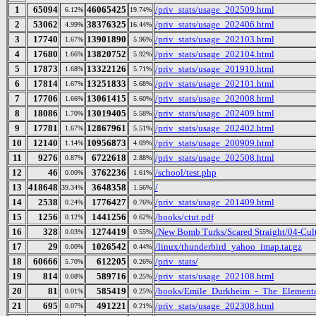
1
65094
46065425
/priv_stats/usage_202509.html
6.12%
19.74%
2
53062
38376325
/priv_stats/usage_202406.html
4.99%
16.44%
3
17740
13901890
/priv_stats/usage_202103.html
1.67%
5.96%
4
17680
13820752
/priv_stats/usage_202104.html
1.66%
5.92%
5
17873
13322126
/priv_stats/usage_201910.html
1.68%
5.71%
6
17814
13251833
/priv_stats/usage_202101.html
1.67%
5.68%
7
17706
13061415
/priv_stats/usage_202008.html
1.66%
5.60%
8
18086
13019405
/priv_stats/usage_202409.html
1.70%
5.58%
9
17781
12867961
/priv_stats/usage_202402.html
1.67%
5.51%
10
12140
10956873
/priv_stats/usage_200909.html
1.14%
4.69%
11
9276
6722618
/priv_stats/usage_202508.html
0.87%
2.88%
12
46
3762236
/school/test.php
0.00%
1.61%
13
418648
3648358
/
39.34%
1.56%
14
2538
1776427
/priv_stats/usage_201409.html
0.24%
0.76%
15
1256
1441256
/books/ctut.pdf
0.12%
0.62%
16
328
1274419
/New Bomb Turks/Scared Straight/04-Cult
0.03%
0.55%
17
29
1026542
/linux/thunderbird_yahoo_imap.tar.gz
0.00%
0.44%
18
60666
612205
/priv_stats/
5.70%
0.26%
19
814
589716
/priv_stats/usage_202108.html
0.08%
0.25%
20
81
585419
/books/Emile_Durkheim_-_The_Elementa
0.01%
0.25%
21
695
491221
/priv_stats/usage_202308.html
0.07%
0.21%