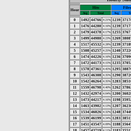
Hits
Files
Hour
Avg
Total
Avg
T
0
1492
44766
1239
3717
4.21%
1
1476
44280
1239
3717
4.16%
2
1479
44378
1255
3767
4.17%
3
1499
44980
1269
3808
4.23%
4
1517
45532
1239
3718
4.28%
5
1508
45257
1240
3722
4.25%
6
1474
44226
1236
3709
4.16%
7
1472
44173
1235
3705
4.15%
8
1578
47361
1295
3887
4.45%
9
1543
46308
1290
3872
4.35%
10
1542
46264
1283
3851
4.35%
11
1559
46798
1262
3786
4.40%
12
1432
42974
1200
3602
4.04%
13
1473
44217
1198
3595
4.16%
14
1463
43902
1207
3623
4.13%
15
1534
46026
1248
3744
4.32%
16
1539
46199
1283
3851
4.34%
17
1451
43547
1188
3564
4.09%
18
1457
43719
1183
3551
4.11%