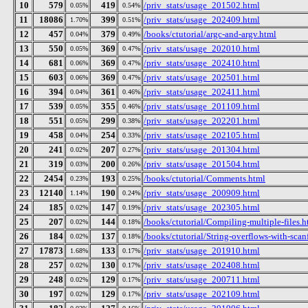
10
579
419
/priv_stats/usage_201502.html
0.05%
0.54%
11
18086
399
/priv_stats/usage_202409.html
1.70%
0.51%
12
457
379
/books/ctutorial/argc-and-argv.html
0.04%
0.49%
13
550
369
/priv_stats/usage_202010.html
0.05%
0.47%
14
681
369
/priv_stats/usage_202410.html
0.06%
0.47%
15
603
369
/priv_stats/usage_202501.html
0.06%
0.47%
16
394
361
/priv_stats/usage_202411.html
0.04%
0.46%
17
539
355
/priv_stats/usage_201109.html
0.05%
0.46%
18
551
299
/priv_stats/usage_202201.html
0.05%
0.38%
19
458
254
/priv_stats/usage_202105.html
0.04%
0.33%
20
241
207
/priv_stats/usage_201304.html
0.02%
0.27%
21
319
200
/priv_stats/usage_201504.html
0.03%
0.26%
22
2454
193
/books/ctutorial/Comments.html
0.23%
0.25%
23
12140
190
/priv_stats/usage_200909.html
1.14%
0.24%
24
185
147
/priv_stats/usage_202305.html
0.02%
0.19%
25
207
144
/books/ctutorial/Compiling-multiple-files.h
0.02%
0.18%
26
184
137
/books/ctutorial/String-overflows-with-scan
0.02%
0.18%
27
17873
133
/priv_stats/usage_201910.html
1.68%
0.17%
28
257
130
/priv_stats/usage_202408.html
0.02%
0.17%
29
248
129
/priv_stats/usage_200711.html
0.02%
0.17%
30
197
129
/priv_stats/usage_202109.html
0.02%
0.17%