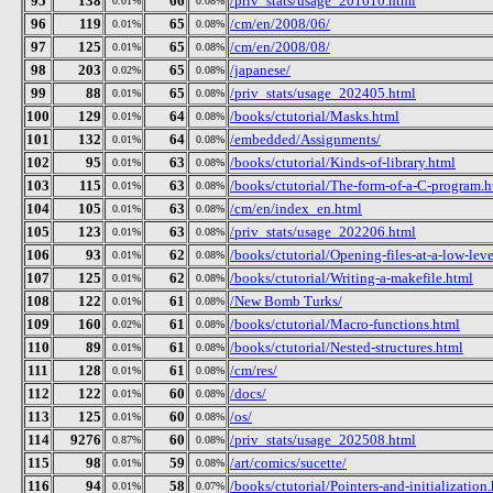
95
138
66
/priv_stats/usage_201610.html
0.01%
0.08%
96
119
65
/cm/en/2008/06/
0.01%
0.08%
97
125
65
/cm/en/2008/08/
0.01%
0.08%
98
203
65
/japanese/
0.02%
0.08%
99
88
65
/priv_stats/usage_202405.html
0.01%
0.08%
100
129
64
/books/ctutorial/Masks.html
0.01%
0.08%
101
132
64
/embedded/Assignments/
0.01%
0.08%
102
95
63
/books/ctutorial/Kinds-of-library.html
0.01%
0.08%
103
115
63
/books/ctutorial/The-form-of-a-C-program.h
0.01%
0.08%
104
105
63
/cm/en/index_en.html
0.01%
0.08%
105
123
63
/priv_stats/usage_202206.html
0.01%
0.08%
106
93
62
/books/ctutorial/Opening-files-at-a-low-lev
0.01%
0.08%
107
125
62
/books/ctutorial/Writing-a-makefile.html
0.01%
0.08%
108
122
61
/New Bomb Turks/
0.01%
0.08%
109
160
61
/books/ctutorial/Macro-functions.html
0.02%
0.08%
110
89
61
/books/ctutorial/Nested-structures.html
0.01%
0.08%
111
128
61
/cm/res/
0.01%
0.08%
112
122
60
/docs/
0.01%
0.08%
113
125
60
/os/
0.01%
0.08%
114
9276
60
/priv_stats/usage_202508.html
0.87%
0.08%
115
98
59
/art/comics/sucette/
0.01%
0.08%
116
94
58
/books/ctutorial/Pointers-and-initialization
0.01%
0.07%