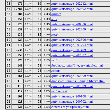
53
176
89
/priv_stats/usage_202212.html
0.02%
0.11%
54
17781
88
/priv_stats/usage_202402.html
1.67%
0.11%
55
181
86
/prime/
0.02%
0.11%
56
150
85
/cm/
0.01%
0.11%
57
127
85
/priv_stats/usage_200806.html
0.01%
0.11%
58
139
85
/priv_stats/usage_202309.html
0.01%
0.11%
59
139
85
/test/
0.01%
0.11%
60
129
84
/priv_stats/usage_202506.html
0.01%
0.11%
61
170
82
/priv_stats/usage_201704.html
0.02%
0.11%
62
2538
79
/priv_stats/usage_201409.html
0.24%
0.10%
63
157
79
/priv_stats/usage_202302.html
0.01%
0.10%
64
177
78
/art/
0.02%
0.10%
65
143
78
/books/ctutorial/Integer-variables.html
0.01%
0.10%
66
139
78
/cm/fr/
0.01%
0.10%
67
166
77
/priv_stats/usage_202209.html
0.02%
0.10%
68
113
75
/books/ctutorial/Building-a-library.html
0.01%
0.10%
69
113
75
/priv_stats/usage_201509.html
0.01%
0.10%
70
119
74
/art/comics/
0.01%
0.09%
71
108
74
/priv_stats/usage_200108.html
0.01%
0.09%
72
128
73
/priv_stats/usage_200702.html
0.01%
0.09%
73
121
73
/where-are-you/privacy.html
0.01%
0.09%