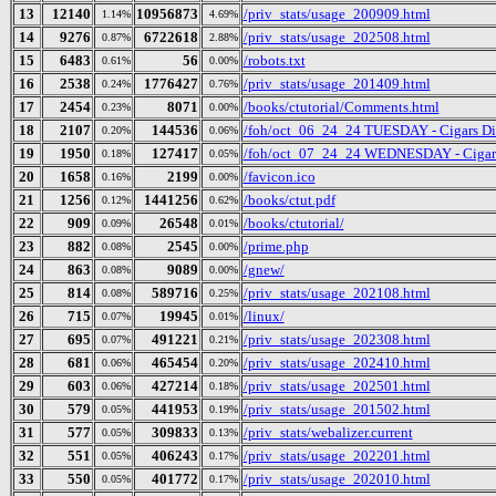
13
12140
10956873
/priv_stats/usage_200909.html
1.14%
4.69%
14
9276
6722618
/priv_stats/usage_202508.html
0.87%
2.88%
15
6483
56
/robots.txt
0.61%
0.00%
16
2538
1776427
/priv_stats/usage_201409.html
0.24%
0.76%
17
2454
8071
/books/ctutorial/Comments.html
0.23%
0.00%
18
2107
144536
/foh/oct_06_24_24 TUESDAY - Cigars Disc
0.20%
0.06%
19
1950
127417
/foh/oct_07_24_24 WEDNESDAY - Cigars D
0.18%
0.05%
20
1658
2199
/favicon.ico
0.16%
0.00%
21
1256
1441256
/books/ctut.pdf
0.12%
0.62%
22
909
26548
/books/ctutorial/
0.09%
0.01%
23
882
2545
/prime.php
0.08%
0.00%
24
863
9089
/gnew/
0.08%
0.00%
25
814
589716
/priv_stats/usage_202108.html
0.08%
0.25%
26
715
19945
/linux/
0.07%
0.01%
27
695
491221
/priv_stats/usage_202308.html
0.07%
0.21%
28
681
465454
/priv_stats/usage_202410.html
0.06%
0.20%
29
603
427214
/priv_stats/usage_202501.html
0.06%
0.18%
30
579
441953
/priv_stats/usage_201502.html
0.05%
0.19%
31
577
309833
/priv_stats/webalizer.current
0.05%
0.13%
32
551
406243
/priv_stats/usage_202201.html
0.05%
0.17%
33
550
401772
/priv_stats/usage_202010.html
0.05%
0.17%