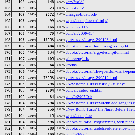
162
109
148
/cm/fr/old/
0.01%
0.00%
163
109
323
/cm/slides/
0.01%
0.00%
164
109
2772
/images/bluetooth/
0.01%
0.00%
165
108
99
/ajax/examples/multiply/
0.01%
0.00%
166
108
166
/cm/en/2007/
0.01%
0.00%
167
108
70
/cm/en/2009/03/
0.01%
0.00%
168
108
12553
/priv_stats/usage_200108.html
0.01%
0.01%
169
107
484
/books/ctutorial/Initializing-strings.html
0.01%
0.00%
170
107
834
/books/ctutorial/argp-description.html
0.01%
0.00%
171
107
105
/docs/english/
0.01%
0.00%
172
107
64
/forms/
0.01%
0.00%
173
106
312
/books/ctutorial/The-question-mark-opera
0.01%
0.00%
174
106
78553
/priv_stats/usage_200510.html
0.01%
0.03%
175
105
296
/New Bomb Turks/Destroy-Oh-Boy/
0.01%
0.00%
176
105
2204
/cm/en/index_en.html
0.01%
0.00%
177
105
84
/cm/fr/2007/04/
0.01%
0.00%
178
104
294
/New Bomb Turks/Switchblade Tongues Bu
0.01%
0.00%
179
104
256
/New Bomb Turks/The Night Before The Da
0.01%
0.00%
180
104
115
/ajax/examples/
0.01%
0.00%
181
104
596
/books/ctutorial/Programming-with-pipes
0.01%
0.00%
182
104
280
/books/ctutorial/undefined-reference-to...
0.01%
0.00%
183
104
100
/cm/fr/2006/
0.01%
0.00%