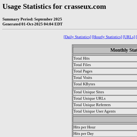
Usage Statistics for crasseux.com
Summary Period: September 2025
Generated 01-Oct-2025 04:04 EDT
[Daily Statistics]
[Hourly Statistics]
[URLs]
Monthly Stat
Total Hits
Total Files
Total Pages
Total Visits
Total KBytes
Total Unique Sites
Total Unique URLs
Total Unique Referrers
Total Unique User Agents
.
Hits per Hour
Hits per Day