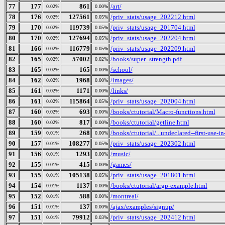
77
177
861
/art/
0.02%
0.00%
78
176
127561
/priv_stats/usage_202212.html
0.02%
0.05%
79
170
119739
/priv_stats/usage_201704.html
0.02%
0.05%
80
170
127694
/priv_stats/usage_202204.html
0.02%
0.05%
81
166
116779
/priv_stats/usage_202209.html
0.02%
0.05%
82
165
57002
/books/super_strength.pdf
0.02%
0.02%
83
165
165
/school/
0.02%
0.00%
84
162
1968
/images/
0.02%
0.00%
85
161
1171
/links/
0.02%
0.00%
86
161
115864
/priv_stats/usage_202004.html
0.02%
0.05%
87
160
693
/books/ctutorial/Macro-functions.html
0.02%
0.00%
88
160
817
/books/ctutorial/getline.html
0.02%
0.00%
89
159
268
/books/ctutorial/...undeclared--first-use-in
0.01%
0.00%
90
157
108277
/priv_stats/usage_202302.html
0.01%
0.05%
91
156
1293
/music/
0.01%
0.00%
92
155
415
/games/
0.01%
0.00%
93
155
105138
/priv_stats/usage_201801.html
0.01%
0.05%
94
154
1137
/books/ctutorial/argp-example.html
0.01%
0.00%
95
152
588
/montreal/
0.01%
0.00%
96
151
137
/ajax/examples/signup/
0.01%
0.00%
97
151
79912
/priv_stats/usage_202412.html
0.01%
0.03%