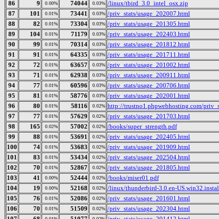
86
9
74044
/linux/tbird_3.0_intel_osx.zip
0.00%
0.03%
87
101
73441
/priv_stats/usage_202007.html
0.01%
0.03%
88
82
73304
/priv_stats/usage_201305.html
0.01%
0.03%
89
104
71179
/priv_stats/usage_202403.html
0.01%
0.03%
90
99
70314
/priv_stats/usage_201812.html
0.01%
0.03%
91
91
64335
/priv_stats/usage_201711.html
0.01%
0.03%
92
72
63657
/priv_stats/usage_201002.html
0.01%
0.03%
93
71
62938
/priv_stats/usage_200911.html
0.01%
0.03%
94
77
60596
/priv_stats/usage_200706.html
0.01%
0.03%
95
81
58776
/priv_stats/usage_202001.html
0.01%
0.03%
96
80
58116
http://trustno1.phpwebhosting.com/priv_
0.01%
0.02%
97
77
57629
/priv_stats/usage_201703.html
0.01%
0.02%
98
165
57002
/books/super_strength.pdf
0.02%
0.02%
99
88
53691
/priv_stats/usage_202405.html
0.01%
0.02%
100
74
53683
/priv_stats/usage_201909.html
0.01%
0.02%
101
83
53434
/priv_stats/usage_202504.html
0.01%
0.02%
102
70
52867
/priv_stats/usage_201805.html
0.01%
0.02%
103
41
52444
/books/miser01.pdf
0.00%
0.02%
104
19
52168
/linux/thunderbird-3.0.en-US.win32.instal
0.00%
0.02%
105
76
52086
/priv_stats/usage_201601.html
0.01%
0.02%
106
70
51509
/priv_stats/usage_202304.html
0.01%
0.02%
107
68
51077
/priv_stats/usage_201412.html
0.01%
0.02%