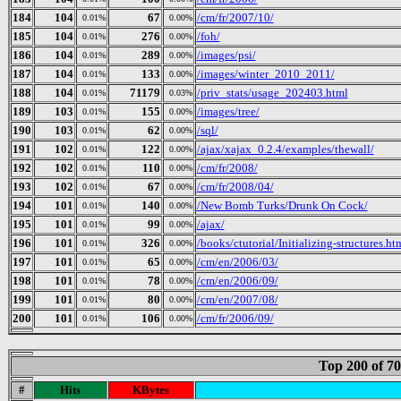
184
104
67
/cm/fr/2007/10/
0.01%
0.00%
185
104
276
/foh/
0.01%
0.00%
186
104
289
/images/psi/
0.01%
0.00%
187
104
133
/images/winter_2010_2011/
0.01%
0.00%
188
104
71179
/priv_stats/usage_202403.html
0.01%
0.03%
189
103
155
/images/tree/
0.01%
0.00%
190
103
62
/sql/
0.01%
0.00%
191
102
122
/ajax/xajax_0.2.4/examples/thewall/
0.01%
0.00%
192
102
110
/cm/fr/2008/
0.01%
0.00%
193
102
67
/cm/fr/2008/04/
0.01%
0.00%
194
101
140
/New Bomb Turks/Drunk On Cock/
0.01%
0.00%
195
101
99
/ajax/
0.01%
0.00%
196
101
326
/books/ctutorial/Initializing-structures.ht
0.01%
0.00%
197
101
65
/cm/en/2006/03/
0.01%
0.00%
198
101
78
/cm/en/2006/09/
0.01%
0.00%
199
101
80
/cm/en/2007/08/
0.01%
0.00%
200
101
106
/cm/fr/2006/09/
0.01%
0.00%
Top 200 of 7
#
Hits
KBytes