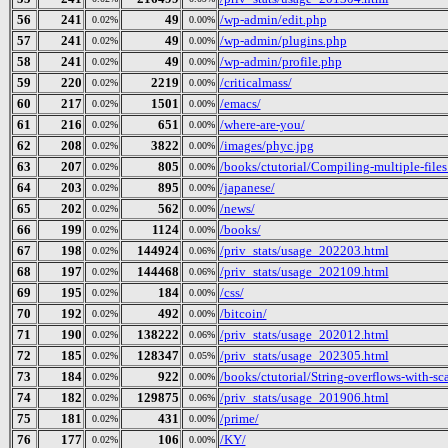
56
241
49
/wp-admin/edit.php
0.02%
0.00%
57
241
49
/wp-admin/plugins.php
0.02%
0.00%
58
241
49
/wp-admin/profile.php
0.02%
0.00%
59
220
2219
/criticalmass/
0.02%
0.00%
60
217
1501
/emacs/
0.02%
0.00%
61
216
651
/where-are-you/
0.02%
0.00%
62
208
3822
/images/phyc.jpg
0.02%
0.00%
63
207
805
/books/ctutorial/Compiling-multiple-files
0.02%
0.00%
64
203
895
/japanese/
0.02%
0.00%
65
202
562
/news/
0.02%
0.00%
66
199
1124
/books/
0.02%
0.00%
67
198
144924
/priv_stats/usage_202203.html
0.02%
0.06%
68
197
144468
/priv_stats/usage_202109.html
0.02%
0.06%
69
195
184
/css/
0.02%
0.00%
70
192
492
/bitcoin/
0.02%
0.00%
71
190
138222
/priv_stats/usage_202012.html
0.02%
0.06%
72
185
128347
/priv_stats/usage_202305.html
0.02%
0.05%
73
184
922
/books/ctutorial/String-overflows-with-sc
0.02%
0.00%
74
182
129875
/priv_stats/usage_201906.html
0.02%
0.06%
75
181
431
/prime/
0.02%
0.00%
76
177
106
/KY/
0.02%
0.00%