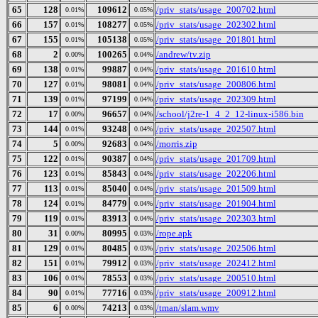
65
128
109612
/priv_stats/usage_200702.html
0.01%
0.05%
66
157
108277
/priv_stats/usage_202302.html
0.01%
0.05%
67
155
105138
/priv_stats/usage_201801.html
0.01%
0.05%
68
2
100265
/andrew/tv.zip
0.00%
0.04%
69
138
99887
/priv_stats/usage_201610.html
0.01%
0.04%
70
127
98081
/priv_stats/usage_200806.html
0.01%
0.04%
71
139
97199
/priv_stats/usage_202309.html
0.01%
0.04%
72
17
96657
/school/j2re-1_4_2_12-linux-i586.bin
0.00%
0.04%
73
144
93248
/priv_stats/usage_202507.html
0.01%
0.04%
74
5
92683
/morris.zip
0.00%
0.04%
75
122
90387
/priv_stats/usage_201709.html
0.01%
0.04%
76
123
85843
/priv_stats/usage_202206.html
0.01%
0.04%
77
113
85040
/priv_stats/usage_201509.html
0.01%
0.04%
78
124
84779
/priv_stats/usage_201904.html
0.01%
0.04%
79
119
83913
/priv_stats/usage_202303.html
0.01%
0.04%
80
31
80995
/rope.apk
0.00%
0.03%
81
129
80485
/priv_stats/usage_202506.html
0.01%
0.03%
82
151
79912
/priv_stats/usage_202412.html
0.01%
0.03%
83
106
78553
/priv_stats/usage_200510.html
0.01%
0.03%
84
90
77716
/priv_stats/usage_200912.html
0.01%
0.03%
85
6
74213
/tman/slam.wmv
0.00%
0.03%