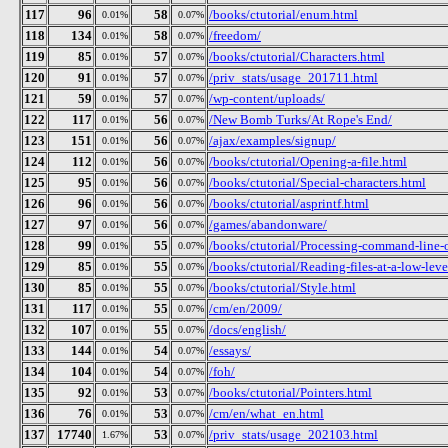
117
96
58
/books/ctutorial/enum.html
0.01%
0.07%
118
134
58
/freedom/
0.01%
0.07%
119
85
57
/books/ctutorial/Characters.html
0.01%
0.07%
120
91
57
/priv_stats/usage_201711.html
0.01%
0.07%
121
59
57
/wp-content/uploads/
0.01%
0.07%
122
117
56
/New Bomb Turks/At Rope's End/
0.01%
0.07%
123
151
56
/ajax/examples/signup/
0.01%
0.07%
124
112
56
/books/ctutorial/Opening-a-file.html
0.01%
0.07%
125
95
56
/books/ctutorial/Special-characters.html
0.01%
0.07%
126
96
56
/books/ctutorial/asprintf.html
0.01%
0.07%
127
97
56
/games/abandonware/
0.01%
0.07%
128
99
55
/books/ctutorial/Processing-command-line-
0.01%
0.07%
129
85
55
/books/ctutorial/Reading-files-at-a-low-leve
0.01%
0.07%
130
85
55
/books/ctutorial/Style.html
0.01%
0.07%
131
117
55
/cm/en/2009/
0.01%
0.07%
132
107
55
/docs/english/
0.01%
0.07%
133
144
54
/essays/
0.01%
0.07%
134
104
54
/foh/
0.01%
0.07%
135
92
53
/books/ctutorial/Pointers.html
0.01%
0.07%
136
76
53
/cm/en/what_en.html
0.01%
0.07%
137
17740
53
/priv_stats/usage_202103.html
1.67%
0.07%