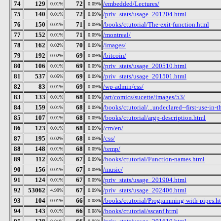
74
129
72
/embedded/Lectures/
0.01%
0.09%
75
140
72
/priv_stats/usage_201204.html
0.01%
0.09%
76
150
71
/books/ctutorial/The-exit-function.html
0.01%
0.09%
77
152
71
/montreal/
0.01%
0.09%
78
162
70
/images/
0.02%
0.09%
79
192
69
/bitcoin/
0.02%
0.09%
80
106
69
/priv_stats/usage_200510.html
0.01%
0.09%
81
537
69
/priv_stats/usage_201501.html
0.05%
0.09%
82
83
69
/wp-admin/css/
0.01%
0.09%
83
133
68
/art/comics/sucette/images/53/
0.01%
0.09%
84
159
68
/books/ctutorial/...undeclared--first-use-in-t
0.01%
0.09%
85
107
68
/books/ctutorial/argp-description.html
0.01%
0.09%
86
123
68
/cm/en/
0.01%
0.09%
87
195
68
/css/
0.02%
0.09%
88
148
68
/temp/
0.01%
0.09%
89
112
67
/books/ctutorial/Function-names.html
0.01%
0.09%
90
156
67
/music/
0.01%
0.09%
91
124
67
/priv_stats/usage_201904.html
0.01%
0.09%
92
53062
67
/priv_stats/usage_202406.html
4.99%
0.09%
93
104
66
/books/ctutorial/Programming-with-pipes.h
0.01%
0.08%
94
143
66
/books/ctutorial/sscanf.html
0.01%
0.08%