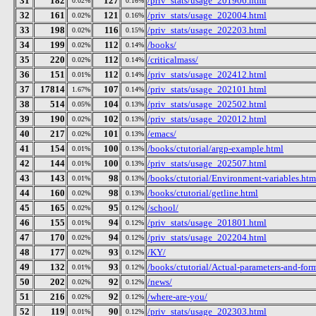
31
182
127
/priv_stats/usage_201906.html
0.02%
0.16%
32
161
121
/priv_stats/usage_202004.html
0.02%
0.16%
33
198
116
/priv_stats/usage_202203.html
0.02%
0.15%
34
199
112
/books/
0.02%
0.14%
35
220
112
/criticalmass/
0.02%
0.14%
36
151
112
/priv_stats/usage_202412.html
0.01%
0.14%
37
17814
107
/priv_stats/usage_202101.html
1.67%
0.14%
38
514
104
/priv_stats/usage_202502.html
0.05%
0.13%
39
190
102
/priv_stats/usage_202012.html
0.02%
0.13%
40
217
101
/emacs/
0.02%
0.13%
41
154
100
/books/ctutorial/argp-example.html
0.01%
0.13%
42
144
100
/priv_stats/usage_202507.html
0.01%
0.13%
43
143
98
/books/ctutorial/Environment-variables.htm
0.01%
0.13%
44
160
98
/books/ctutorial/getline.html
0.02%
0.13%
45
165
95
/school/
0.02%
0.12%
46
155
94
/priv_stats/usage_201801.html
0.01%
0.12%
47
170
94
/priv_stats/usage_202204.html
0.02%
0.12%
48
177
93
/KY/
0.02%
0.12%
49
132
93
/books/ctutorial/Actual-parameters-and-for
0.01%
0.12%
50
202
92
/news/
0.02%
0.12%
51
216
92
/where-are-you/
0.02%
0.12%
52
119
90
/priv_stats/usage_202303.html
0.01%
0.12%