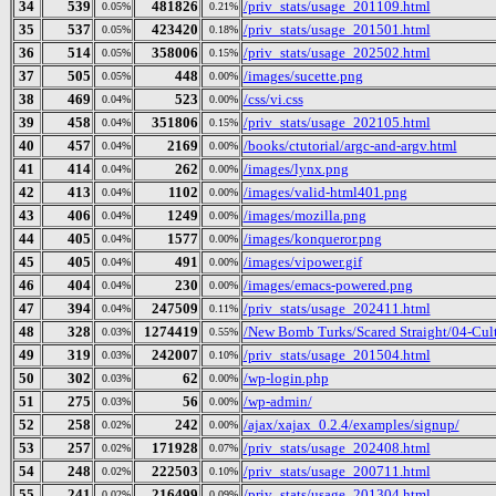
34
539
481826
/priv_stats/usage_201109.html
0.05%
0.21%
35
537
423420
/priv_stats/usage_201501.html
0.05%
0.18%
36
514
358006
/priv_stats/usage_202502.html
0.05%
0.15%
37
505
448
/images/sucette.png
0.05%
0.00%
38
469
523
/css/vi.css
0.04%
0.00%
39
458
351806
/priv_stats/usage_202105.html
0.04%
0.15%
40
457
2169
/books/ctutorial/argc-and-argv.html
0.04%
0.00%
41
414
262
/images/lynx.png
0.04%
0.00%
42
413
1102
/images/valid-html401.png
0.04%
0.00%
43
406
1249
/images/mozilla.png
0.04%
0.00%
44
405
1577
/images/konqueror.png
0.04%
0.00%
45
405
491
/images/vipower.gif
0.04%
0.00%
46
404
230
/images/emacs-powered.png
0.04%
0.00%
47
394
247509
/priv_stats/usage_202411.html
0.04%
0.11%
48
328
1274419
/New Bomb Turks/Scared Straight/04-Cult
0.03%
0.55%
49
319
242007
/priv_stats/usage_201504.html
0.03%
0.10%
50
302
62
/wp-login.php
0.03%
0.00%
51
275
56
/wp-admin/
0.03%
0.00%
52
258
242
/ajax/xajax_0.2.4/examples/signup/
0.02%
0.00%
53
257
171928
/priv_stats/usage_202408.html
0.02%
0.07%
54
248
222503
/priv_stats/usage_200711.html
0.02%
0.10%
55
241
216499
/priv_stats/usage_201304.html
0.02%
0.09%