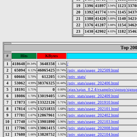
19
1396
41897
1123
3370
3.94%
20
1392
41774
1145
3437
3.93%
21
1380
41420
1140
3421
3.89%
22
1376
41287
1154
3462
3.88%
23
1430
42902
1182
3546
4.03%
Top 200
#
Hits
KBytes
1
418648
3648358
/
39.34%
1.56%
2
65094
46065425
/priv_stats/usage_202509.html
6.12%
19.74%
3
60666
612205
/priv_stats/
5.70%
0.26%
4
53062
38376325
/priv_stats/usage_202406.html
4.99%
16.44%
5
18191
0
/ajax/xajax_0.2.4/examples/signup/sign
1.71%
0.00%
6
18086
13019405
/priv_stats/usage_202409.html
1.70%
5.58%
7
17873
13322126
/priv_stats/usage_201910.html
1.68%
5.71%
8
17814
13251833
/priv_stats/usage_202101.html
1.67%
5.68%
9
17781
12867961
/priv_stats/usage_202402.html
1.67%
5.51%
10
17740
13901890
/priv_stats/usage_202103.html
1.67%
5.96%
11
17706
13061415
/priv_stats/usage_202008.html
1.66%
5.60%
12
17680
13820752
/priv_stats/usage_202104.html
1.66%
5.92%