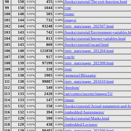
98
150
455
/books/ctutorial/The-exit-function.html
0.01%
0.00%
99
150
1044
/cm/
0.01%
0.00%
100
148
505
/temp/
0.01%
0.00%
101
144
732
/essays/
0.01%
0.00%
102
144
93248
/priv_stats/usage_202507.html
0.01%
0.04%
103
143
742
/books/ctutorial/Environment-variables.h
0.01%
0.00%
104
143
813
/books/ctutorial/Integer-variables.html
0.01%
0.00%
105
143
869
/books/ctutorial/sscanf.html
0.01%
0.00%
106
140
121850
/priv_stats/usage_201204.html
0.01%
0.05%
107
139
917
/cm/fr/
0.01%
0.00%
108
139
97199
/priv_stats/usage_202309.html
0.01%
0.04%
109
139
318
/test/
0.01%
0.00%
110
138
1905
/gemetzel/Blizzarts/
0.01%
0.00%
111
138
99887
/priv_stats/usage_201610.html
0.01%
0.04%
112
134
549
/freedom/
0.01%
0.00%
113
133
2420
/art/comics/sucette/images/53/
0.01%
0.00%
114
133
147
/tman/
0.01%
0.00%
115
132
558
/books/ctutorial/Actual-parameters-and-f
0.01%
0.00%
116
132
394
/embedded/Assignments/
0.01%
0.00%
117
129
599
/books/ctutorial/Masks.html
0.01%
0.00%
118
129
438
/embedded/Lectures/
0.01%
0.00%
119
129
80485
/priv_stats/usage_202506.html
0.01%
0.03%