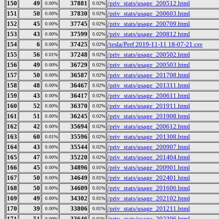
150
49
37881
/priv_stats/usage_200512.html
0.00%
0.02%
151
50
37830
/priv_stats/usage_200603.html
0.00%
0.02%
152
45
37745
/priv_stats/usage_200709.html
0.00%
0.02%
153
43
37599
/priv_stats/usage_200812.html
0.00%
0.02%
154
6
37425
/tesla/Perf 2019-11-11 18-07-21.csv
0.00%
0.02%
155
56
37248
/priv_stats/usage_200502.html
0.01%
0.02%
156
49
36729
/priv_stats/usage_200503.html
0.00%
0.02%
157
50
36587
/priv_stats/usage_201708.html
0.00%
0.02%
158
48
36467
/priv_stats/usage_201311.html
0.00%
0.02%
159
43
36417
/priv_stats/usage_200611.html
0.00%
0.02%
160
52
36370
/priv_stats/usage_201911.html
0.00%
0.02%
161
51
36245
/priv_stats/usage_201908.html
0.00%
0.02%
162
42
35694
/priv_stats/usage_200612.html
0.00%
0.02%
163
60
35596
/priv_stats/usage_201308.html
0.01%
0.02%
164
43
35544
/priv_stats/usage_200907.html
0.00%
0.02%
165
47
35220
/priv_stats/usage_201404.html
0.00%
0.02%
166
45
34896
/priv_stats/usage_200901.html
0.00%
0.01%
167
50
34649
/priv_stats/usage_202401.html
0.00%
0.01%
168
50
34609
/priv_stats/usage_201606.html
0.00%
0.01%
169
49
34302
/priv_stats/usage_202102.html
0.00%
0.01%
170
39
33806
/priv_stats/usage_201211.html
0.00%
0.01%
171
51
33646
/priv_stats/usage_202306.html
0.00%
0.01%