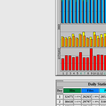
Daily Stati
Day
Hits
Files
P
1
32475
26263
285
3.05%
2.98%
2
38418
29797
316
3.61%
3.38%