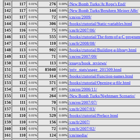
141
117
276
/New Bomb Turks/At Rope's End/
0.01%
0.00%
142
117
144
/New Bomb Turks/Beruhren Meiner Affe/
0.01%
0.00%
143
117
72
/cm/en/2009/
0.01%
0.00%
144
116
306
/books/ctutorial/Static-variables.html
0.01%
0.00%
145
116
75
/cm/fr/2007/06/
0.01%
0.00%
146
115
555
/books/ctutorial/The-form-of-a-C-program
0.01%
0.00%
147
114
110
/cm/fr/2008/08/
0.01%
0.00%
148
113
902
/books/ctutorial/Building-a-library.html
0.01%
0.00%
149
113
71
/cm/en/2007/09/
0.01%
0.00%
150
113
113
/essays/book_reviews/
0.01%
0.00%
151
113
85040
/priv_stats/usage_201509.html
0.01%
0.04%
152
112
314
/books/ctutorial/Function-names.html
0.01%
0.00%
153
112
571
/books/ctutorial/Opening-a-file.html
0.01%
0.00%
154
112
87
/cm/en/2006/11/
0.01%
0.00%
155
111
264
/New Bomb Turks/Nightmare Scenario/
0.01%
0.00%
156
111
70
/cm/en/2007/07/
0.01%
0.00%
157
111
71
/cm/fr/2007/03/
0.01%
0.00%
158
110
529
/books/ctutorial/Preface.html
0.01%
0.00%
159
110
156
/cm/fr/2007/
0.01%
0.00%
160
110
72
/cm/fr/2007/02/
0.01%
0.00%
161
110
124
/cm/media/
0.01%
0.00%