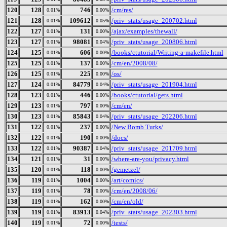
120
128
746
/cm/res/
0.01%
0.00%
121
128
109612
/priv_stats/usage_200702.html
0.01%
0.05%
122
127
131
/ajax/examples/thewall/
0.01%
0.00%
123
127
98081
/priv_stats/usage_200806.html
0.01%
0.04%
124
125
606
/books/ctutorial/Writing-a-makefile.html
0.01%
0.00%
125
125
137
/cm/en/2008/08/
0.01%
0.00%
126
125
225
/os/
0.01%
0.00%
127
124
84779
/priv_stats/usage_201904.html
0.01%
0.04%
128
123
446
/books/ctutorial/gets.html
0.01%
0.00%
129
123
797
/cm/en/
0.01%
0.00%
130
123
85843
/priv_stats/usage_202206.html
0.01%
0.04%
131
122
237
/New Bomb Turks/
0.01%
0.00%
132
122
190
/docs/
0.01%
0.00%
133
122
90387
/priv_stats/usage_201709.html
0.01%
0.04%
134
121
31
/where-are-you/privacy.html
0.01%
0.00%
135
120
118
/gemetzel/
0.01%
0.00%
136
119
1004
/art/comics/
0.01%
0.00%
137
119
78
/cm/en/2008/06/
0.01%
0.00%
138
119
162
/cm/en/old/
0.01%
0.00%
139
119
83913
/priv_stats/usage_202303.html
0.01%
0.04%
140
119
72
/tests/
0.01%
0.00%