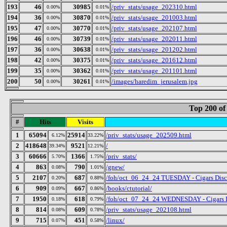
193
46
30985
/priv_stats/usage_202310.html
0.00%
0.01%
194
36
30870
/priv_stats/usage_201003.html
0.00%
0.01%
195
47
30770
/priv_stats/usage_202107.html
0.00%
0.01%
196
46
30739
/priv_stats/usage_202011.html
0.00%
0.01%
197
36
30638
/priv_stats/usage_201202.html
0.00%
0.01%
198
42
30375
/priv_stats/usage_201612.html
0.00%
0.01%
199
35
30362
/priv_stats/usage_201101.html
0.00%
0.01%
200
50
30261
/images/haredim_jerusalem.jpg
0.00%
0.01%
Top 200 of
#
Hits
Visits
1
65094
25914
/priv_stats/usage_202509.html
6.12%
33.22%
2
418648
9521
/
39.34%
12.21%
3
60666
1366
/priv_stats/
5.70%
1.75%
4
863
790
/gnew/
0.08%
1.01%
5
2107
687
/foh/oct_06_24_24 TUESDAY - Cigars Discus
0.20%
0.88%
6
909
667
/books/ctutorial/
0.09%
0.86%
7
1950
618
/foh/oct_07_24_24 WEDNESDAY - Cigars Dis
0.18%
0.79%
8
814
609
/priv_stats/usage_202108.html
0.08%
0.78%
9
715
451
/linux/
0.07%
0.58%