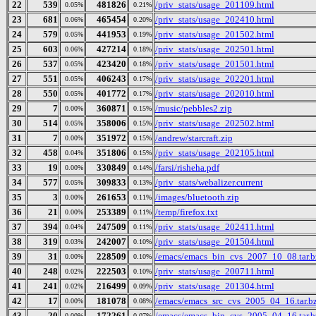
22
539
481826
/priv_stats/usage_201109.html
0.05%
0.21%
23
681
465454
/priv_stats/usage_202410.html
0.06%
0.20%
24
579
441953
/priv_stats/usage_201502.html
0.05%
0.19%
25
603
427214
/priv_stats/usage_202501.html
0.06%
0.18%
26
537
423420
/priv_stats/usage_201501.html
0.05%
0.18%
27
551
406243
/priv_stats/usage_202201.html
0.05%
0.17%
28
550
401772
/priv_stats/usage_202010.html
0.05%
0.17%
29
7
360871
/music/pebbles2.zip
0.00%
0.15%
30
514
358006
/priv_stats/usage_202502.html
0.05%
0.15%
31
7
351972
/andrew/starcraft.zip
0.00%
0.15%
32
458
351806
/priv_stats/usage_202105.html
0.04%
0.15%
33
19
330849
/farsi/risheha.pdf
0.00%
0.14%
34
577
309833
/priv_stats/webalizer.current
0.05%
0.13%
35
3
261653
/images/bluetooth.zip
0.00%
0.11%
36
21
253389
/temp/firefox.txt
0.00%
0.11%
37
394
247509
/priv_stats/usage_202411.html
0.04%
0.11%
38
319
242007
/priv_stats/usage_201504.html
0.03%
0.10%
39
31
228509
/emacs/emacs_bin_cvs_2007_10_08.tar.b
0.00%
0.10%
40
248
222503
/priv_stats/usage_200711.html
0.02%
0.10%
41
241
216499
/priv_stats/usage_201304.html
0.02%
0.09%
42
17
181078
/emacs/emacs_src_cvs_2005_04_16.tar.b
0.00%
0.08%
43
20
172261
/emacs/emacs_bin_cvs_2005_04_16.tar.b
0.00%
0.07%