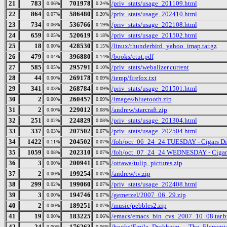
21
783
701978
/priv_stats/usage_201109.html
0.06%
0.24%
22
864
586480
/priv_stats/usage_202410.html
0.07%
0.20%
23
734
536766
/priv_stats/usage_202108.html
0.06%
0.19%
24
659
520619
/priv_stats/usage_201502.html
0.05%
0.18%
25
18
428530
/linux/thunderbird_yahoo_imap.tar.gz
0.00%
0.15%
26
479
396880
/books/ctut.pdf
0.04%
0.14%
27
585
295791
/priv_stats/webalizer.current
0.05%
0.10%
28
44
269178
/temp/firefox.txt
0.00%
0.09%
29
341
268784
/priv_stats/usage_201501.html
0.03%
0.09%
30
2
260457
/images/bluetooth.zip
0.00%
0.09%
31
2
229012
/andrew/starcraft.zip
0.00%
0.08%
32
251
224829
/priv_stats/usage_201304.html
0.02%
0.08%
33
337
207502
/priv_stats/usage_202504.html
0.03%
0.07%
34
1422
204502
/foh/oct_06_24_24 TUESDAY - Cigars Disc
0.11%
0.07%
35
1059
202310
/foh/oct_07_24_24 WEDNESDAY - Cigars D
0.08%
0.07%
36
3
200941
/ottawa/tulip_pictures.zip
0.00%
0.07%
37
2
199254
/andrew/tv.zip
0.00%
0.07%
38
299
199060
/priv_stats/usage_202408.html
0.02%
0.07%
39
3
194746
/gemetzel/2007_06_29.zip
0.00%
0.07%
40
2
189251
/music/pebbles2.zip
0.00%
0.07%
41
19
183225
/emacs/emacs_bin_cvs_2007_10_08.tar.b
0.00%
0.06%
42
24
176263
/books/Emile_Durkheim_-_The_Elementa
0.00%
0.06%