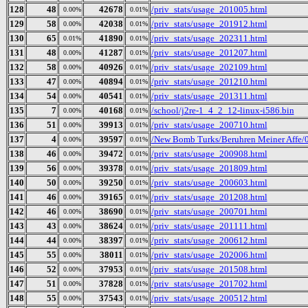
128
48
42678
/priv_stats/usage_201005.html
0.00%
0.01%
129
58
42038
/priv_stats/usage_201912.html
0.00%
0.01%
130
65
41890
/priv_stats/usage_202311.html
0.01%
0.01%
131
48
41287
/priv_stats/usage_201207.html
0.00%
0.01%
132
58
40926
/priv_stats/usage_202109.html
0.00%
0.01%
133
47
40894
/priv_stats/usage_201210.html
0.00%
0.01%
134
54
40541
/priv_stats/usage_201311.html
0.00%
0.01%
135
7
40168
/school/j2re-1_4_2_12-linux-i586.bin
0.00%
0.01%
136
51
39913
/priv_stats/usage_200710.html
0.00%
0.01%
137
4
39597
/New Bomb Turks/Beruhren Meiner Affe/0
0.00%
0.01%
138
46
39472
/priv_stats/usage_200908.html
0.00%
0.01%
139
56
39378
/priv_stats/usage_201809.html
0.00%
0.01%
140
50
39250
/priv_stats/usage_200603.html
0.00%
0.01%
141
46
39165
/priv_stats/usage_201208.html
0.00%
0.01%
142
46
38690
/priv_stats/usage_200701.html
0.00%
0.01%
143
43
38624
/priv_stats/usage_201111.html
0.00%
0.01%
144
44
38397
/priv_stats/usage_200612.html
0.00%
0.01%
145
55
38011
/priv_stats/usage_202006.html
0.00%
0.01%
146
52
37953
/priv_stats/usage_201508.html
0.00%
0.01%
147
51
37828
/priv_stats/usage_201702.html
0.00%
0.01%
148
55
37543
/priv_stats/usage_200512.html
0.00%
0.01%