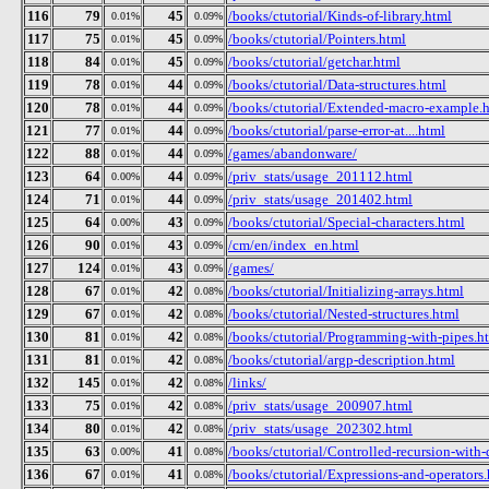
116
79
45
/books/ctutorial/Kinds-of-library.html
0.01%
0.09%
117
75
45
/books/ctutorial/Pointers.html
0.01%
0.09%
118
84
45
/books/ctutorial/getchar.html
0.01%
0.09%
119
78
44
/books/ctutorial/Data-structures.html
0.01%
0.09%
120
78
44
/books/ctutorial/Extended-macro-example.
0.01%
0.09%
121
77
44
/books/ctutorial/parse-error-at....html
0.01%
0.09%
122
88
44
/games/abandonware/
0.01%
0.09%
123
64
44
/priv_stats/usage_201112.html
0.00%
0.09%
124
71
44
/priv_stats/usage_201402.html
0.01%
0.09%
125
64
43
/books/ctutorial/Special-characters.html
0.00%
0.09%
126
90
43
/cm/en/index_en.html
0.01%
0.09%
127
124
43
/games/
0.01%
0.09%
128
67
42
/books/ctutorial/Initializing-arrays.html
0.01%
0.08%
129
67
42
/books/ctutorial/Nested-structures.html
0.01%
0.08%
130
81
42
/books/ctutorial/Programming-with-pipes.h
0.01%
0.08%
131
81
42
/books/ctutorial/argp-description.html
0.01%
0.08%
132
145
42
/links/
0.01%
0.08%
133
75
42
/priv_stats/usage_200907.html
0.01%
0.08%
134
80
42
/priv_stats/usage_202302.html
0.01%
0.08%
135
63
41
/books/ctutorial/Controlled-recursion-with-
0.00%
0.08%
136
67
41
/books/ctutorial/Expressions-and-operators
0.01%
0.08%