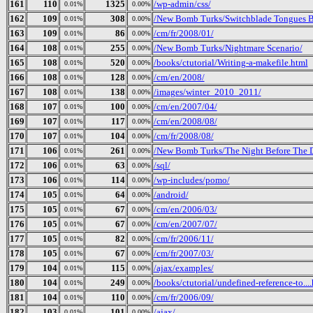
161
110
1325
/wp-admin/css/
0.01%
0.00%
162
109
308
/New Bomb Turks/Switchblade Tongues Bu
0.01%
0.00%
163
109
86
/cm/fr/2008/01/
0.01%
0.00%
164
108
255
/New Bomb Turks/Nightmare Scenario/
0.01%
0.00%
165
108
520
/books/ctutorial/Writing-a-makefile.html
0.01%
0.00%
166
108
128
/cm/en/2008/
0.01%
0.00%
167
108
138
/images/winter_2010_2011/
0.01%
0.00%
168
107
100
/cm/en/2007/04/
0.01%
0.00%
169
107
117
/cm/en/2008/08/
0.01%
0.00%
170
107
104
/cm/fr/2008/08/
0.01%
0.00%
171
106
261
/New Bomb Turks/The Night Before The Da
0.01%
0.00%
172
106
63
/sql/
0.01%
0.00%
173
106
114
/wp-includes/pomo/
0.01%
0.00%
174
105
64
/android/
0.01%
0.00%
175
105
67
/cm/en/2006/03/
0.01%
0.00%
176
105
67
/cm/en/2007/07/
0.01%
0.00%
177
105
82
/cm/fr/2006/11/
0.01%
0.00%
178
105
67
/cm/fr/2007/03/
0.01%
0.00%
179
104
115
/ajax/examples/
0.01%
0.00%
180
104
249
/books/ctutorial/undefined-reference-to...
0.01%
0.00%
181
104
110
/cm/fr/2006/09/
0.01%
0.00%
182
103
101
/ajax/
0.01%
0.00%