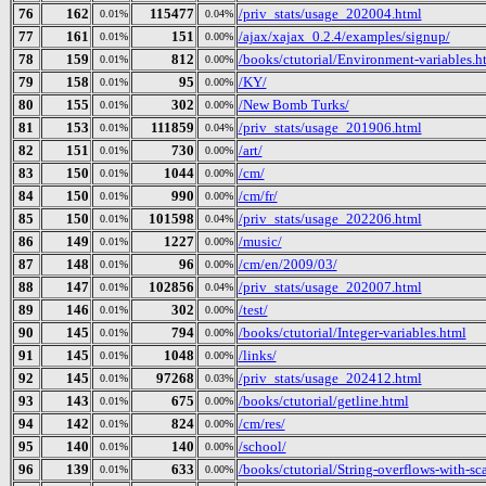
76
162
115477
/priv_stats/usage_202004.html
0.01%
0.04%
77
161
151
/ajax/xajax_0.2.4/examples/signup/
0.01%
0.00%
78
159
812
/books/ctutorial/Environment-variables.h
0.01%
0.00%
79
158
95
/KY/
0.01%
0.00%
80
155
302
/New Bomb Turks/
0.01%
0.00%
81
153
111859
/priv_stats/usage_201906.html
0.01%
0.04%
82
151
730
/art/
0.01%
0.00%
83
150
1044
/cm/
0.01%
0.00%
84
150
990
/cm/fr/
0.01%
0.00%
85
150
101598
/priv_stats/usage_202206.html
0.01%
0.04%
86
149
1227
/music/
0.01%
0.00%
87
148
96
/cm/en/2009/03/
0.01%
0.00%
88
147
102856
/priv_stats/usage_202007.html
0.01%
0.04%
89
146
302
/test/
0.01%
0.00%
90
145
794
/books/ctutorial/Integer-variables.html
0.01%
0.00%
91
145
1048
/links/
0.01%
0.00%
92
145
97268
/priv_stats/usage_202412.html
0.01%
0.03%
93
143
675
/books/ctutorial/getline.html
0.01%
0.00%
94
142
824
/cm/res/
0.01%
0.00%
95
140
140
/school/
0.01%
0.00%
96
139
633
/books/ctutorial/String-overflows-with-sc
0.01%
0.00%