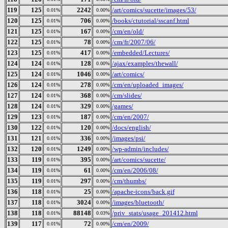
119
125
2242
/art/comics/sucette/images/53/
0.01%
0.00%
120
125
706
/books/ctutorial/sscanf.html
0.01%
0.00%
121
125
167
/cm/en/old/
0.01%
0.00%
122
125
78
/cm/fr/2007/06/
0.01%
0.00%
123
125
417
/embedded/Lectures/
0.01%
0.00%
124
124
128
/ajax/examples/thewall/
0.01%
0.00%
125
124
1046
/art/comics/
0.01%
0.00%
126
124
278
/cm/en/uploaded_images/
0.01%
0.00%
127
124
368
/cm/slides/
0.01%
0.00%
128
124
329
/games/
0.01%
0.00%
129
123
187
/cm/en/2007/
0.01%
0.00%
130
122
120
/docs/english/
0.01%
0.00%
131
121
336
/images/psi/
0.01%
0.00%
132
120
1249
/wp-admin/includes/
0.01%
0.00%
133
119
395
/art/comics/sucette/
0.01%
0.00%
134
119
61
/cm/en/2006/08/
0.01%
0.00%
135
119
297
/cm/thumbs/
0.01%
0.00%
136
118
25
/apache-icons/back.gif
0.01%
0.00%
137
118
3024
/images/bluetooth/
0.01%
0.00%
138
118
88148
/priv_stats/usage_201412.html
0.01%
0.03%
139
117
72
/cm/en/2009/
0.01%
0.00%