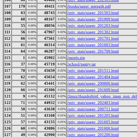
107
179
49411
/books/super_strength.pdf
0.01%
0.02%
108
63
48743
/priv_stats/usage_201503.html
0.00%
0.02%
109
68
48167
/priv_stats/usage_201909.html
0.01%
0.02%
110
55
48056
/priv_stats/usage_201203.html
0.00%
0.02%
111
56
47967
/priv_stats/usage_201302.html
0.00%
0.02%
112
66
47561
/priv_stats/usage_201701.html
0.01%
0.02%
113
61
46314
/priv_stats/usage_201603.html
0.00%
0.02%
114
64
46287
/priv_stats/usage_201709.html
0.00%
0.02%
115
1
45902
/morris.zip
0.00%
0.02%
116
37
45719
/school/pastry.jar
0.00%
0.02%
117
70
45659
/priv_stats/usage_201511.html
0.01%
0.02%
118
62
45654
/priv_stats/usage_201404.html
0.00%
0.02%
119
62
45441
/priv_stats/usage_200806.html
0.00%
0.02%
120
66
45306
/priv_stats/usage_201609.html
0.01%
0.02%
121
9
45132
/linux/thunderbird_yahoo_imap_non_deb
0.00%
0.02%
122
71
44932
/priv_stats/usage_202403.html
0.01%
0.02%
123
50
43638
/priv_stats/usage_200711.html
0.00%
0.02%
124
51
43168
/priv_stats/usage_201205.html
0.00%
0.01%
125
57
43155
/priv_stats/usage_201605.html
0.00%
0.01%
126
60
43086
/priv_stats/usage_201606.html
0.00%
0.01%
127
49
42990
/priv_stats/usage_201206.html
0.00%
0.01%