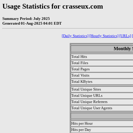
Usage Statistics for crasseux.com
Summary Period: July 2025
Generated 01-Aug-2025 04:01 EDT
[Daily Statistics]
[Hourly Statistics]
[URLs]
Monthly S
Total Hits
Total Files
Total Pages
Total Visits
Total KBytes
Total Unique Sites
Total Unique URLs
Total Unique Referrers
Total Unique User Agents
.
Hits per Hour
Hits per Day