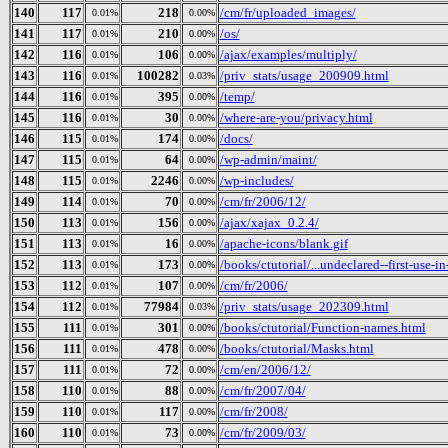
140
117
218
/cm/fr/uploaded_images/
0.01%
0.00%
141
117
210
/os/
0.01%
0.00%
142
116
106
/ajax/examples/multiply/
0.01%
0.00%
143
116
100282
/priv_stats/usage_200909.html
0.01%
0.03%
144
116
395
/temp/
0.01%
0.00%
145
116
30
/where-are-you/privacy.html
0.01%
0.00%
146
115
174
/docs/
0.01%
0.00%
147
115
64
/wp-admin/maint/
0.01%
0.00%
148
115
2246
/wp-includes/
0.01%
0.00%
149
114
70
/cm/fr/2006/12/
0.01%
0.00%
150
113
156
/ajax/xajax_0.2.4/
0.01%
0.00%
151
113
16
/apache-icons/blank.gif
0.01%
0.00%
152
113
173
/books/ctutorial/...undeclared--first-use-in
0.01%
0.00%
153
112
107
/cm/fr/2006/
0.01%
0.00%
154
112
77984
/priv_stats/usage_202309.html
0.01%
0.03%
155
111
301
/books/ctutorial/Function-names.html
0.01%
0.00%
156
111
478
/books/ctutorial/Masks.html
0.01%
0.00%
157
111
72
/cm/en/2006/12/
0.01%
0.00%
158
110
88
/cm/fr/2007/04/
0.01%
0.00%
159
110
117
/cm/fr/2008/
0.01%
0.00%
160
110
73
/cm/fr/2009/03/
0.01%
0.00%