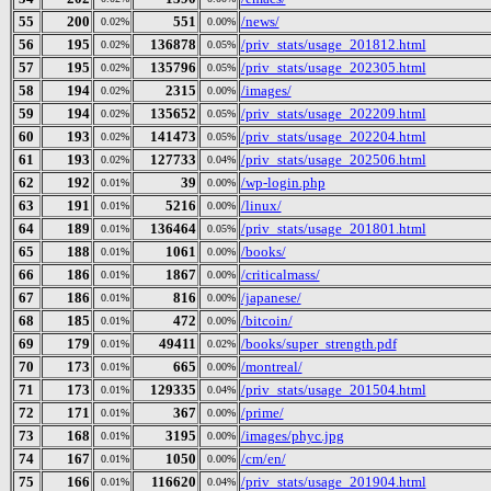
55
200
551
/news/
0.02%
0.00%
56
195
136878
/priv_stats/usage_201812.html
0.02%
0.05%
57
195
135796
/priv_stats/usage_202305.html
0.02%
0.05%
58
194
2315
/images/
0.02%
0.00%
59
194
135652
/priv_stats/usage_202209.html
0.02%
0.05%
60
193
141473
/priv_stats/usage_202204.html
0.02%
0.05%
61
193
127733
/priv_stats/usage_202506.html
0.02%
0.04%
62
192
39
/wp-login.php
0.01%
0.00%
63
191
5216
/linux/
0.01%
0.00%
64
189
136464
/priv_stats/usage_201801.html
0.01%
0.05%
65
188
1061
/books/
0.01%
0.00%
66
186
1867
/criticalmass/
0.01%
0.00%
67
186
816
/japanese/
0.01%
0.00%
68
185
472
/bitcoin/
0.01%
0.00%
69
179
49411
/books/super_strength.pdf
0.01%
0.02%
70
173
665
/montreal/
0.01%
0.00%
71
173
129335
/priv_stats/usage_201504.html
0.01%
0.04%
72
171
367
/prime/
0.01%
0.00%
73
168
3195
/images/phyc.jpg
0.01%
0.00%
74
167
1050
/cm/en/
0.01%
0.00%
75
166
116620
/priv_stats/usage_201904.html
0.01%
0.04%