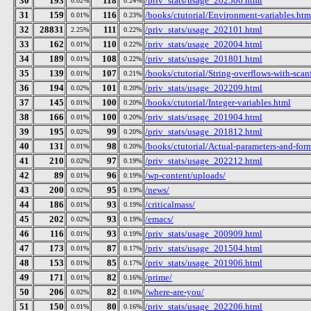
30
193
118
/priv_stats/usage_202506.html
0.02%
0.24%
31
159
116
/books/ctutorial/Environment-variables.htm
0.01%
0.23%
32
28831
111
/priv_stats/usage_202101.html
2.25%
0.22%
33
162
110
/priv_stats/usage_202004.html
0.01%
0.22%
34
189
108
/priv_stats/usage_201801.html
0.01%
0.22%
35
139
107
/books/ctutorial/String-overflows-with-scan
0.01%
0.21%
36
194
101
/priv_stats/usage_202209.html
0.02%
0.20%
37
145
100
/books/ctutorial/Integer-variables.html
0.01%
0.20%
38
166
100
/priv_stats/usage_201904.html
0.01%
0.20%
39
195
99
/priv_stats/usage_201812.html
0.02%
0.20%
40
131
98
/books/ctutorial/Actual-parameters-and-for
0.01%
0.20%
41
210
97
/priv_stats/usage_202212.html
0.02%
0.19%
42
89
96
/wp-content/uploads/
0.01%
0.19%
43
200
95
/news/
0.02%
0.19%
44
186
93
/criticalmass/
0.01%
0.19%
45
202
93
/emacs/
0.02%
0.19%
46
116
93
/priv_stats/usage_200909.html
0.01%
0.19%
47
173
87
/priv_stats/usage_201504.html
0.01%
0.17%
48
153
85
/priv_stats/usage_201906.html
0.01%
0.17%
49
171
82
/prime/
0.01%
0.16%
50
206
82
/where-are-you/
0.02%
0.16%
51
150
80
/priv_stats/usage_202206.html
0.01%
0.16%