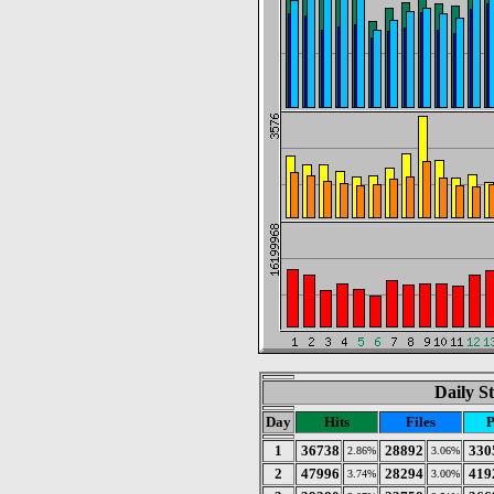
Daily St
Day
Hits
Files
P
1
36738
28892
330
2.86%
3.06%
2
47996
28294
419
3.74%
3.00%