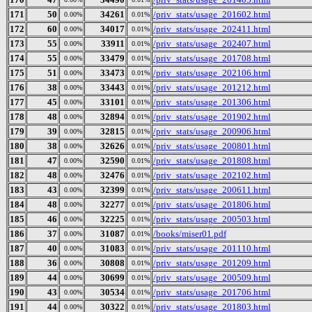
171
50
34261
/priv_stats/usage_201602.html
0.00%
0.01%
172
60
34017
/priv_stats/usage_202411.html
0.00%
0.01%
173
55
33911
/priv_stats/usage_202407.html
0.00%
0.01%
174
55
33479
/priv_stats/usage_201708.html
0.00%
0.01%
175
51
33473
/priv_stats/usage_202106.html
0.00%
0.01%
176
38
33443
/priv_stats/usage_201212.html
0.00%
0.01%
177
45
33101
/priv_stats/usage_201306.html
0.00%
0.01%
178
48
32894
/priv_stats/usage_201902.html
0.00%
0.01%
179
39
32815
/priv_stats/usage_200906.html
0.00%
0.01%
180
38
32626
/priv_stats/usage_200801.html
0.00%
0.01%
181
47
32590
/priv_stats/usage_201808.html
0.00%
0.01%
182
48
32476
/priv_stats/usage_202102.html
0.00%
0.01%
183
43
32399
/priv_stats/usage_200611.html
0.00%
0.01%
184
48
32277
/priv_stats/usage_201806.html
0.00%
0.01%
185
46
32225
/priv_stats/usage_200503.html
0.00%
0.01%
186
37
31087
/books/miser01.pdf
0.00%
0.01%
187
40
31083
/priv_stats/usage_201110.html
0.00%
0.01%
188
36
30808
/priv_stats/usage_201209.html
0.00%
0.01%
189
44
30699
/priv_stats/usage_200509.html
0.00%
0.01%
190
43
30534
/priv_stats/usage_201706.html
0.00%
0.01%
191
44
30322
/priv_stats/usage_201803.html
0.00%
0.01%