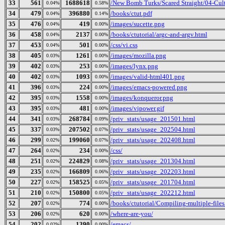
33
561
1688618
/New Bomb Turks/Scared Straight/04-Cult
0.04%
0.58%
34
479
396880
/books/ctut.pdf
0.04%
0.14%
35
476
419
/images/sucette.png
0.04%
0.00%
36
458
2137
/books/ctutorial/argc-and-argv.html
0.04%
0.00%
37
453
501
/css/vi.css
0.04%
0.00%
38
405
1261
/images/mozilla.png
0.03%
0.00%
39
402
253
/images/lynx.png
0.03%
0.00%
40
402
1093
/images/valid-html401.png
0.03%
0.00%
41
396
224
/images/emacs-powered.png
0.03%
0.00%
42
395
1558
/images/konqueror.png
0.03%
0.00%
43
395
481
/images/vipower.gif
0.03%
0.00%
44
341
268784
/priv_stats/usage_201501.html
0.03%
0.09%
45
337
207502
/priv_stats/usage_202504.html
0.03%
0.07%
46
299
199060
/priv_stats/usage_202408.html
0.02%
0.07%
47
264
234
/css/
0.02%
0.00%
48
251
224829
/priv_stats/usage_201304.html
0.02%
0.08%
49
235
166809
/priv_stats/usage_202203.html
0.02%
0.06%
50
227
158525
/priv_stats/usage_201704.html
0.02%
0.05%
51
210
150800
/priv_stats/usage_202212.html
0.02%
0.05%
52
207
774
/books/ctutorial/Compiling-multiple-files
0.02%
0.00%
53
206
620
/where-are-you/
0.02%
0.00%
54
202
1390
/emacs/
0.02%
0.00%