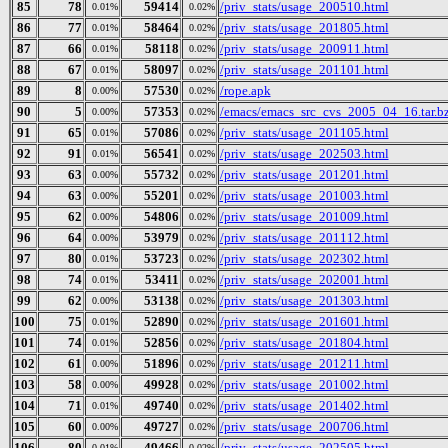
85
78
59414
/priv_stats/usage_200510.html
0.01%
0.02%
86
77
58464
/priv_stats/usage_201805.html
0.01%
0.02%
87
66
58118
/priv_stats/usage_200911.html
0.01%
0.02%
88
67
58097
/priv_stats/usage_201101.html
0.01%
0.02%
89
8
57530
/rope.apk
0.00%
0.02%
90
5
57353
/emacs/emacs_src_cvs_2005_04_16.tar.b
0.00%
0.02%
91
65
57086
/priv_stats/usage_201105.html
0.01%
0.02%
92
91
56541
/priv_stats/usage_202503.html
0.01%
0.02%
93
63
55732
/priv_stats/usage_201201.html
0.00%
0.02%
94
63
55201
/priv_stats/usage_201003.html
0.00%
0.02%
95
62
54806
/priv_stats/usage_201009.html
0.00%
0.02%
96
64
53979
/priv_stats/usage_201112.html
0.00%
0.02%
97
80
53723
/priv_stats/usage_202302.html
0.01%
0.02%
98
74
53411
/priv_stats/usage_202001.html
0.01%
0.02%
99
62
53138
/priv_stats/usage_201303.html
0.00%
0.02%
100
75
52890
/priv_stats/usage_201601.html
0.01%
0.02%
101
74
52856
/priv_stats/usage_201804.html
0.01%
0.02%
102
61
51896
/priv_stats/usage_201211.html
0.00%
0.02%
103
58
49928
/priv_stats/usage_201002.html
0.00%
0.02%
104
71
49740
/priv_stats/usage_201402.html
0.01%
0.02%
105
60
49727
/priv_stats/usage_200706.html
0.00%
0.02%
106
80
49466
/priv_stats/usage_202505.html
0.01%
0.02%