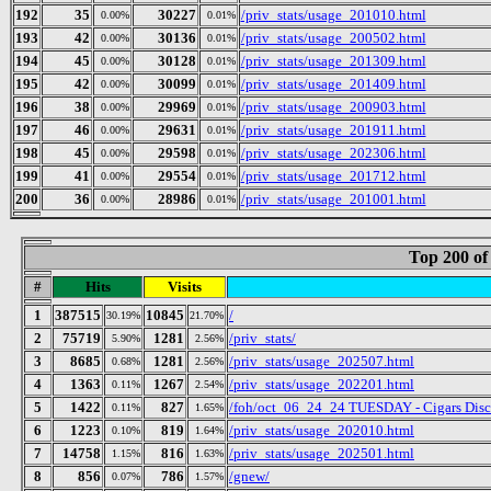
192
35
30227
/priv_stats/usage_201010.html
0.00%
0.01%
193
42
30136
/priv_stats/usage_200502.html
0.00%
0.01%
194
45
30128
/priv_stats/usage_201309.html
0.00%
0.01%
195
42
30099
/priv_stats/usage_201409.html
0.00%
0.01%
196
38
29969
/priv_stats/usage_200903.html
0.00%
0.01%
197
46
29631
/priv_stats/usage_201911.html
0.00%
0.01%
198
45
29598
/priv_stats/usage_202306.html
0.00%
0.01%
199
41
29554
/priv_stats/usage_201712.html
0.00%
0.01%
200
36
28986
/priv_stats/usage_201001.html
0.00%
0.01%
Top 200 of
#
Hits
Visits
1
387515
10845
/
30.19%
21.70%
2
75719
1281
/priv_stats/
5.90%
2.56%
3
8685
1281
/priv_stats/usage_202507.html
0.68%
2.56%
4
1363
1267
/priv_stats/usage_202201.html
0.11%
2.54%
5
1422
827
/foh/oct_06_24_24 TUESDAY - Cigars Discus
0.11%
1.65%
6
1223
819
/priv_stats/usage_202010.html
0.10%
1.64%
7
14758
816
/priv_stats/usage_202501.html
1.15%
1.63%
8
856
786
/gnew/
0.07%
1.57%