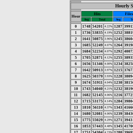
Hourly St
Hits
Files
Hour
Avg
Total
Avg
T
0
1748
54201
1287
3991
4.22%
1
1736
53835
1252
3881
4.19%
2
1641
50875
1245
3860
3.96%
3
1685
52249
1264
3919
4.07%
4
1684
52234
1292
4007
4.07%
5
1705
52871
1255
3893
4.12%
6
1656
51346
1234
3825
4.00%
7
1642
50913
1215
3767
3.97%
8
1625
50379
1228
3809
3.93%
9
1674
51911
1230
3815
4.04%
10
1743
54040
1232
3819
4.21%
11
1682
52145
1216
3772
4.06%
12
1715
53175
1284
3980
4.14%
13
1810
56110
1343
4166
4.37%
14
1680
52081
1239
3843
4.06%
15
1775
55029
1271
3943
4.29%
16
1853
57443
1345
4170
4.48%
17
1751
54304
1280
3969
4.23%