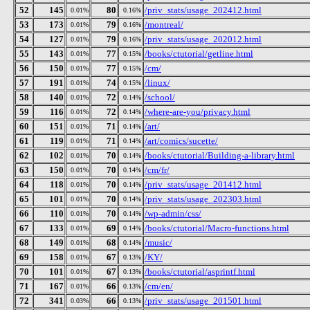
52
145
80
/priv_stats/usage_202412.html
0.01%
0.16%
53
173
79
/montreal/
0.01%
0.16%
54
127
79
/priv_stats/usage_202012.html
0.01%
0.16%
55
143
77
/books/ctutorial/getline.html
0.01%
0.15%
56
150
77
/cm/
0.01%
0.15%
57
191
74
/linux/
0.01%
0.15%
58
140
72
/school/
0.01%
0.14%
59
116
72
/where-are-you/privacy.html
0.01%
0.14%
60
151
71
/art/
0.01%
0.14%
61
119
71
/art/comics/sucette/
0.01%
0.14%
62
102
70
/books/ctutorial/Building-a-library.html
0.01%
0.14%
63
150
70
/cm/fr/
0.01%
0.14%
64
118
70
/priv_stats/usage_201412.html
0.01%
0.14%
65
101
70
/priv_stats/usage_202303.html
0.01%
0.14%
66
110
70
/wp-admin/css/
0.01%
0.14%
67
133
69
/books/ctutorial/Macro-functions.html
0.01%
0.14%
68
149
68
/music/
0.01%
0.14%
69
158
67
/KY/
0.01%
0.13%
70
101
67
/books/ctutorial/asprintf.html
0.01%
0.13%
71
167
66
/cm/en/
0.01%
0.13%
72
341
66
/priv_stats/usage_201501.html
0.03%
0.13%