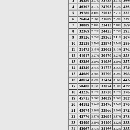
3
39380
23758
366
3.07%
2.51%
4
46302
24795
436
3.61%
2.62%
5
39780
25613
335
3.10%
2.71%
6
26464
21609
239
2.06%
2.29%
7
30809
23413
269
2.40%
2.48%
8
32369
24425
295
2.52%
2.59%
9
39126
29365
307
3.05%
3.11%
10
32138
23974
288
2.50%
2.54%
11
31475
23002
276
2.45%
2.43%
12
41917
30470
358
3.27%
3.23%
13
42386
31986
357
3.30%
3.39%
14
44340
31772
374
3.45%
3.36%
15
44689
35790
398
3.48%
3.79%
16
48654
37434
443
3.79%
3.96%
17
50480
33074
429
3.93%
3.50%
18
43226
33728
378
3.37%
3.57%
19
45715
34039
383
3.56%
3.60%
20
44182
33476
370
3.44%
3.54%
21
43074
33966
372
3.36%
3.60%
22
45776
33694
378
3.57%
3.57%
23
43499
34190
383
3.39%
3.62%
24
43967
34166
385
3.43%
3.62%