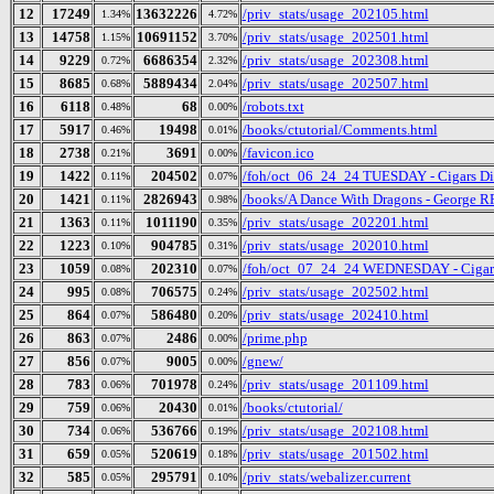
12
17249
13632226
/priv_stats/usage_202105.html
1.34%
4.72%
13
14758
10691152
/priv_stats/usage_202501.html
1.15%
3.70%
14
9229
6686354
/priv_stats/usage_202308.html
0.72%
2.32%
15
8685
5889434
/priv_stats/usage_202507.html
0.68%
2.04%
16
6118
68
/robots.txt
0.48%
0.00%
17
5917
19498
/books/ctutorial/Comments.html
0.46%
0.01%
18
2738
3691
/favicon.ico
0.21%
0.00%
19
1422
204502
/foh/oct_06_24_24 TUESDAY - Cigars Disc
0.11%
0.07%
20
1421
2826943
/books/A Dance With Dragons - George R
0.11%
0.98%
21
1363
1011190
/priv_stats/usage_202201.html
0.11%
0.35%
22
1223
904785
/priv_stats/usage_202010.html
0.10%
0.31%
23
1059
202310
/foh/oct_07_24_24 WEDNESDAY - Cigars D
0.08%
0.07%
24
995
706575
/priv_stats/usage_202502.html
0.08%
0.24%
25
864
586480
/priv_stats/usage_202410.html
0.07%
0.20%
26
863
2486
/prime.php
0.07%
0.00%
27
856
9005
/gnew/
0.07%
0.00%
28
783
701978
/priv_stats/usage_201109.html
0.06%
0.24%
29
759
20430
/books/ctutorial/
0.06%
0.01%
30
734
536766
/priv_stats/usage_202108.html
0.06%
0.19%
31
659
520619
/priv_stats/usage_201502.html
0.05%
0.18%
32
585
295791
/priv_stats/webalizer.current
0.05%
0.10%