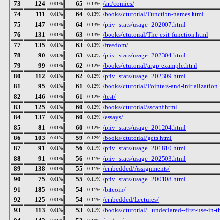
73
124
65
/art/comics/
0.01%
0.13%
74
111
64
/books/ctutorial/Function-names.html
0.01%
0.13%
75
147
64
/priv_stats/usage_202007.html
0.01%
0.13%
76
131
63
/books/ctutorial/The-exit-function.html
0.01%
0.13%
77
135
63
/freedom/
0.01%
0.13%
78
90
63
/priv_stats/usage_202304.html
0.01%
0.13%
79
99
62
/books/ctutorial/argp-example.html
0.01%
0.12%
80
112
62
/priv_stats/usage_202309.html
0.01%
0.12%
81
95
61
/books/ctutorial/Pointers-and-initialization
0.01%
0.12%
82
146
61
/test/
0.01%
0.12%
83
125
60
/books/ctutorial/sscanf.html
0.01%
0.12%
84
137
60
/essays/
0.01%
0.12%
85
81
60
/priv_stats/usage_201204.html
0.01%
0.12%
86
103
59
/books/ctutorial/gets.html
0.01%
0.12%
87
91
56
/priv_stats/usage_201810.html
0.01%
0.11%
88
91
56
/priv_stats/usage_202503.html
0.01%
0.11%
89
138
55
/embedded/Assignments/
0.01%
0.11%
90
75
55
/priv_stats/usage_200108.html
0.01%
0.11%
91
185
54
/bitcoin/
0.01%
0.11%
92
125
54
/embedded/Lectures/
0.01%
0.11%
93
113
53
/books/ctutorial/...undeclared--first-use-in-t
0.01%
0.11%