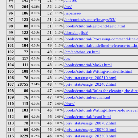
94
142
52
/cm/res/
0.01%
0.10%
95
264
52
/css/
0.02%
0.10%
96
186
52
/japanese/
0.01%
0.10%
97
125
51
/art/comics/sucette/images/53/
0.01%
0.10%
98
88
51
/books/ctutorial/getc-and-fgetc.html
0.01%
0.10%
99
122
51
/docs/english/
0.01%
0.10%
100
90
49
/books/ctutorial/Processing-command-line-
0.01%
0.10%
101
104
49
/books/ctutorial/undefined-reference-to....h
0.01%
0.10%
102
72
49
/cm/en/what_en.html
0.01%
0.10%
103
117
49
/os/
0.01%
0.10%
104
111
48
/books/ctutorial/Masks.html
0.01%
0.10%
105
108
48
/books/ctutorial/Writing-a-makefile.html
0.01%
0.10%
106
78
48
/priv_stats/usage_200510.html
0.01%
0.10%
107
28755
48
/priv_stats/usage_202402.html
2.24%
0.10%
108
80
47
/books/ctutorial/Rules-for-cleaning-the-dire
0.01%
0.09%
109
76
47
/books/ctutorial/enum.html
0.01%
0.09%
110
115
47
/docs/
0.01%
0.09%
111
103
46
/books/ctutorial/Writing-files-at-a-low-leve
0.01%
0.09%
112
66
46
/books/ctutorial/fscanf.html
0.01%
0.09%
113
78
46
/priv_stats/usage_200702.html
0.01%
0.09%
114
60
46
/priv_stats/usage_200706.html
0.00%
0.09%
115
9229
46
/priv_stats/usage_202308.html
0.72%
0.09%