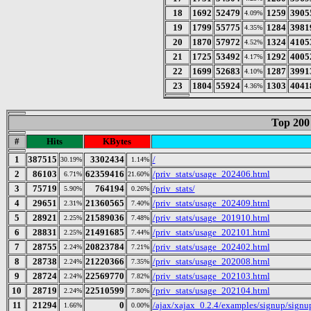
18
1692
52479
1259
3905
4.09%
19
1799
55775
1284
3981
4.35%
20
1870
57972
1324
4105
4.52%
21
1725
53492
1292
4005
4.17%
22
1699
52683
1287
3991
4.10%
23
1804
55924
1303
4041
4.36%
Top 200
#
Hits
KBytes
1
387515
3302434
/
30.19%
1.14%
2
86103
62359416
/priv_stats/usage_202406.html
6.71%
21.60%
3
75719
764194
/priv_stats/
5.90%
0.26%
4
29651
21360565
/priv_stats/usage_202409.html
2.31%
7.40%
5
28921
21589036
/priv_stats/usage_201910.html
2.25%
7.48%
6
28831
21491685
/priv_stats/usage_202101.html
2.25%
7.44%
7
28755
20823784
/priv_stats/usage_202402.html
2.24%
7.21%
8
28738
21220366
/priv_stats/usage_202008.html
2.24%
7.35%
9
28724
22569770
/priv_stats/usage_202103.html
2.24%
7.82%
10
28719
22510599
/priv_stats/usage_202104.html
2.24%
7.80%
11
21294
0
/ajax/xajax_0.2.4/examples/signup/sign
1.66%
0.00%