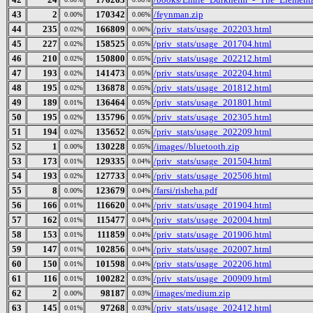
43
2
170342
/feynman.zip
0.00%
0.06%
44
235
166809
/priv_stats/usage_202203.html
0.02%
0.06%
45
227
158525
/priv_stats/usage_201704.html
0.02%
0.05%
46
210
150800
/priv_stats/usage_202212.html
0.02%
0.05%
47
193
141473
/priv_stats/usage_202204.html
0.02%
0.05%
48
195
136878
/priv_stats/usage_201812.html
0.02%
0.05%
49
189
136464
/priv_stats/usage_201801.html
0.01%
0.05%
50
195
135796
/priv_stats/usage_202305.html
0.02%
0.05%
51
194
135652
/priv_stats/usage_202209.html
0.02%
0.05%
52
1
130228
/images//bluetooth.zip
0.00%
0.05%
53
173
129335
/priv_stats/usage_201504.html
0.01%
0.04%
54
193
127733
/priv_stats/usage_202506.html
0.02%
0.04%
55
8
123679
/farsi/risheha.pdf
0.00%
0.04%
56
166
116620
/priv_stats/usage_201904.html
0.01%
0.04%
57
162
115477
/priv_stats/usage_202004.html
0.01%
0.04%
58
153
111859
/priv_stats/usage_201906.html
0.01%
0.04%
59
147
102856
/priv_stats/usage_202007.html
0.01%
0.04%
60
150
101598
/priv_stats/usage_202206.html
0.01%
0.04%
61
116
100282
/priv_stats/usage_200909.html
0.01%
0.03%
62
2
98187
/images/medium.zip
0.00%
0.03%
63
145
97268
/priv_stats/usage_202412.html
0.01%
0.03%