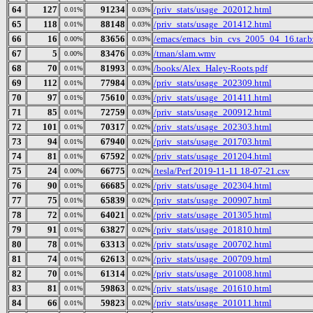
64
127
91234
/priv_stats/usage_202012.html
0.01%
0.03%
65
118
88148
/priv_stats/usage_201412.html
0.01%
0.03%
66
16
83656
/emacs/emacs_bin_cvs_2005_04_16.tar.b
0.00%
0.03%
67
5
83476
/tman/slam.wmv
0.00%
0.03%
68
70
81993
/books/Alex_Haley-Roots.pdf
0.01%
0.03%
69
112
77984
/priv_stats/usage_202309.html
0.01%
0.03%
70
97
75610
/priv_stats/usage_201411.html
0.01%
0.03%
71
85
72759
/priv_stats/usage_200912.html
0.01%
0.03%
72
101
70317
/priv_stats/usage_202303.html
0.01%
0.02%
73
94
67940
/priv_stats/usage_201703.html
0.01%
0.02%
74
81
67592
/priv_stats/usage_201204.html
0.01%
0.02%
75
24
66775
/tesla/Perf 2019-11-11 18-07-21.csv
0.00%
0.02%
76
90
66685
/priv_stats/usage_202304.html
0.01%
0.02%
77
75
65839
/priv_stats/usage_200907.html
0.01%
0.02%
78
72
64021
/priv_stats/usage_201305.html
0.01%
0.02%
79
91
63827
/priv_stats/usage_201810.html
0.01%
0.02%
80
78
63313
/priv_stats/usage_200702.html
0.01%
0.02%
81
74
62613
/priv_stats/usage_200709.html
0.01%
0.02%
82
70
61314
/priv_stats/usage_201008.html
0.01%
0.02%
83
81
59863
/priv_stats/usage_201610.html
0.01%
0.02%
84
66
59823
/priv_stats/usage_201011.html
0.01%
0.02%