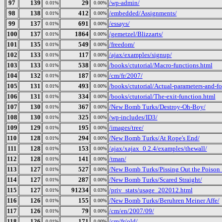
97
139
29
/wp-admin/
0.01%
0.00%
98
138
412
/embedded/Assignments/
0.01%
0.00%
99
137
691
/essays/
0.01%
0.00%
100
137
1864
/gemetzel/Blizzarts/
0.01%
0.00%
101
135
549
/freedom/
0.01%
0.00%
102
133
117
/ajax/examples/signup/
0.01%
0.00%
103
133
538
/books/ctutorial/Macro-functions.html
0.01%
0.00%
104
132
187
/cm/fr/2007/
0.01%
0.00%
105
131
493
/books/ctutorial/Actual-parameters-and-f
0.01%
0.00%
106
131
334
/books/ctutorial/The-exit-function.html
0.01%
0.00%
107
130
367
/New Bomb Turks/Destroy-Oh-Boy/
0.01%
0.00%
108
130
325
/wp-includes/ID3/
0.01%
0.00%
109
129
195
/images/tree/
0.01%
0.00%
110
128
294
/New Bomb Turks/At Rope's End/
0.01%
0.00%
111
128
153
/ajax/xajax_0.2.4/examples/thewall/
0.01%
0.00%
112
128
141
/tman/
0.01%
0.00%
113
127
527
/New Bomb Turks/Pissing Out the Poison_ 
0.01%
0.00%
114
127
287
/New Bomb Turks/Scared Straight/
0.01%
0.00%
115
127
91234
/priv_stats/usage_202012.html
0.01%
0.03%
116
126
155
/New Bomb Turks/Beruhren Meiner Affe/
0.01%
0.00%
117
126
79
/cm/en/2007/09/
0.01%
0.00%
118
126
171
/cm/fr/old/
0.01%
0.00%