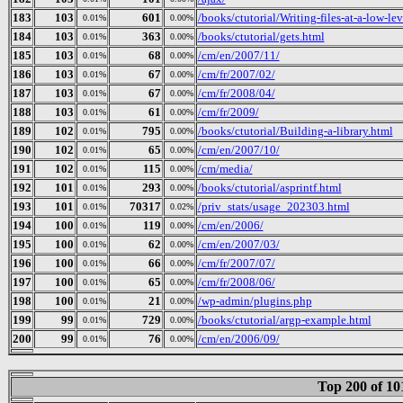
183
103
601
/books/ctutorial/Writing-files-at-a-low-le
0.01%
0.00%
184
103
363
/books/ctutorial/gets.html
0.01%
0.00%
185
103
68
/cm/en/2007/11/
0.01%
0.00%
186
103
67
/cm/fr/2007/02/
0.01%
0.00%
187
103
67
/cm/fr/2008/04/
0.01%
0.00%
188
103
61
/cm/fr/2009/
0.01%
0.00%
189
102
795
/books/ctutorial/Building-a-library.html
0.01%
0.00%
190
102
65
/cm/en/2007/10/
0.01%
0.00%
191
102
115
/cm/media/
0.01%
0.00%
192
101
293
/books/ctutorial/asprintf.html
0.01%
0.00%
193
101
70317
/priv_stats/usage_202303.html
0.01%
0.02%
194
100
119
/cm/en/2006/
0.01%
0.00%
195
100
62
/cm/en/2007/03/
0.01%
0.00%
196
100
66
/cm/fr/2007/07/
0.01%
0.00%
197
100
65
/cm/fr/2008/06/
0.01%
0.00%
198
100
21
/wp-admin/plugins.php
0.01%
0.00%
199
99
729
/books/ctutorial/argp-example.html
0.01%
0.00%
200
99
76
/cm/en/2006/09/
0.01%
0.00%
Top 200 of 1