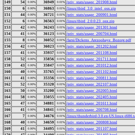
149
54
36949
/priv_stats/usage_201908.html
0.00%
0.01%
150
6
36863
/linux/tbird_3.0_intel_osx.zip
0.00%
0.01%
151
44
36721
/priv_stats/usage_200901.html
0.00%
0.01%
152
6
36563
/linux/tbird_2.0.0.23_osx.zip
0.00%
0.01%
153
42
36243
/priv_stats/usage_201301.html
0.00%
0.01%
154
41
36123
/priv_stats/usage_200704.html
0.00%
0.01%
155
8
36052
/farsi/Dickens_Arezoohaye_Bozorg.pdf
0.00%
0.01%
156
42
36023
/priv_stats/usage_201202.html
0.00%
0.01%
157
41
35937
/priv_stats/usage_201108.html
0.00%
0.01%
158
52
35856
/priv_stats/usage_201711.html
0.00%
0.01%
159
43
35847
/priv_stats/usage_201012.html
0.00%
0.01%
160
40
35765
/priv_stats/usage_201102.html
0.00%
0.01%
161
41
35356
/priv_stats/usage_200811.html
0.00%
0.01%
162
52
35320
/priv_stats/usage_202107.html
0.00%
0.01%
163
50
35200
/priv_stats/usage_202005.html
0.00%
0.01%
164
58
35055
/priv_stats/usage_202405.html
0.00%
0.01%
165
47
34881
/priv_stats/usage_201611.html
0.00%
0.01%
166
41
34841
/priv_stats/usage_200708.html
0.00%
0.01%
167
7
34676
/linux/thunderbird-3.0.en-US.linux-i686.t
0.00%
0.01%
168
40
34659
/priv_stats/usage_200808.html
0.00%
0.01%
169
41
34495
/priv_stats/usage_201107.html
0.00%
0.01%
170
47
34490
/priv_stats/usage_201405.html
0.00%
0.01%