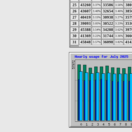
25
43260
33586
380
3.37%
3.56%
26
43607
32654
385
3.40%
3.46%
27
40419
30938
357
3.15%
3.27%
28
39093
30522
353
3.05%
3.23%
29
45388
34208
397
3.54%
3.62%
30
41369
31744
366
3.22%
3.36%
31
45848
36098
414
3.57%
3.82%