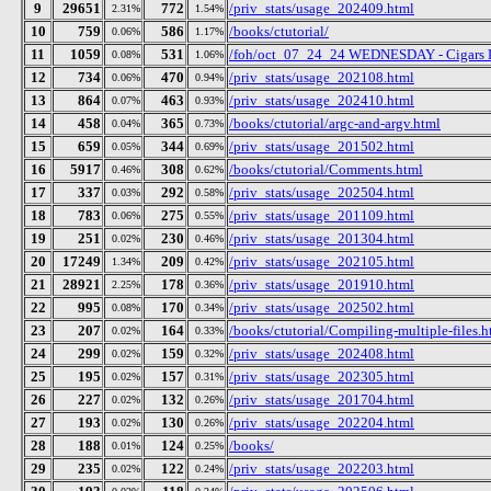
9
29651
772
/priv_stats/usage_202409.html
2.31%
1.54%
10
759
586
/books/ctutorial/
0.06%
1.17%
11
1059
531
/foh/oct_07_24_24 WEDNESDAY - Cigars Dis
0.08%
1.06%
12
734
470
/priv_stats/usage_202108.html
0.06%
0.94%
13
864
463
/priv_stats/usage_202410.html
0.07%
0.93%
14
458
365
/books/ctutorial/argc-and-argv.html
0.04%
0.73%
15
659
344
/priv_stats/usage_201502.html
0.05%
0.69%
16
5917
308
/books/ctutorial/Comments.html
0.46%
0.62%
17
337
292
/priv_stats/usage_202504.html
0.03%
0.58%
18
783
275
/priv_stats/usage_201109.html
0.06%
0.55%
19
251
230
/priv_stats/usage_201304.html
0.02%
0.46%
20
17249
209
/priv_stats/usage_202105.html
1.34%
0.42%
21
28921
178
/priv_stats/usage_201910.html
2.25%
0.36%
22
995
170
/priv_stats/usage_202502.html
0.08%
0.34%
23
207
164
/books/ctutorial/Compiling-multiple-files.h
0.02%
0.33%
24
299
159
/priv_stats/usage_202408.html
0.02%
0.32%
25
195
157
/priv_stats/usage_202305.html
0.02%
0.31%
26
227
132
/priv_stats/usage_201704.html
0.02%
0.26%
27
193
130
/priv_stats/usage_202204.html
0.02%
0.26%
28
188
124
/books/
0.01%
0.25%
29
235
122
/priv_stats/usage_202203.html
0.02%
0.24%