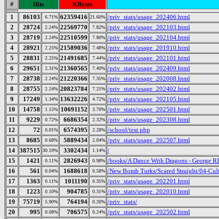
#
Hits
KBytes
1
86103
62359416
/priv_stats/usage_202406.html
6.71%
21.60%
2
28724
22569770
/priv_stats/usage_202103.html
2.24%
7.82%
3
28719
22510599
/priv_stats/usage_202104.html
2.24%
7.80%
4
28921
21589036
/priv_stats/usage_201910.html
2.25%
7.48%
5
28831
21491685
/priv_stats/usage_202101.html
2.25%
7.44%
6
29651
21360565
/priv_stats/usage_202409.html
2.31%
7.40%
7
28738
21220366
/priv_stats/usage_202008.html
2.24%
7.35%
8
28755
20823784
/priv_stats/usage_202402.html
2.24%
7.21%
9
17249
13632226
/priv_stats/usage_202105.html
1.34%
4.72%
10
14758
10691152
/priv_stats/usage_202501.html
1.15%
3.70%
11
9229
6686354
/priv_stats/usage_202308.html
0.72%
2.32%
12
72
6574395
/school/test.php
0.01%
2.28%
13
8685
5889434
/priv_stats/usage_202507.html
0.68%
2.04%
14
387515
3302434
/
30.19%
1.14%
15
1421
2826943
/books/A Dance With Dragons - George R
0.11%
0.98%
16
561
1688618
/New Bomb Turks/Scared Straight/04-Cult
0.04%
0.58%
17
1363
1011190
/priv_stats/usage_202201.html
0.11%
0.35%
18
1223
904785
/priv_stats/usage_202010.html
0.10%
0.31%
19
75719
764194
/priv_stats/
5.90%
0.26%
20
995
706575
/priv_stats/usage_202502.html
0.08%
0.24%